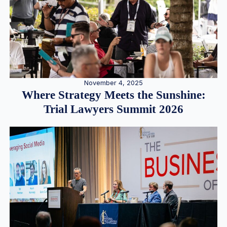
November 4, 2025
Where Strategy Meets the Sunshine:
Trial Lawyers Summit 2026