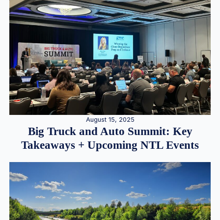
August 15, 2025
Big Truck and Auto Summit: Key
Takeaways + Upcoming NTL Events