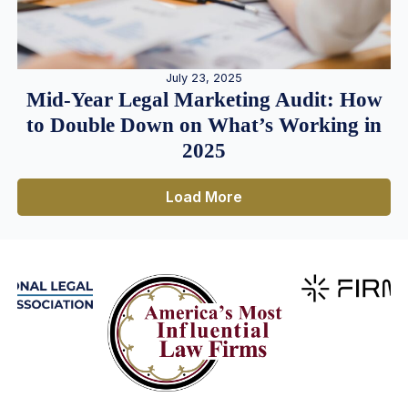
July 23, 2025
Mid-Year Legal Marketing Audit: How
to Double Down on What’s Working in
2025
Load More