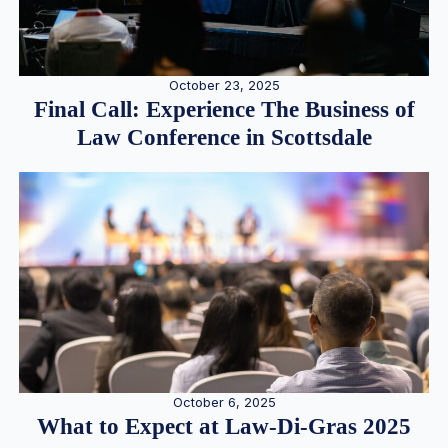
October 23, 2025
Final Call: Experience The Business of
Law Conference in Scottsdale
October 6, 2025
What to Expect at Law-Di-Gras 2025