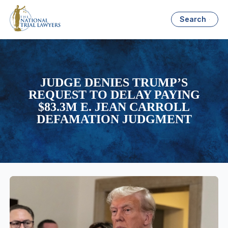
Search
JUDGE DENIES TRUMP’S
REQUEST TO DELAY PAYING
$83.3M E. JEAN CARROLL
DEFAMATION JUDGMENT