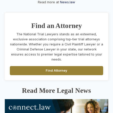
Read more at
News.law
Find an Attorney
The National Trial Lawyers stands as an esteemed,
exclusive association comprising top-tier trial attorneys
nationwide. Whether you require a Civil Plaintiff Lawyer or a
Criminal Defense Lawyer in your state, our network
ensures access to premier legal expertise tailored to your
needs.
Find Attorney
Read More Legal News