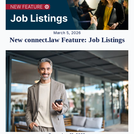
March 5, 2026
New connect.law Feature: Job Listings