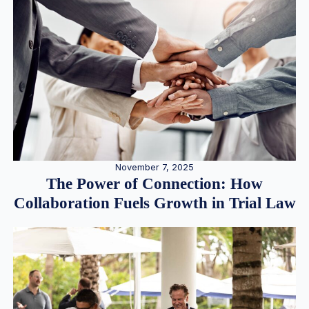
November 7, 2025
The Power of Connection: How
Collaboration Fuels Growth in Trial Law