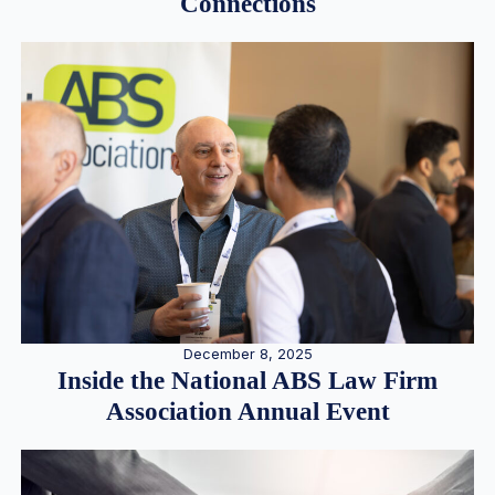
Connections
December 8, 2025
Inside the National ABS Law Firm
Association Annual Event