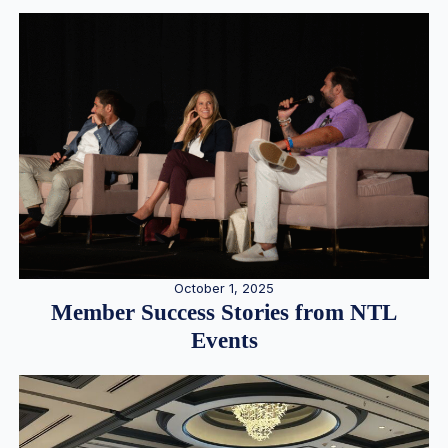
October 1, 2025
Member Success Stories from NTL
Events