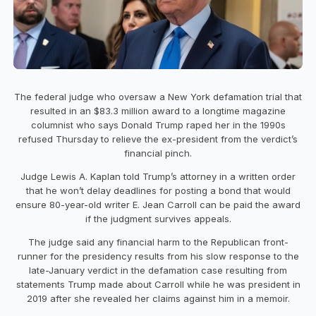
The federal judge who oversaw a New York defamation trial that
resulted in an $83.3 million award to a longtime magazine
columnist who says Donald Trump raped her in the 1990s
refused Thursday to relieve the ex-president from the verdict’s
financial pinch.
Judge Lewis A. Kaplan told Trump’s attorney in a written order
that he won’t delay deadlines for posting a bond that would
ensure 80-year-old writer E. Jean Carroll can be paid the award
if the judgment survives appeals.
The judge said any financial harm to the Republican front-
runner for the presidency results from his slow response to the
late-January verdict in the defamation case resulting from
statements Trump made about Carroll while he was president in
2019 after she revealed her claims against him in a memoir.