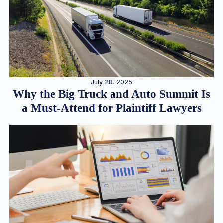
July 28, 2025
Why the Big Truck and Auto Summit Is
a Must-Attend for Plaintiff Lawyers