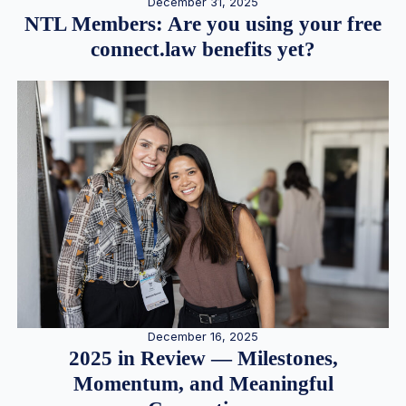
December 31, 2025
NTL Members: Are you using your free
connect.law benefits yet?
December 16, 2025
2025 in Review — Milestones,
Momentum, and Meaningful