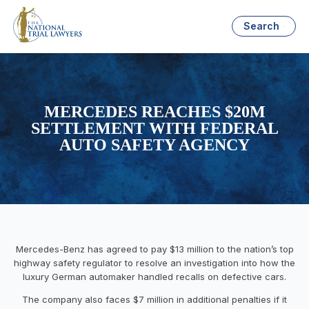
Search
MERCEDES REACHES $20M
SETTLEMENT WITH FEDERAL
AUTO SAFETY AGENCY
Mercedes-Benz has agreed to pay $13 million to the nation’s top
highway safety regulator to resolve an investigation into how the
luxury German automaker handled recalls on defective cars.
The company also faces $7 million in additional penalties if it