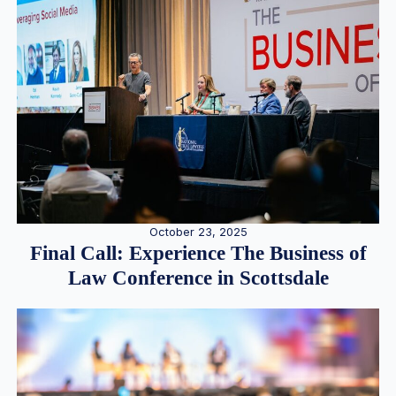
October 23, 2025
Final Call: Experience The Business of
Law Conference in Scottsdale