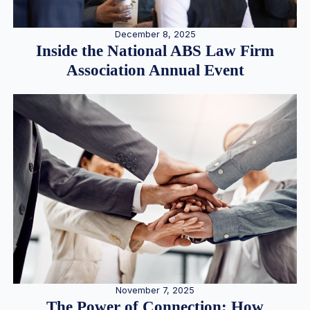
December 8, 2025
Inside the National ABS Law Firm
Association Annual Event
November 7, 2025
The Power of Connection: How