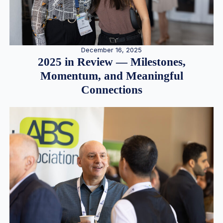
December 16, 2025
2025 in Review — Milestones,
Momentum, and Meaningful
Connections