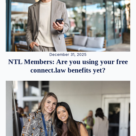
December 31, 2025
NTL Members: Are you using your free
connect.law benefits yet?