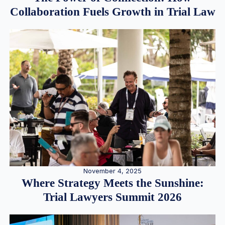
Collaboration Fuels Growth in Trial Law
November 4, 2025
Where Strategy Meets the Sunshine:
Trial Lawyers Summit 2026