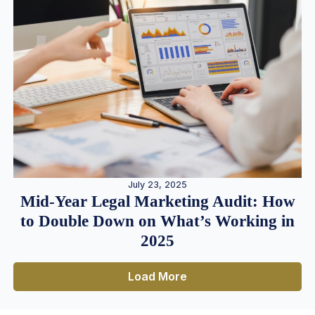
July 23, 2025
Mid-Year Legal Marketing Audit: How
to Double Down on What’s Working in
2025
Load More