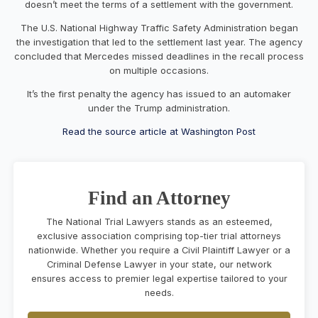
doesn’t meet the terms of a settlement with the government.
The U.S. National Highway Traffic Safety Administration began
the investigation that led to the settlement last year. The agency
concluded that Mercedes missed deadlines in the recall process
on multiple occasions.
It’s the first penalty the agency has issued to an automaker
under the Trump administration.
Read the source article at Washington Post
Find an Attorney
The National Trial Lawyers stands as an esteemed,
exclusive association comprising top-tier trial attorneys
nationwide. Whether you require a Civil Plaintiff Lawyer or a
Criminal Defense Lawyer in your state, our network
ensures access to premier legal expertise tailored to your
needs.