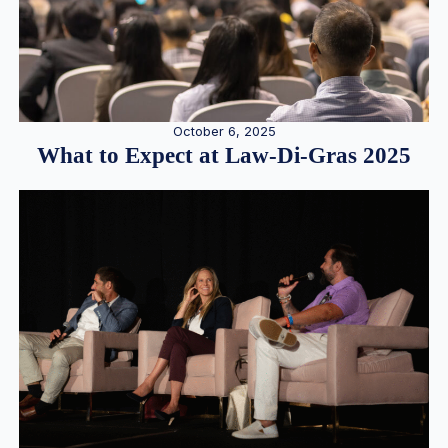
October 6, 2025
What to Expect at Law-Di-Gras 2025