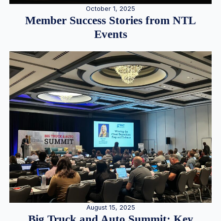
October 1, 2025
Member Success Stories from NTL
Events
August 15, 2025
Big Truck and Auto Summit: Key