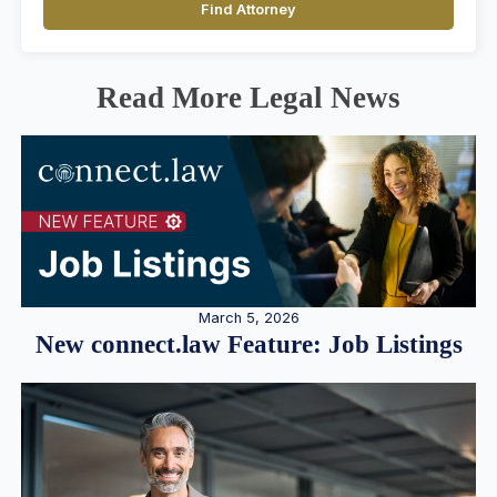
Find Attorney
Read More Legal News
March 5, 2026
New connect.law Feature: Job Listings