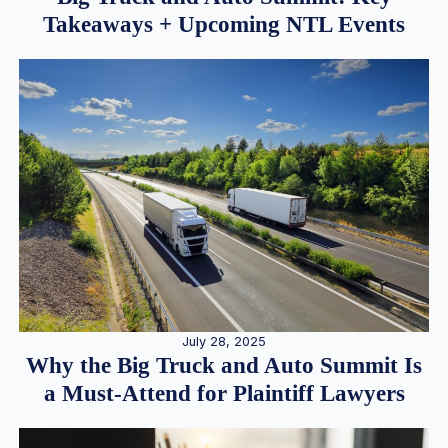
Takeaways + Upcoming NTL Events
July 28, 2025
Why the Big Truck and Auto Summit Is
a Must-Attend for Plaintiff Lawyers