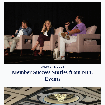
October 1, 2025
Member Success Stories from NTL
Events