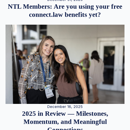
NTL Members: Are you using your free
connect.law benefits yet?
December 16, 2025
2025 in Review — Milestones,
Momentum, and Meaningful
Connections