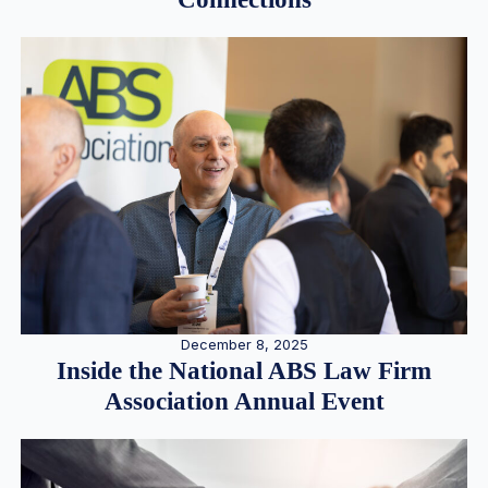
December 8, 2025
Inside the National ABS Law Firm
Association Annual Event