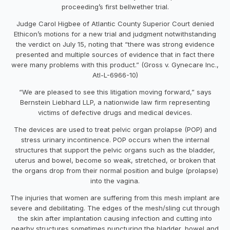
proceeding’s first bellwether trial.
Judge Carol Higbee of Atlantic County Superior Court denied
Ethicon’s motions for a new trial and judgment notwithstanding
the verdict on July 15, noting that “there was strong evidence
presented and multiple sources of evidence that in fact there
were many problems with this product.” (Gross v. Gynecare Inc.,
Atl-L-6966-10)
“We are pleased to see this litigation moving forward,” says
Bernstein Liebhard LLP, a nationwide law firm representing
victims of defective drugs and medical devices.
The devices are used to treat pelvic organ prolapse (POP) and
stress urinary incontinence. POP occurs when the internal
structures that support the pelvic organs such as the bladder,
uterus and bowel, become so weak, stretched, or broken that
the organs drop from their normal position and bulge (prolapse)
into the vagina.
The injuries that women are suffering from this mesh implant are
severe and debilitating. The edges of the mesh/sling cut through
the skin after implantation causing infection and cutting into
nearby structures sometimes puncturing the bladder, bowel and