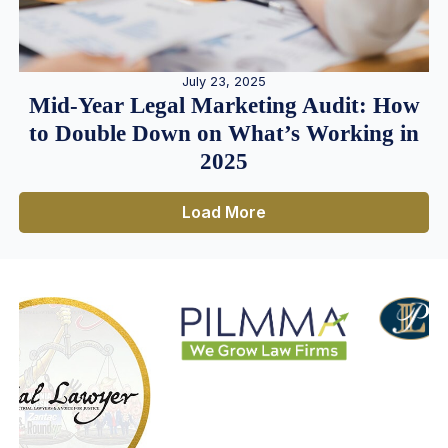
July 23, 2025
Mid-Year Legal Marketing Audit: How
to Double Down on What’s Working in
2025
Load More