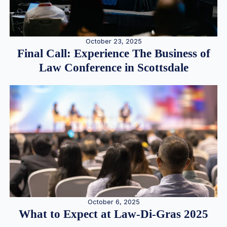
October 23, 2025
Final Call: Experience The Business of
Law Conference in Scottsdale
October 6, 2025
What to Expect at Law-Di-Gras 2025