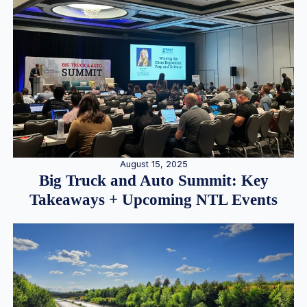
August 15, 2025
Big Truck and Auto Summit: Key
Takeaways + Upcoming NTL Events