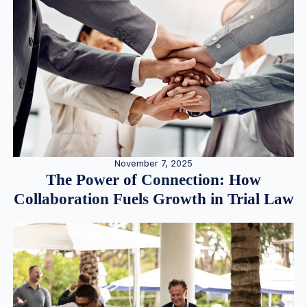
November 7, 2025
The Power of Connection: How
Collaboration Fuels Growth in Trial Law