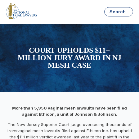
Search
COURT UPHOLDS $11+
MILLION JURY AWARD IN NJ
MESH CASE
More than 5,950 vaginal mesh lawsuits have been filed
against Ethicon, a unit of Johnson & Johnson.
The New Jersey Superior Court judge overseeing thousands of
transvaginal mesh lawsuits filed against Ethicon Inc. has upheld
the $11.1 million verdict awarded last year to the plaintiff in the