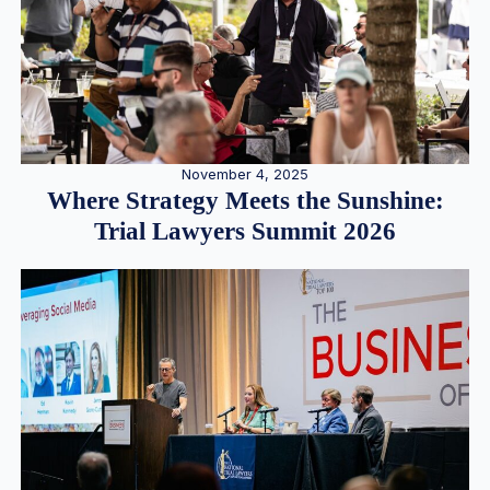
November 4, 2025
Where Strategy Meets the Sunshine:
Trial Lawyers Summit 2026