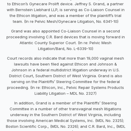
to Ethicon’s Gynecare Prolift device. Jeffrey S. Grand, a partner
with Bernstein Liebhard LLP, is serving as Co-Liaison Counsel in
the Ethicon litigation, and was a member of the plaintiff’s trial
team. (In re Pelvic Mesh/Gynecare Litigation, No. 6341-10)
Grand was also appointed Co-Liaison Counsel in a second
proceeding involving C.R. Bard devices that is moving forward in
Atlantic County Superior Court. (In re: Pelvic Mesh
Litigation/Bard, No. L-6339-10)
Court records also indicate that more than 19,000 vaginal mesh
lawsuits have been filed against Ethicon and Johnson &
Johnson in a federal multidistrict litigation underway in U.S.
District Court, Southern District of West Virginia. Grand is also
serving on the Plaintiffs’ Steering Committee for the federal
proceeding. (In re: Ethicon, Inc., Pelvic Repair Systems Products
Liability Litigation – MDL No. 2327)
In addition, Grand is a member of the Plaintiffs’ Steering
Committee in a number of other transvaginal mesh litigations
underway in the Southern District of West Virginia, including
those involving American Medical Systems, Inc. (MDL No. 2325);
Boston Scientific Corp., (MDL No. 2326); and C.R. Bard, Inc., (MDL