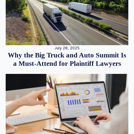
July 28, 2025
Why the Big Truck and Auto Summit Is
a Must-Attend for Plaintiff Lawyers