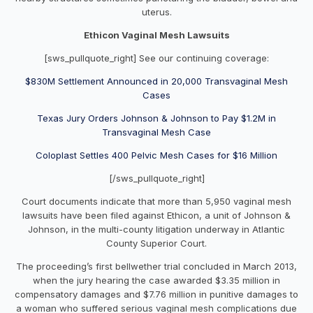
uterus.
Ethicon Vaginal Mesh Lawsuits
[sws_pullquote_right] See our continuing coverage:
$830M Settlement Announced in 20,000 Transvaginal Mesh
Cases
Texas Jury Orders Johnson & Johnson to Pay $1.2M in
Transvaginal Mesh Case
Coloplast Settles 400 Pelvic Mesh Cases for $16 Million
[/sws_pullquote_right]
Court documents indicate that more than 5,950 vaginal mesh
lawsuits have been filed against Ethicon, a unit of Johnson &
Johnson, in the multi-county litigation underway in Atlantic
County Superior Court.
The proceeding’s first bellwether trial concluded in March 2013,
when the jury hearing the case awarded $3.35 million in
compensatory damages and $7.76 million in punitive damages to
a woman who suffered serious vaginal mesh complications due