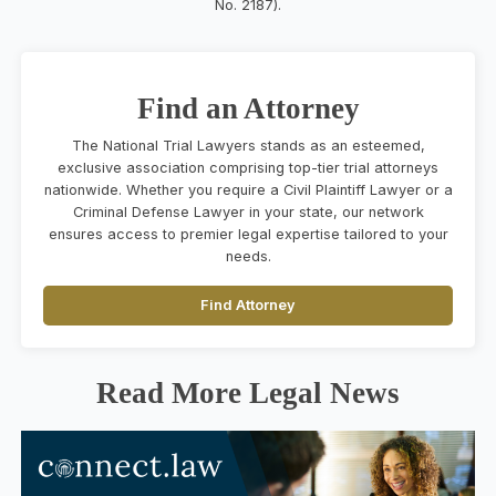
No. 2187).
Find an Attorney
The National Trial Lawyers stands as an esteemed,
exclusive association comprising top-tier trial attorneys
nationwide. Whether you require a Civil Plaintiff Lawyer or a
Criminal Defense Lawyer in your state, our network
ensures access to premier legal expertise tailored to your
needs.
Find Attorney
Read More Legal News