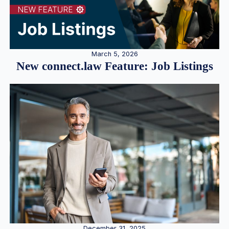
March 5, 2026
New connect.law Feature: Job Listings
December 31, 2025