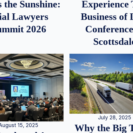
 the Sunshine:
Experience
ial Lawyers
Business of
ummit 2026
Conference
Scottsdal
July 28, 2025
August 15, 2025
Why the Big 