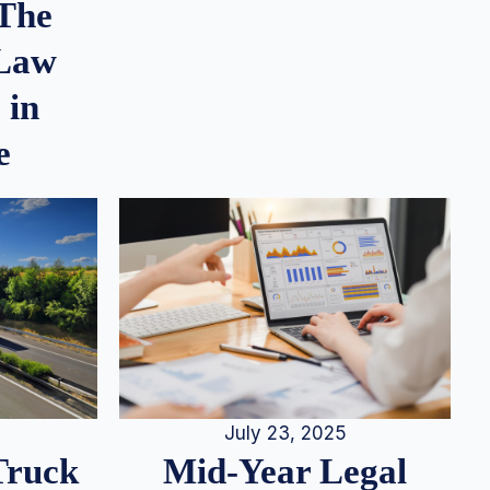
 The
 Law
 in
e
July 23, 2025
Truck
Mid-Year Legal