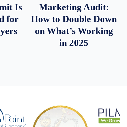
it Is
Marketing Audit:
d for
How to Double Down
wyers
on What’s Working
in 2025