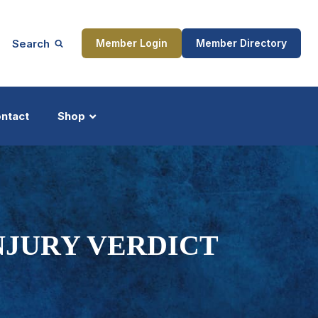
Search
Member Login
Member Directory
ntact
Shop
ship
Updates
INJURY VERDICT
ocess