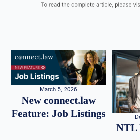
To read the complete article, please vi
March 5, 2026
New connect.law
Feature: Job Listings
D
NTL 