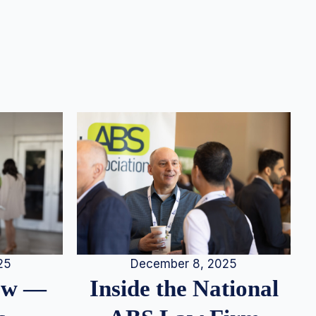
25
December 8, 2025
iew —
Inside the National