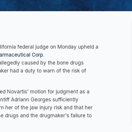
lifornia federal judge on Monday upheld a
armaceutical Corp
.
 allegedly caused by the bone drugs
er had a duty to warn of the risk of
ied Novartis' motion for judgment as a
intiff Adriann Georges sufficiently
 her of the jaw injury risk and that her
he drugs and the drugmaker's failure to