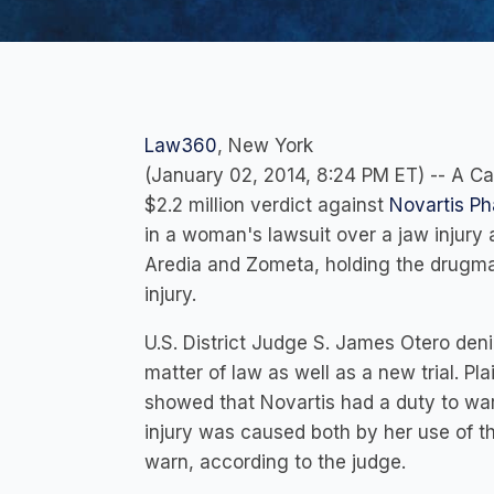
Law360
, New York
(January 02, 2014, 8:24 PM ET) -- A Ca
$2.2 million verdict against
Novartis Ph
in a woman's lawsuit over a jaw injury
Aredia and Zometa, holding the drugmak
injury.
U.S. District Judge S. James Otero den
matter of law as well as a new trial. Pla
showed that Novartis had a duty to warn
injury was caused both by her use of t
warn, according to the judge.