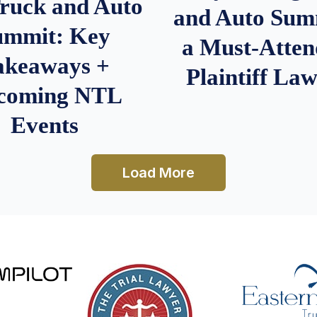
Truck and Auto
and Auto Summ
ummit: Key
a Must-Atten
akeaways +
Plaintiff La
coming NTL
Events
Load More