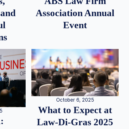
s,
ABS Law Firm
 and
Association Annual
ul
Event
ns
October 6, 2025
What to Expect at
25
:
Law-Di-Gras 2025