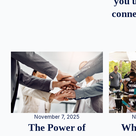
you u
conne
N
November 7, 2025
Whe
The Power of