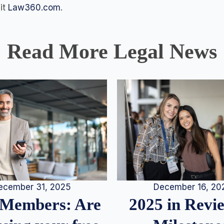
sit
Law360.com
.
Read More Legal News
December 16, 20
ecember 31, 2025
2025 in Rev
Members: Are