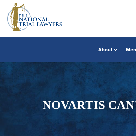
About
Mem
NOVARTIS CAN'