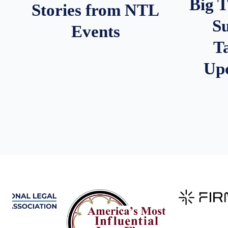
Big 
Stories from NTL
S
Events
T
Up