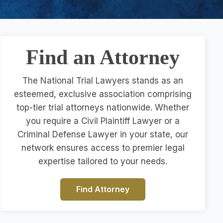
Find an Attorney
The National Trial Lawyers stands as an
esteemed, exclusive association comprising
top-tier trial attorneys nationwide. Whether
you require a Civil Plaintiff Lawyer or a
Criminal Defense Lawyer in your state, our
network ensures access to premier legal
expertise tailored to your needs.
Find Attorney