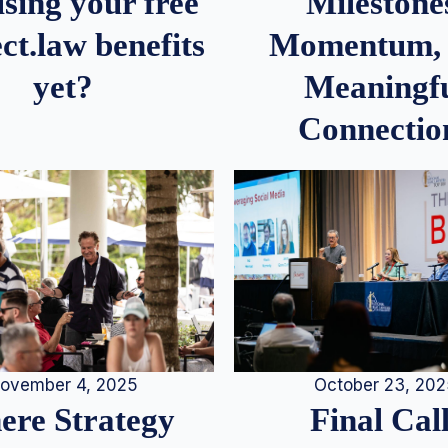
Milestone
sing your free
Momentum,
ct.law benefits
Meaningf
yet?
Connectio
ovember 4, 2025
October 23, 20
re Strategy
Final Call