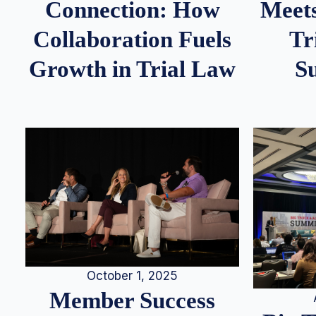
Meets
Connection: How
Tr
Collaboration Fuels
S
Growth in Trial Law
October 1, 2025
Member Success