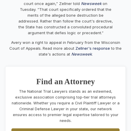
court once again,” Zellner told
Newsweek
on
Tuesday. “That court specifically ordered that the
merits of the alleged bone destruction be
addressed. Rather than follow the court's directive,
the State has constructed a convoluted procedural
argument that defies logic or precedent.”
Avery won a right to appeal in February from the Wisconsin
Court of Appeals. Read more about
Zellner's response
to the
state's actions at
Newsweek
.
Find an Attorney
The National Trial Lawyers stands as an esteemed,
exclusive association comprising top-tier trial attorneys
nationwide. Whether you require a Civil Plaintiff Lawyer or a
Criminal Defense Lawyer in your state, our network
ensures access to premier legal expertise tailored to your
needs.