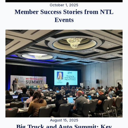
October 1, 2025
Member Success Stories from NTL
Events
August 15, 2025
Big Truck and Auto Summit: Key