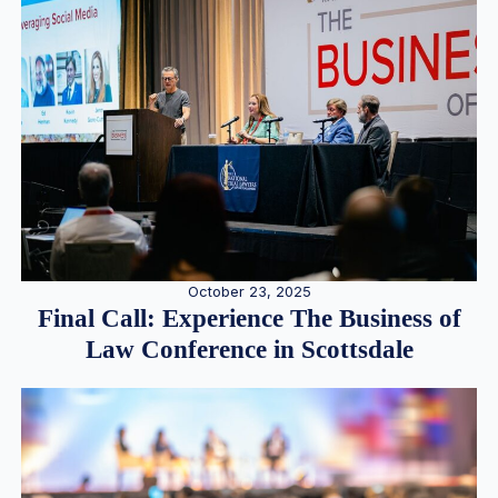
October 23, 2025
Final Call: Experience The Business of
Law Conference in Scottsdale