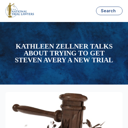
Search
KATHLEEN ZELLNER TALKS
ABOUT TRYING TO GET
STEVEN AVERY A NEW TRIAL