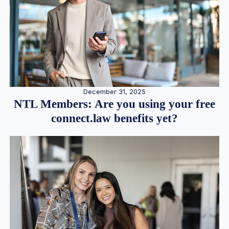
December 31, 2025
NTL Members: Are you using your free
connect.law benefits yet?