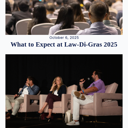
October 6, 2025
What to Expect at Law-Di-Gras 2025