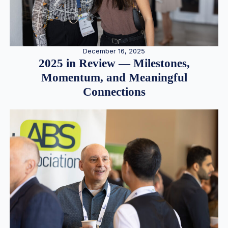
December 16, 2025
2025 in Review — Milestones,
Momentum, and Meaningful
Connections