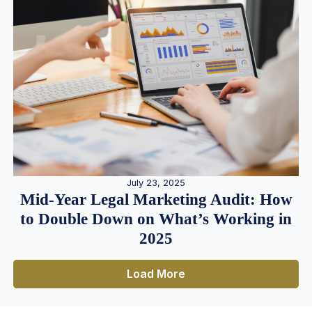
July 23, 2025
Mid-Year Legal Marketing Audit: How
to Double Down on What’s Working in
2025
Load More