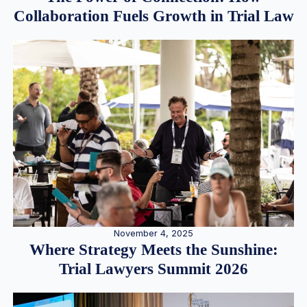
Collaboration Fuels Growth in Trial Law
November 4, 2025
Where Strategy Meets the Sunshine:
Trial Lawyers Summit 2026