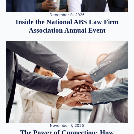
December 8, 2025
Inside the National ABS Law Firm
Association Annual Event
November 7, 2025
The Power of Connection: How