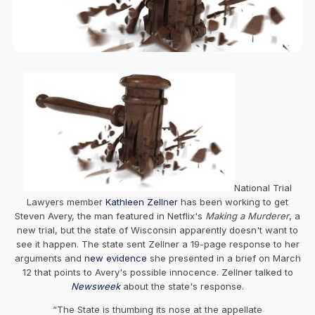
National Trial
Lawyers member
Kathleen Zellner
has been working to get
Steven Avery, the man featured in Netflix's
Making a Murderer
, a
new trial, but the state of Wisconsin apparently doesn't want to
see it happen. The state sent Zellner a 19-page response to her
arguments and
new evidence
she presented in a brief on March
12 that points to Avery's possible innocence. Zellner talked to
Newsweek
about the state's response.
“The State is thumbing its nose at the appellate