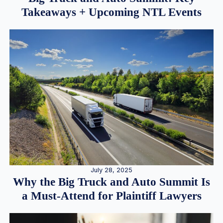
Takeaways + Upcoming NTL Events
July 28, 2025
Why the Big Truck and Auto Summit Is
a Must-Attend for Plaintiff Lawyers