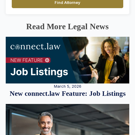
Find Attorney
Read More Legal News
March 5, 2026
New connect.law Feature: Job Listings