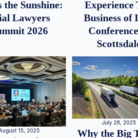
 the Sunshine:
Experience
ial Lawyers
Business of
ummit 2026
Conference
Scottsdal
July 28, 2025
August 15, 2025
Why the Big 