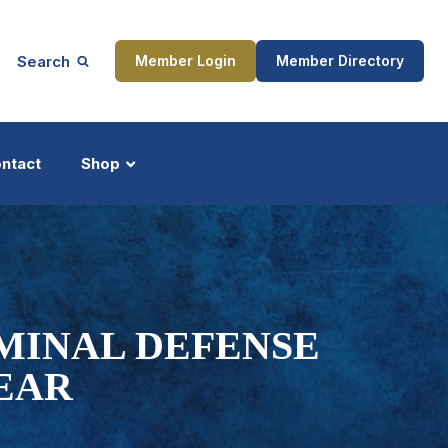
Search
Member Login
Member Directory
ntact
Shop
ship
Updates
MINAL DEFENSE
EAR
ocess