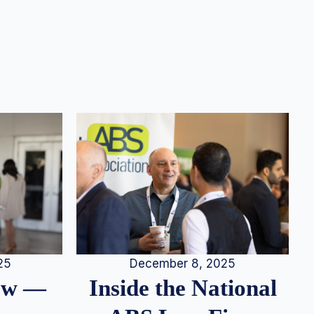
25
December 8, 2025
iew —
Inside the National