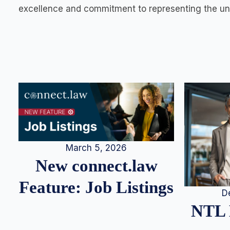
excellence and commitment to representing the und
March 5, 2026
New connect.law
Feature: Job Listings
D
NTL 