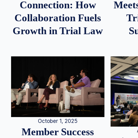
Meets
Connection: How
Tr
Collaboration Fuels
S
Growth in Trial Law
October 1, 2025
Member Success