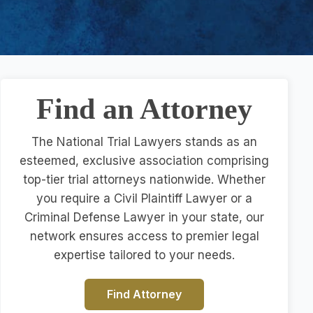
Find an Attorney
The National Trial Lawyers stands as an
esteemed, exclusive association comprising
top-tier trial attorneys nationwide. Whether
you require a Civil Plaintiff Lawyer or a
Criminal Defense Lawyer in your state, our
network ensures access to premier legal
expertise tailored to your needs.
Find Attorney