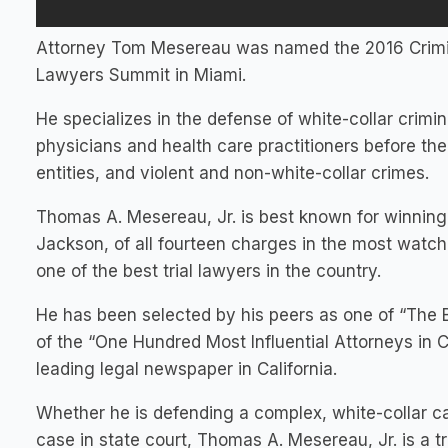
Attorney Tom Mesereau was named the 2016 Crimina
Lawyers Summit in Miami.
He specializes in the defense of white-collar crimin
physicians and health care practitioners before the
entities, and violent and non-white-collar crimes.
Thomas A. Mesereau, Jr. is best known for winning 
Jackson, of all fourteen charges in the most watche
one of the best trial lawyers in the country.
He has been selected by his peers as one of “The 
of the “One Hundred Most Influential Attorneys in C
leading legal newspaper in California.
Whether he is defending a complex, white-collar cas
case in state court, Thomas A. Mesereau, Jr. is a t