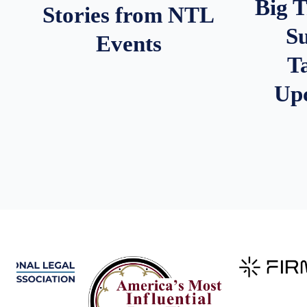
Big 
Stories from NTL
S
Events
T
Up