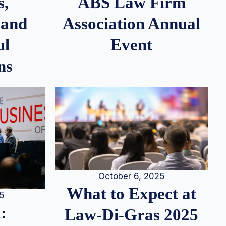
s,
ABS Law Firm
 and
Association Annual
ul
Event
ns
October 6, 2025
What to Expect at
25
:
Law-Di-Gras 2025