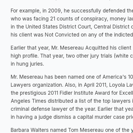
For example, in 2009, he successfully defended the
who was facing 21 counts of conspiracy, money lau
in the United States District Court, Central District 
his client was Not Convicted on any of the indicted
Earlier that year, Mr. Mesereau Acquitted his client
high profile. That year, two other jury trials (whi
in hung juries.
Mr. Mesereau has been named one of America's 100 
Lawyers organization. Also, in April 2011, Loyola 
the prestigious 2011 Fidler Institute Award for Exce
Angeles Times distributed a list of the top lawyer
criminal defense lawyer of the year. Earlier that y
in having a judge dismiss a capital murder case prior
Barbara Walters named Tom Mesereau one of the yea