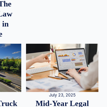
 The
 Law
 in
e
July 23, 2025
Truck
Mid-Year Legal