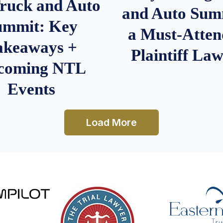
Truck and Auto
and Auto Summ
ummit: Key
a Must-Atten
akeaways +
Plaintiff La
coming NTL
Events
Load More