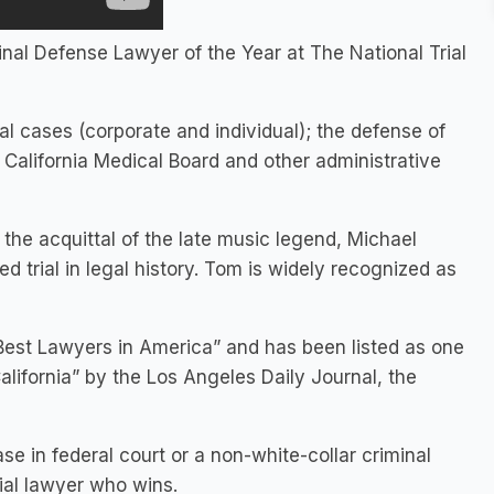
l Defense Lawyer of the Year at The National Trial
al cases (corporate and individual); the defense of
 California Medical Board and other administrative
the acquittal of the late music legend, Michael
d trial in legal history. Tom is widely recognized as
Best Lawyers in America” and has been listed as one
alifornia” by the Los Angeles Daily Journal, the
e in federal court or a non-white-collar criminal
rial lawyer who wins.