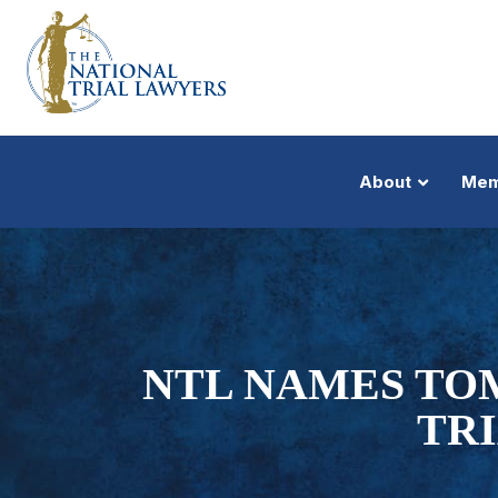
About
Mem
NTL NAMES TO
TR