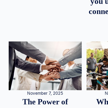
you u
conne
N
November 7, 2025
Whe
The Power of