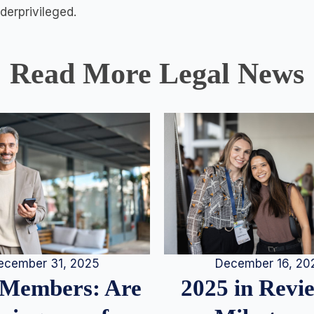
erprivileged.
Read More Legal News
December 16, 20
ecember 31, 2025
2025 in Rev
Members: Are