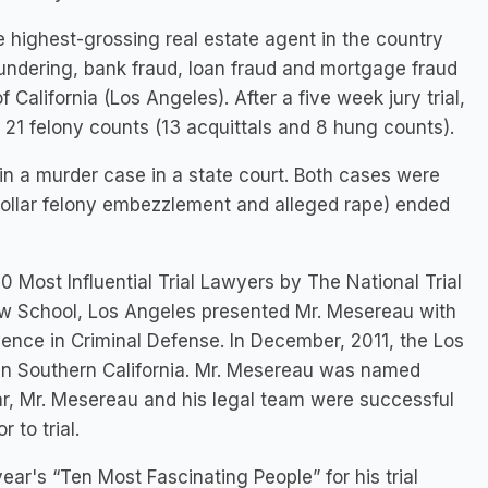
 highest-grossing real estate agent in the country
ndering, bank fraud, loan fraud and mortgage fraud
of California (Los Angeles). After a five week jury trial,
 21 felony counts (13 acquittals and 8 hung counts).
 in a murder case in a state court. Both cases were
te collar felony embezzlement and alleged rape) ended
Most Influential Trial Lawyers by The National Trial
Law School, Los Angeles presented Mr. Mesereau with
llence in Criminal Defense. In December, 2011, the Los
s in Southern California. Mr. Mesereau was named
ear, Mr. Mesereau and his legal team were successful
 to trial.
r's “Ten Most Fascinating People” for his trial