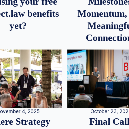
Milestone
sing your free
Momentum,
ct.law benefits
Meaningf
yet?
Connectio
ovember 4, 2025
October 23, 20
re Strategy
Final Call