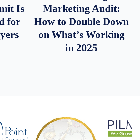
it Is
Marketing Audit:
d for
How to Double Down
wyers
on What’s Working
in 2025