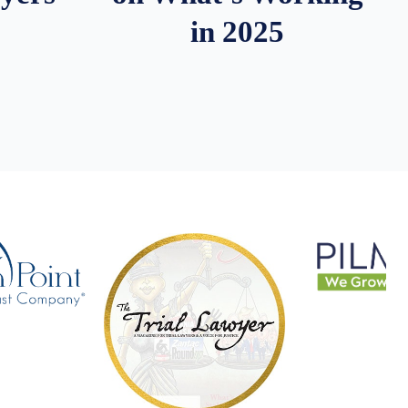
in 2025