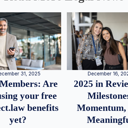
December 16, 20
ecember 31, 2025
2025 in Rev
Members: Are
Milestone
sing your free
Momentum,
ct.law benefits
Meaningf
yet?