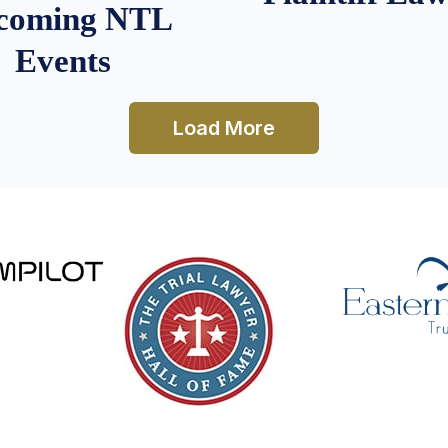
coming NTL
Events
Load More