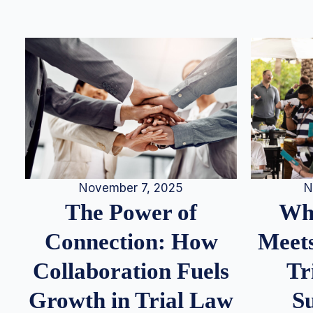
N
November 7, 2025
Whe
The Power of
Meets
Connection: How
Tr
Collaboration Fuels
S
Growth in Trial Law