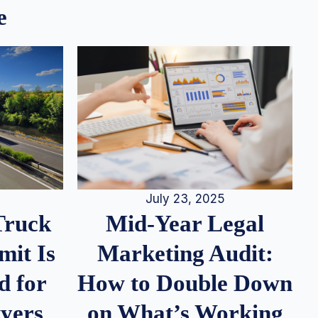
e
July 23, 2025
Truck
Mid-Year Legal
it Is
Marketing Audit:
d for
How to Double Down
wyers
on What’s Working