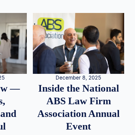
25
December 8, 2025
iew —
Inside the National
s,
ABS Law Firm
 and
Association Annual
ul
Event