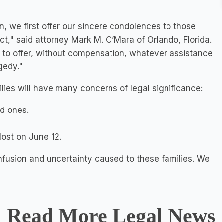
n, we first offer our sincere condolences to those
 act," said attorney Mark M. O’Mara of Orlando, Florida.
nt to offer, without compensation, whatever assistance
gedy."
ilies will have many concerns of legal significance:
ed ones.
lost
on June 12.
nfusion and uncertainty caused to these families. We
Read More Legal News