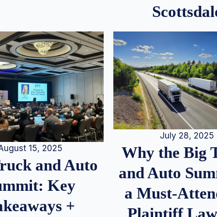
Scottsdal
July 28, 2025
August 15, 2025
Why the Big 
Truck and Auto
and Auto Summ
ummit: Key
a Must-Atten
akeaways +
Plaintiff La