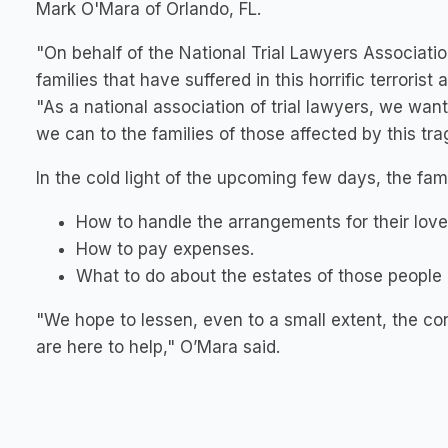
Mark O'Mara of Orlando, FL.
"On behalf of the National Trial Lawyers Associatio
families that have suffered in this horrific terrorist
"As a national association of trial lawyers, we wa
we can to the families of those affected by this tra
In the cold light of the upcoming few days, the fam
How to handle the arrangements for their lov
How to pay expenses.
What to do about the estates of those people 
"We hope to lessen, even to a small extent, the co
are here to help," O’Mara said.