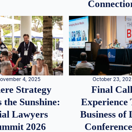
Connectio
ovember 4, 2025
October 23, 20
re Strategy
Final Call
 the Sunshine:
Experience
ial Lawyers
Business of
ummit 2026
Conference