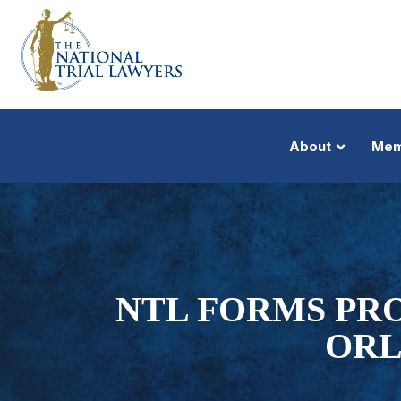
About
Mem
NTL FORMS PRO
ORL