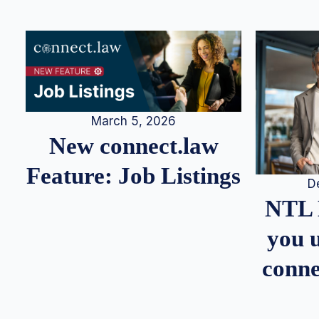
March 5, 2026
New connect.law
Feature: Job Listings
D
NTL 
you u
conne