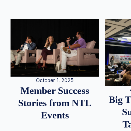
October 1, 2025
Member Success
Big 
Stories from NTL
S
Events
T