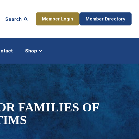
Search
Member Login
Member Directory
ntact
Shop
ship
Updates
OR FAMILIES OF
TIMS
ocess