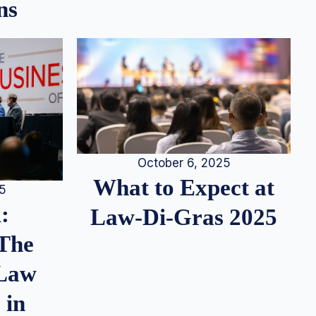
ns
October 6, 2025
What to Expect at
25
:
Law-Di-Gras 2025
 The
 Law
 in