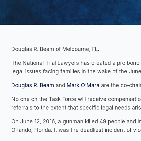
Douglas R. Beam of Melbourne, FL.
The National Trial Lawyers has created a pro bono 
legal issues facing families in the wake of the June
Douglas R. Beam
and
Mark O'Mara
are the co-chai
No one on the Task Force will receive compensatio
referrals to the extent that specific legal needs ari
On June 12, 2016, a gunman killed 49 people and in
Orlando, Florida. It was the deadliest incident of vi