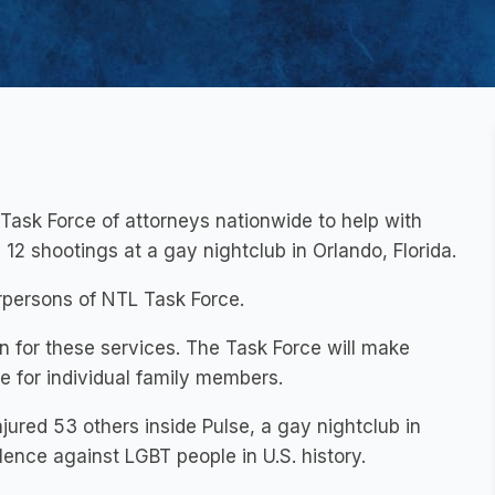
Task Force of attorneys nationwide to help with
 12 shootings at a gay nightclub in Orlando, Florida.
rpersons of NTL Task Force.
n for these services. The Task Force will make
se for individual family members.
jured 53 others inside Pulse, a gay nightclub in
olence against LGBT people in U.S. history.