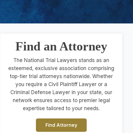
Find an Attorney
The National Trial Lawyers stands as an
esteemed, exclusive association comprising
top-tier trial attorneys nationwide. Whether
you require a Civil Plaintiff Lawyer or a
Criminal Defense Lawyer in your state, our
network ensures access to premier legal
expertise tailored to your needs.
Find Attorney