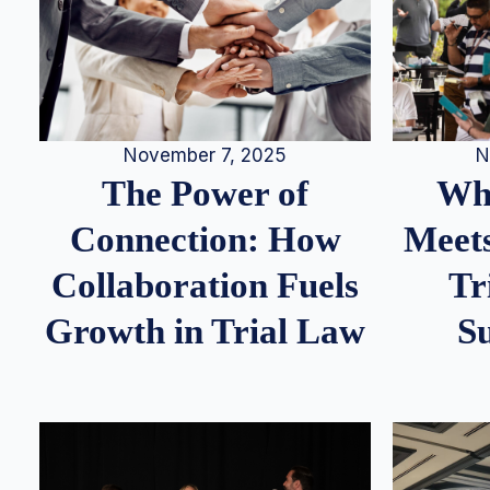
N
November 7, 2025
Whe
The Power of
Meets
Connection: How
Tr
Collaboration Fuels
S
Growth in Trial Law