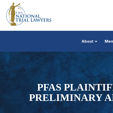
About
Mem
PFAS PLAINTI
PRELIMINARY A