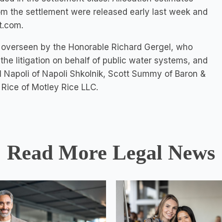
om the settlement were released early last week and
t.com.
tion overseen by the Honorable Richard Gergel, who
the litigation on behalf of public water systems, and
 Napoli of Napoli Shkolnik, Scott Summy of Baron &
 Rice of Motley Rice LLC.
Read More Legal News