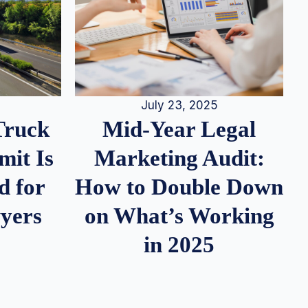
July 23, 2025
Truck
Mid-Year Legal
it Is
Marketing Audit:
d for
How to Double Down
wyers
on What’s Working
in 2025