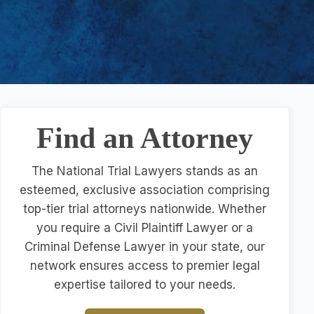
Find an Attorney
The National Trial Lawyers stands as an
esteemed, exclusive association comprising
top-tier trial attorneys nationwide. Whether
you require a Civil Plaintiff Lawyer or a
Criminal Defense Lawyer in your state, our
network ensures access to premier legal
expertise tailored to your needs.