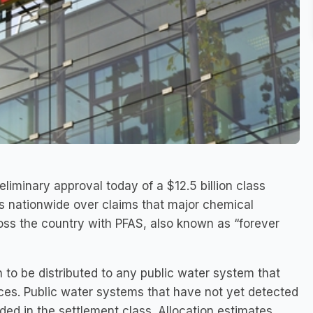
eliminary approval today of a $12.5 billion class
ms nationwide over claims that major chemical
s the country with PFAS, also known as “forever
n to be distributed to any public water system that
ces. Public water systems that have not yet detected
ded in the settlement class. Allocation estimates