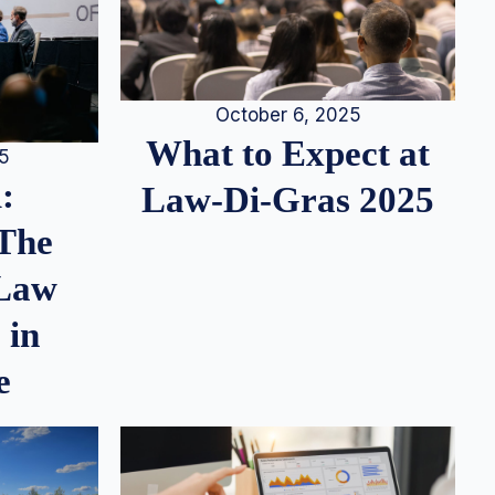
October 6, 2025
What to Expect at
25
:
Law-Di-Gras 2025
 The
 Law
 in
e