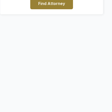
Find Attorney