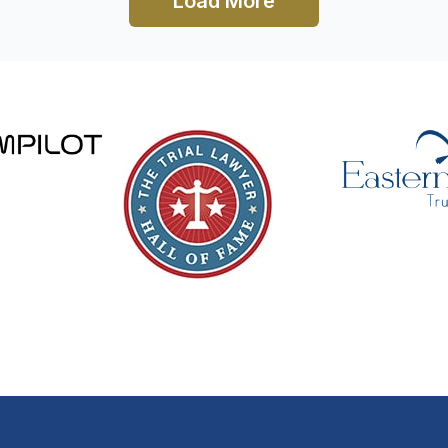
Load More