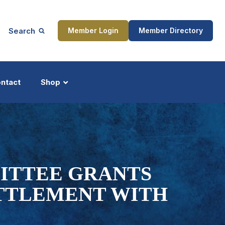
Search
Member Login
Member Directory
ntact
Shop
ship
Updates
MITTEE GRANTS
ETTLEMENT WITH
ocess