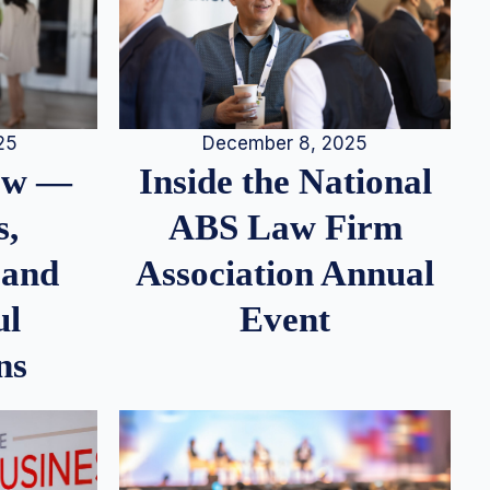
25
December 8, 2025
iew —
Inside the National
s,
ABS Law Firm
 and
Association Annual
ul
Event
ns