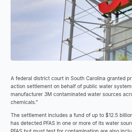
A federal district court in South Carolina granted pr
action settlement on behalf of public water syste
manufacturer 3M contaminated water sources acros
chemicals.”
The settlement includes a fund of up to $12.5 billio
has detected PFAS in one or more of its water sour
PFAS but must test for contamination are also inclu