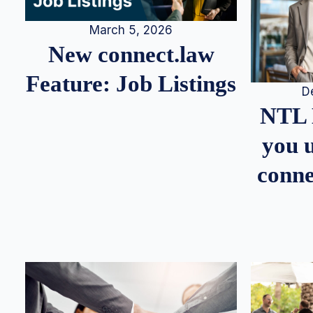
March 5, 2026
New connect.law
Feature: Job Listings
D
NTL 
you u
conne