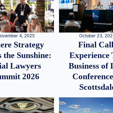
ovember 4, 2025
October 23, 20
re Strategy
Final Call
 the Sunshine:
Experience
ial Lawyers
Business of
ummit 2026
Conference
Scottsdal