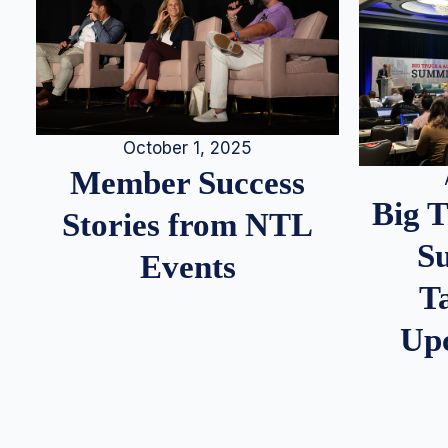
October 1, 2025
Member Success
Big 
Stories from NTL
S
Events
T
Up