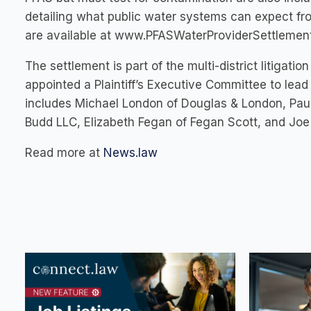
detailing what public water systems can expect fr
are available at www.PFASWaterProviderSettlemen
The settlement is part of the multi-district litiga
appointed a Plaintiff’s Executive Committee to lead 
includes Michael London of Douglas & London, Paul
Budd LLC, Elizabeth Fegan of Fegan Scott, and Joe
Read more at
News.law