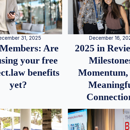
December 16, 20
ecember 31, 2025
2025 in Rev
Members: Are
Milestone
sing your free
Momentum,
ct.law benefits
Meaningf
yet?
Connectio