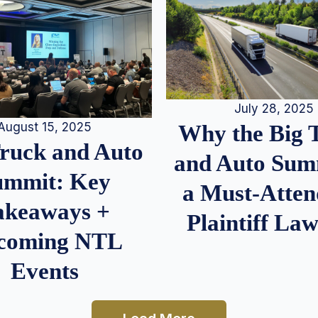
July 28, 2025
August 15, 2025
Why the Big 
Truck and Auto
and Auto Summ
ummit: Key
a Must-Atten
akeaways +
Plaintiff La
coming NTL
Events