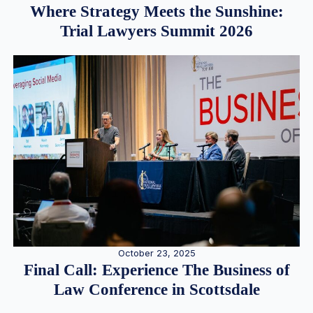
Where Strategy Meets the Sunshine:
Trial Lawyers Summit 2026
October 23, 2025
Final Call: Experience The Business of
Law Conference in Scottsdale