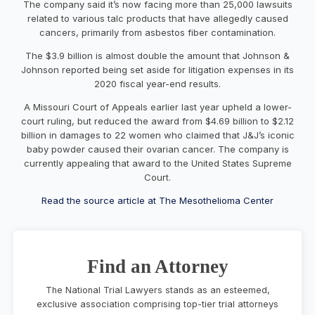
The company said it’s now facing more than 25,000 lawsuits
related to various talc products that have allegedly caused
cancers, primarily from asbestos fiber contamination.
The $3.9 billion is almost double the amount that Johnson &
Johnson reported being set aside for litigation expenses in its
2020 fiscal year-end results.
A
Missouri Court of Appeals
earlier last year upheld a lower-
court ruling, but reduced the award from $4.69 billion to $2.12
billion in damages to 22 women who claimed that J&J’s iconic
baby powder caused their ovarian cancer. The company is
currently appealing that award to the United States Supreme
Court.
Read the source article at The Mesothelioma Center
Find an Attorney
The National Trial Lawyers stands as an esteemed,
exclusive association comprising top-tier trial attorneys