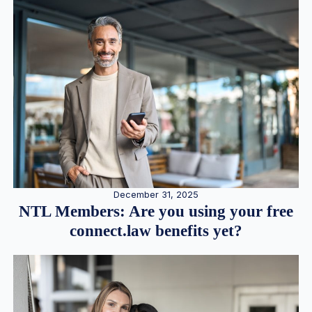
December 31, 2025
NTL Members: Are you using your free
connect.law benefits yet?