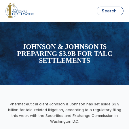
Search
JOHNSON & JOHNSON IS
PREPARING $3.9B FOR TALC
SETTLEMENTS
Pharmaceutical giant Johnson & Johnson has set aside $3.9
billion for talc-related litigation, according to a regulatory filing
this week with the Securities and Exchange Commission in
Washington D.C.