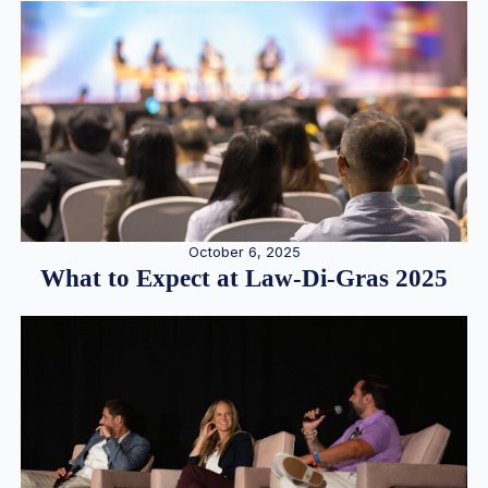
October 6, 2025
What to Expect at Law-Di-Gras 2025