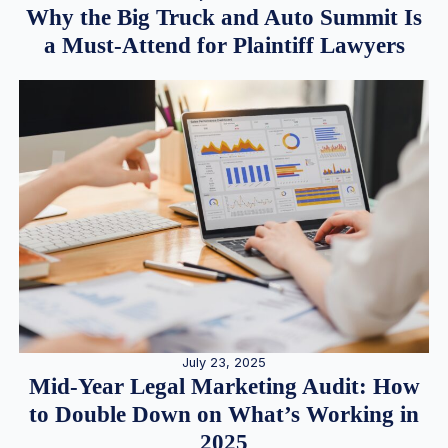
Why the Big Truck and Auto Summit Is
a Must-Attend for Plaintiff Lawyers
July 23, 2025
Mid-Year Legal Marketing Audit: How
to Double Down on What’s Working in
2025