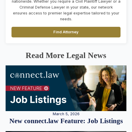
nationwide. Whether you require a Civil Plaintiff Lawyer or a
Criminal Defense Lawyer in your state, our network
ensures access to premier legal expertise tailored to your
needs.
Find Attorney
Read More Legal News
March 5, 2026
New connect.law Feature: Job Listings