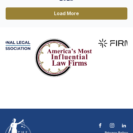
Load More
Privacy Policy