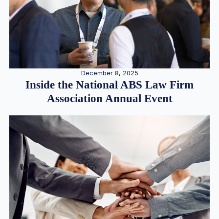
December 8, 2025
Inside the National ABS Law Firm
Association Annual Event