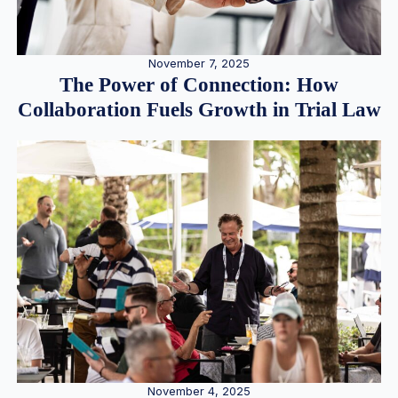
November 7, 2025
The Power of Connection: How
Collaboration Fuels Growth in Trial Law
November 4, 2025