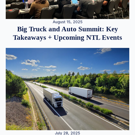
August 15, 2025
Big Truck and Auto Summit: Key
Takeaways + Upcoming NTL Events
July 28, 2025