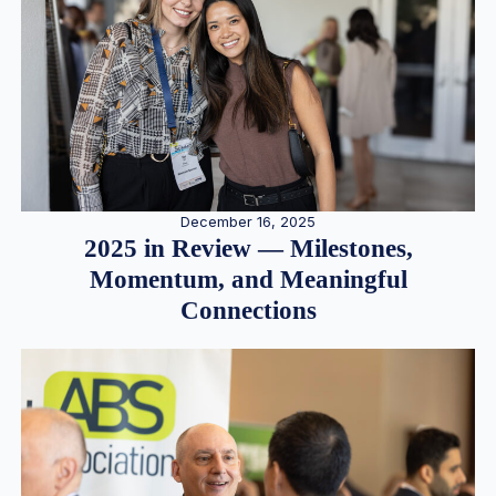
December 16, 2025
2025 in Review — Milestones,
Momentum, and Meaningful
Connections