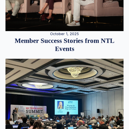
October 1, 2025
Member Success Stories from NTL
Events