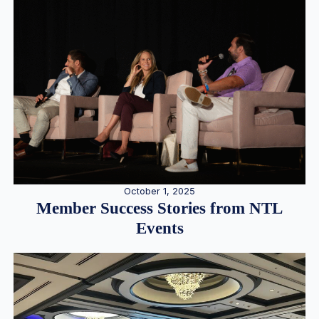
October 1, 2025
Member Success Stories from NTL
Events