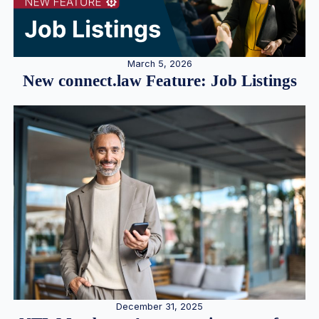
March 5, 2026
New connect.law Feature: Job Listings
December 31, 2025