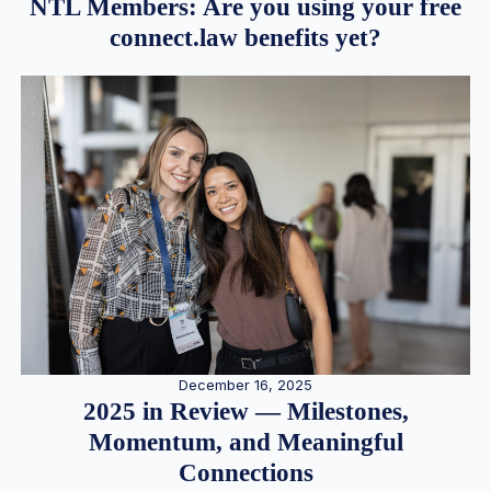
NTL Members: Are you using your free
connect.law benefits yet?
December 16, 2025
2025 in Review — Milestones,
Momentum, and Meaningful
Connections