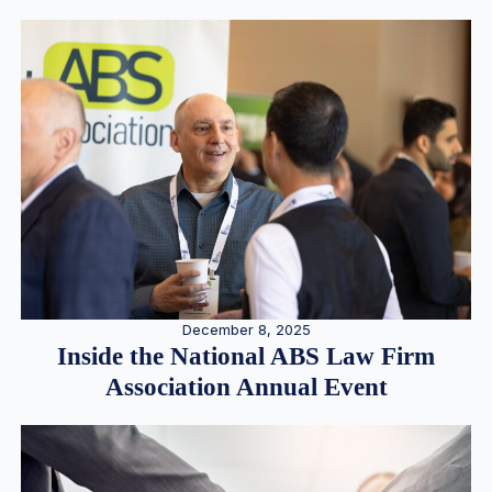
December 8, 2025
Inside the National ABS Law Firm
Association Annual Event