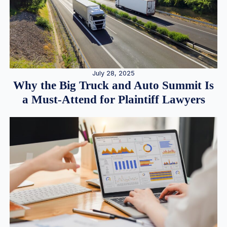
July 28, 2025
Why the Big Truck and Auto Summit Is
a Must-Attend for Plaintiff Lawyers