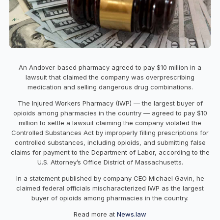
An Andover-based pharmacy agreed to pay $10 million in a
lawsuit that claimed the company was overprescribing
medication and selling dangerous drug combinations.
The Injured Workers Pharmacy (IWP) — the largest buyer of
opioids among pharmacies in the country — agreed to pay $10
million to settle a lawsuit claiming the company violated the
Controlled Substances Act by improperly filling prescriptions for
controlled substances, including opioids, and submitting false
claims for payment to the Department of Labor, according to the
U.S. Attorney’s Office District of Massachusetts.
In a statement published by company CEO Michael Gavin, he
claimed federal officials mischaracterized IWP as the largest
buyer of opioids among pharmacies in the country.
Read more at
News.law