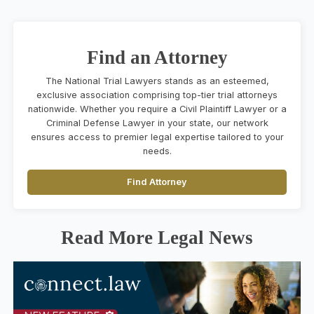
Find an Attorney
The National Trial Lawyers stands as an esteemed,
exclusive association comprising top-tier trial attorneys
nationwide. Whether you require a Civil Plaintiff Lawyer or a
Criminal Defense Lawyer in your state, our network
ensures access to premier legal expertise tailored to your
needs.
Find Attorney
Read More Legal News