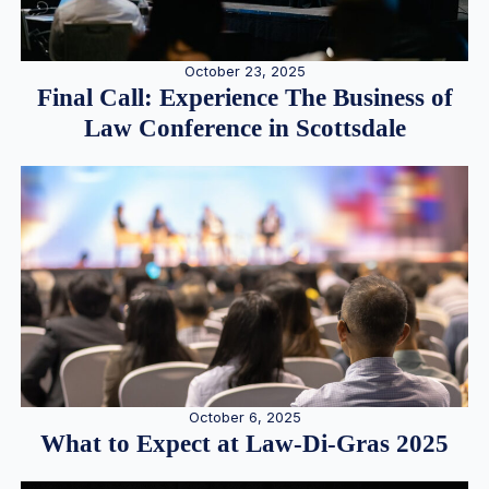
October 23, 2025
Final Call: Experience The Business of
Law Conference in Scottsdale
October 6, 2025
What to Expect at Law-Di-Gras 2025