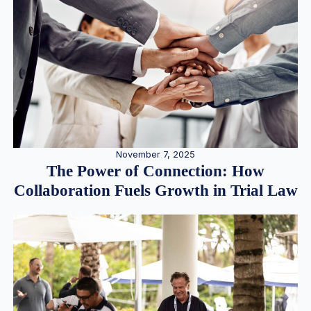
November 7, 2025
The Power of Connection: How
Collaboration Fuels Growth in Trial Law