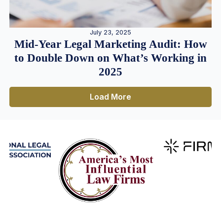
July 23, 2025
Mid-Year Legal Marketing Audit: How
to Double Down on What’s Working in
2025
Load More