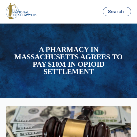
Search
A PHARMACY IN
MASSACHUSETTS AGREES TO
PAY $10M IN OPIOID
SETTLEMENT