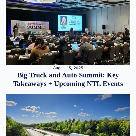
August 15, 2025
Big Truck and Auto Summit: Key
Takeaways + Upcoming NTL Events