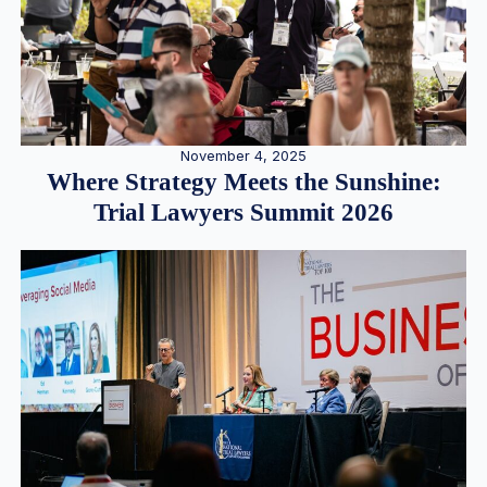
November 4, 2025
Where Strategy Meets the Sunshine:
Trial Lawyers Summit 2026