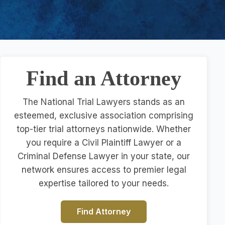
Find an Attorney
The National Trial Lawyers stands as an
esteemed, exclusive association comprising
top-tier trial attorneys nationwide. Whether
you require a Civil Plaintiff Lawyer or a
Criminal Defense Lawyer in your state, our
network ensures access to premier legal
expertise tailored to your needs.
Find Attorney