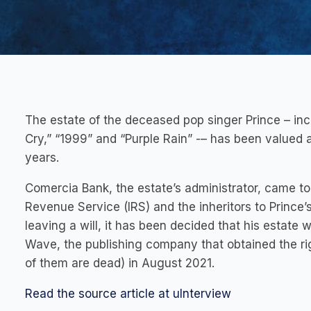
The estate of the deceased pop singer Prince – in
Cry,” “1999” and “Purple Rain” -– has been valued at 
years.
Comercia Bank, the estate’s administrator, came to
Revenue Service (IRS) and the inheritors to Prince’
leaving a will, it has been decided that his estate w
Wave, the publishing company that obtained the rig
of them are dead) in August 2021.
Read the source article at uInterview