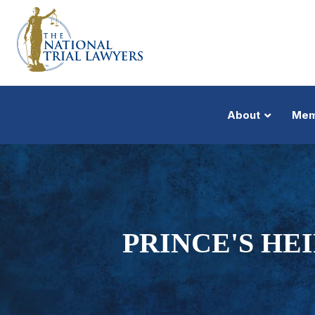
About
Mem
PRINCE'S HEI