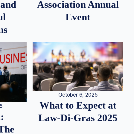
 and
Association Annual
ul
Event
ns
October 6, 2025
What to Expect at
25
:
Law-Di-Gras 2025
 The