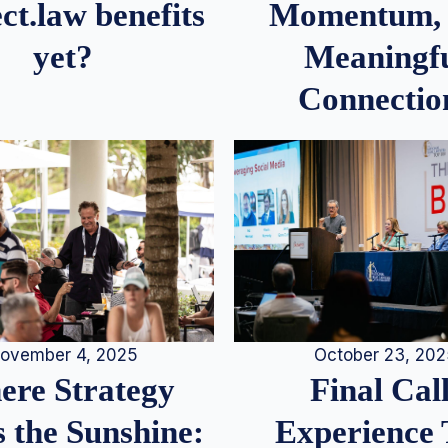
Momentum,
ct.law benefits
Meaningf
yet?
Connectio
ovember 4, 2025
October 23, 20
re Strategy
Final Call
 the Sunshine:
Experience