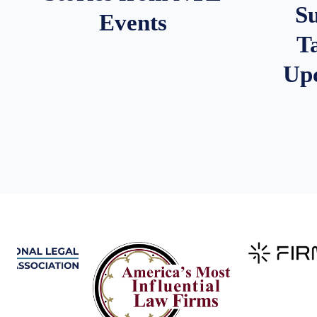
S
Events
T
Up