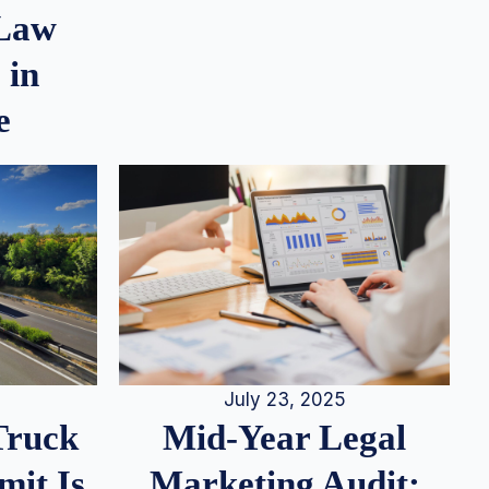
 Law
 in
e
July 23, 2025
Truck
Mid-Year Legal
it Is
Marketing Audit: