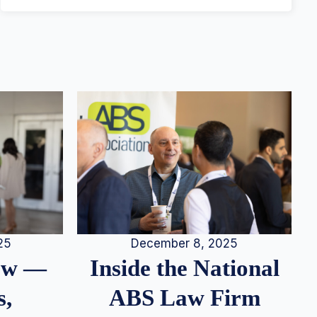
25
December 8, 2025
iew —
Inside the National
s,
ABS Law Firm