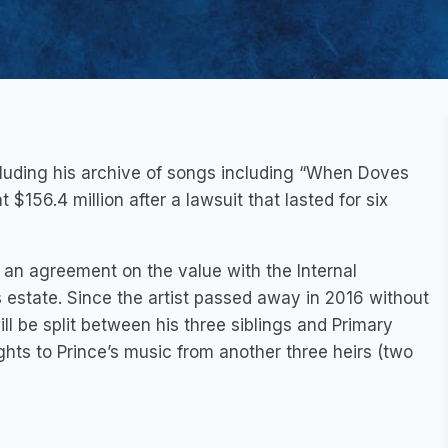
cluding his archive of songs including “When Doves
$156.4 million after a lawsuit that lasted for six
 an agreement on the value with the Internal
s estate. Since the artist passed away in 2016 without
ill be split between his three siblings and Primary
hts to Prince’s music from another three heirs (two