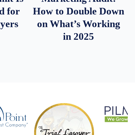
d for
How to Double Down
wyers
on What’s Working
in 2025