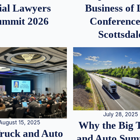
ial Lawyers
Business of
ummit 2026
Conference
Scottsdal
July 28, 2025
August 15, 2025
Why the Big 
Truck and Auto
and Auto Summ