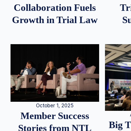
Tr
Collaboration Fuels
S
Growth in Trial Law
October 1, 2025
Member Success
Big 
Stories from NTL