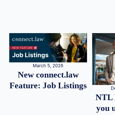
March 5, 2026
New connect.law
Feature: Job Listings
D
NTL 
you u