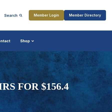
Search
Member Login
Member Directory
ntact
Shop
ship
Updates
RS FOR $156.4
ocess