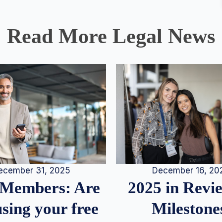
Read More Legal News
December 16, 20
ecember 31, 2025
2025 in Rev
Members: Are
Milestone
sing your free