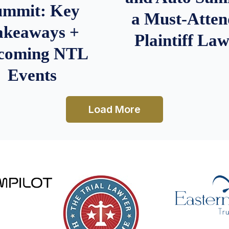
ummit: Key
a Must-Atten
akeaways +
Plaintiff La
coming NTL
Events
Load More