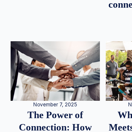
conne
N
November 7, 2025
Whe
The Power of
Meets
Connection: How