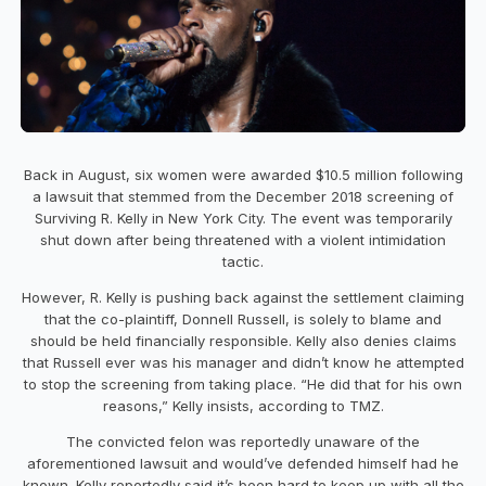
Back in August, six women were awarded $10.5 million following
a lawsuit that stemmed from the December 2018 screening of
Surviving R. Kelly in New York City. The event was temporarily
shut down after being threatened with a violent intimidation
tactic.
However, R. Kelly is pushing back against the settlement claiming
that the co-plaintiff, Donnell Russell, is solely to blame and
should be held financially responsible. Kelly also denies claims
that Russell ever was his manager and didn’t know he attempted
to stop the screening from taking place. “He did that for his own
reasons,” Kelly insists, according to TMZ.
The convicted felon was reportedly unaware of the
aforementioned lawsuit and would’ve defended himself had he
known. Kelly reportedly said it’s been hard to keep up with all the