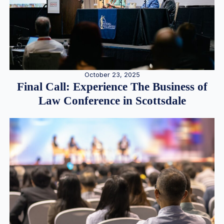
October 23, 2025
Final Call: Experience The Business of
Law Conference in Scottsdale