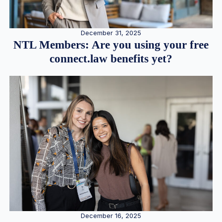
December 31, 2025
NTL Members: Are you using your free
connect.law benefits yet?
December 16, 2025