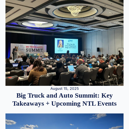
August 15, 2025
Big Truck and Auto Summit: Key
Takeaways + Upcoming NTL Events