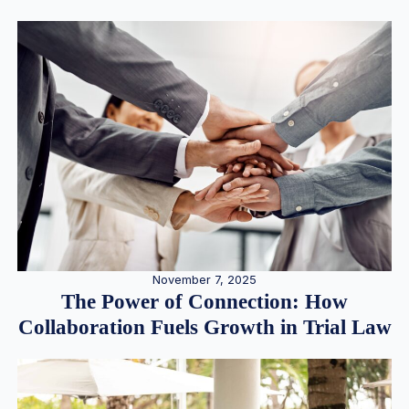
November 7, 2025
The Power of Connection: How
Collaboration Fuels Growth in Trial Law