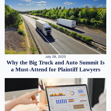
July 28, 2025
Why the Big Truck and Auto Summit Is
a Must-Attend for Plaintiff Lawyers