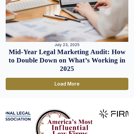
July 23, 2025
Mid-Year Legal Marketing Audit: How
to Double Down on What’s Working in
2025
Load More