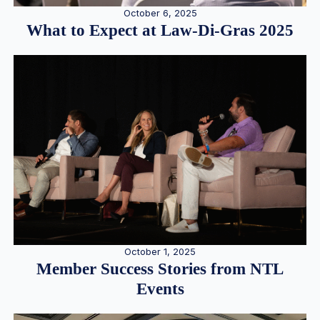
October 6, 2025
What to Expect at Law-Di-Gras 2025
October 1, 2025
Member Success Stories from NTL
Events