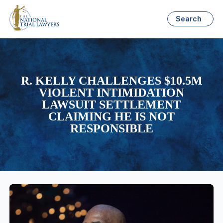
Search
R. KELLY CHALLENGES $10.5M
VIOLENT INTIMIDATION
LAWSUIT SETTLEMENT
CLAIMING HE IS NOT
RESPONSIBLE