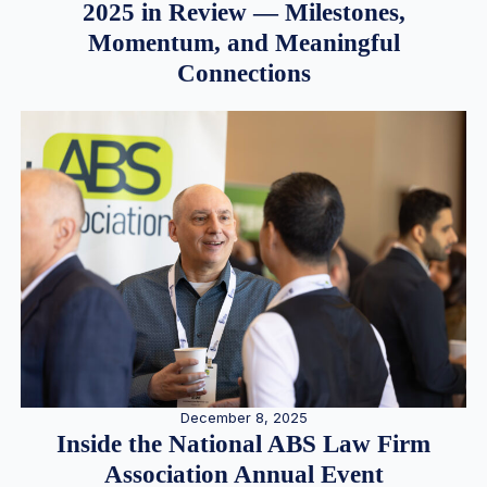
2025 in Review — Milestones,
Momentum, and Meaningful
Connections
December 8, 2025
Inside the National ABS Law Firm
Association Annual Event