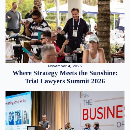
November 4, 2025
Where Strategy Meets the Sunshine:
Trial Lawyers Summit 2026