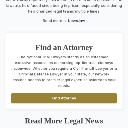
lawsuits he’s faced since being in prison, especially considering
he’s changed legal teams multiple times.
Read more at
News.law
Find an Attorney
The National Trial Lawyers stands as an esteemed,
exclusive association comprising top-tier trial attorneys
nationwide. Whether you require a Civil Plaintiff Lawyer or a
Criminal Defense Lawyer in your state, our network
ensures access to premier legal expertise tailored to your
needs.
Find Attorney
Read More Legal News