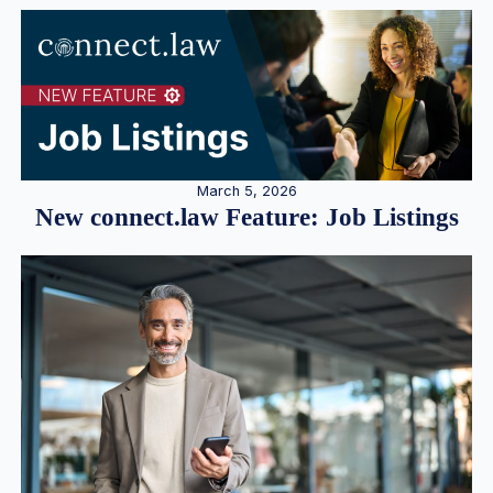
March 5, 2026
New connect.law Feature: Job Listings