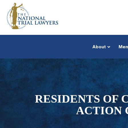
About
Mem
RESIDENTS OF C
ACTION