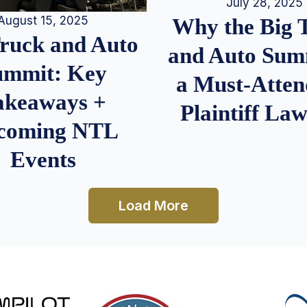
July 28, 2025
August 15, 2025
Why the Big 
Truck and Auto
and Auto Summ
ummit: Key
a Must-Atten
akeaways +
Plaintiff La
coming NTL
Events
Load More