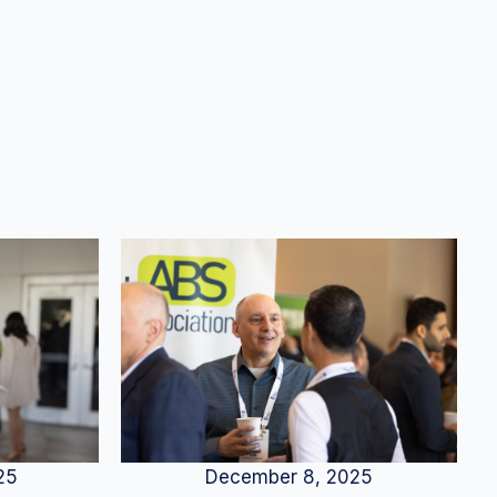
25
December 8, 2025