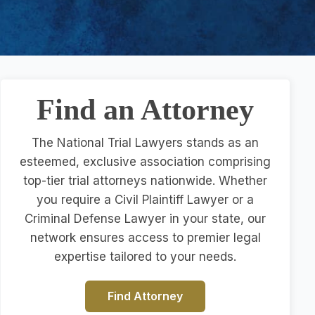
Find an Attorney
The National Trial Lawyers stands as an
esteemed, exclusive association comprising
top-tier trial attorneys nationwide. Whether
you require a Civil Plaintiff Lawyer or a
Criminal Defense Lawyer in your state, our
network ensures access to premier legal
expertise tailored to your needs.
Find Attorney