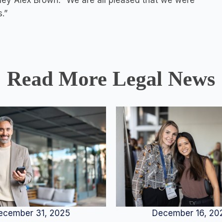
ney Alex Brown. “We are all pleased that we were
.”
Read More Legal News
December 16, 20
ecember 31, 2025