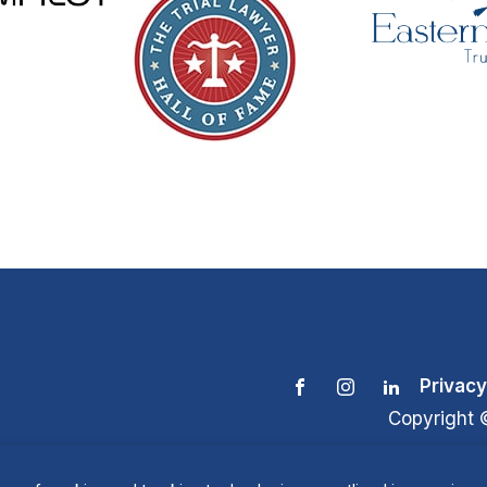
Privacy
Copyright 