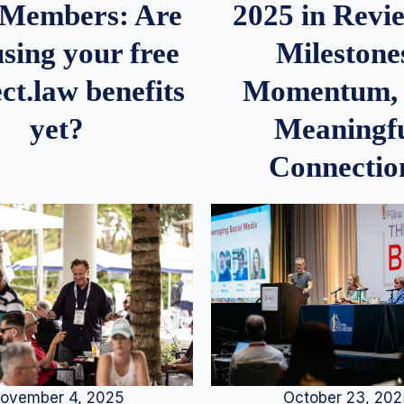
2025 in Rev
Members: Are
Milestone
sing your free
Momentum,
ct.law benefits
Meaningf
yet?
Connectio
ovember 4, 2025
October 23, 20