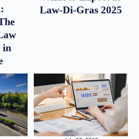
:
Law-Di-Gras 2025
 The
 Law
 in
e