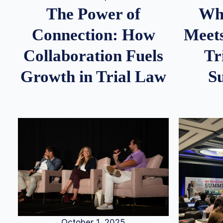
Whe
The Power of
Meets
Connection: How
Tr
Collaboration Fuels
S
Growth in Trial Law
October 1, 2025