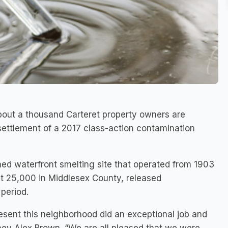
bout a thousand Carteret property owners are
settlement of a 2017 class-action contamination
oned waterfront smelting site that operated from 1903
ut 25,000 in Middlesex County, released
period.
sent this neighborhood did an exceptional job and