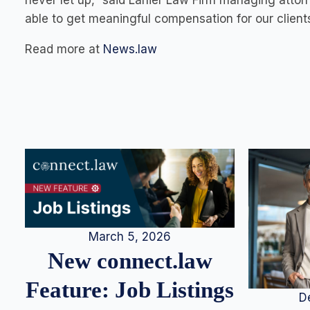
never let up,” said Lanier Law Firm managing attor
able to get meaningful compensation for our clients
Read more at
News.law
March 5, 2026
New connect.law
Feature: Job Listings
D