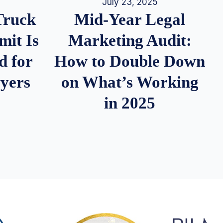
July 23, 2025
Truck
Mid-Year Legal
it Is
Marketing Audit:
d for
How to Double Down
wyers
on What’s Working
in 2025