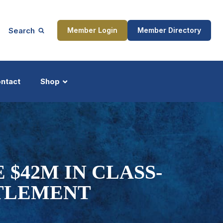
Search
Member Login
Member Directory
ntact
Shop
ship
Updates
 $42M IN CLASS-
TLEMENT
ocess