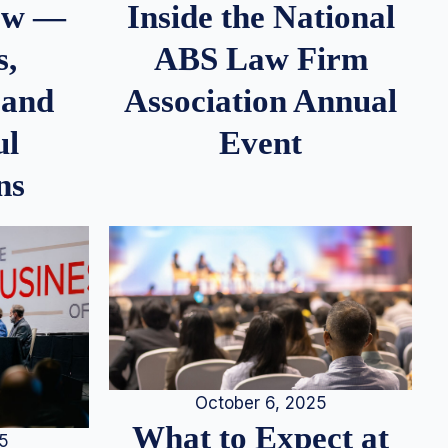
iew —
Inside the National
s,
ABS Law Firm
 and
Association Annual
ul
Event
ns
October 6, 2025
What to Expect at
25