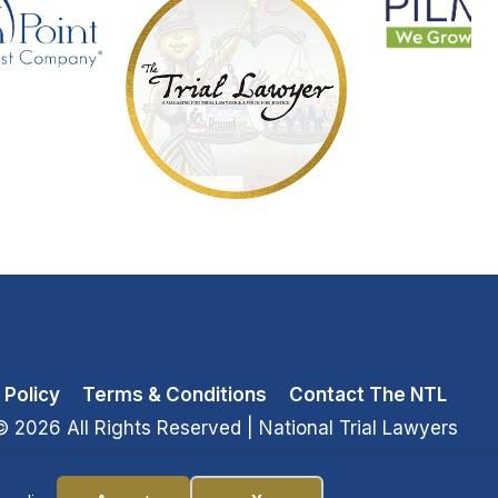
 Policy
Terms & Conditions
Contact The NTL
© 2026 All Rights Reserved
| National Trial Lawyers