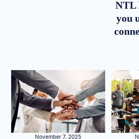
NTL 
you u
conne
N
November 7, 2025