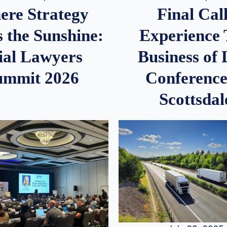
re Strategy
Final Call
 the Sunshine:
Experience
ial Lawyers
Business of
ummit 2026
Conference
Scottsdal