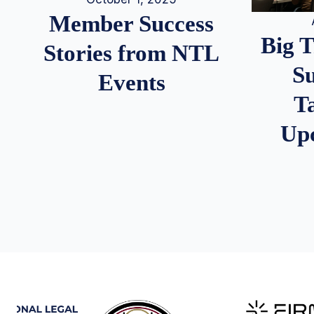
Member Success
Big 
Stories from NTL
S
Events
T
Up