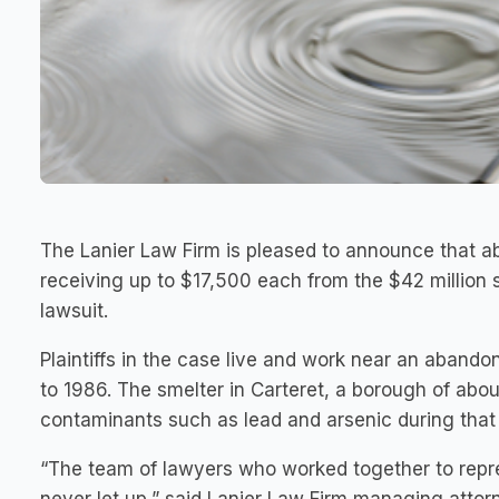
The Lanier Law Firm is pleased to announce that a
receiving up to $17,500 each from the $42 million 
lawsuit.
Plaintiffs in the case live and work near an aband
to 1986. The smelter in Carteret, a borough of abo
contaminants such as lead and arsenic during that 
“The team of lawyers who worked together to repre