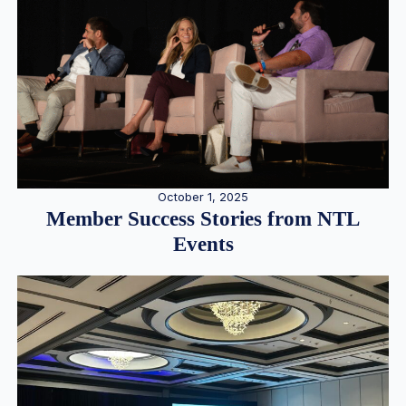
October 1, 2025
Member Success Stories from NTL
Events