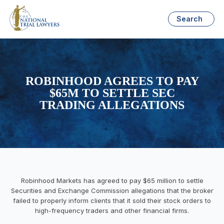
Search
ROBINHOOD AGREES TO PAY
$65M TO SETTLE SEC
TRADING ALLEGATIONS
Robinhood Markets has agreed to pay $65 million to settle
Securities and Exchange Commission allegations that the broker
failed to properly inform clients that it sold their stock orders to
high-frequency traders and other financial firms.