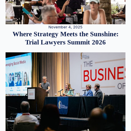
November 4, 2025
Where Strategy Meets the Sunshine:
Trial Lawyers Summit 2026