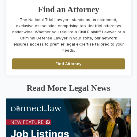
Find an Attorney
The National Trial Lawyers stands as an esteemed,
exclusive association comprising top-tier trial attorneys
nationwide. Whether you require a Civil Plaintiff Lawyer or a
Criminal Defense Lawyer in your state, our network
ensures access to premier legal expertise tailored to your
needs.
Find Attorney
Read More Legal News