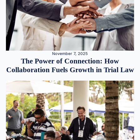
November 7, 2025
The Power of Connection: How
Collaboration Fuels Growth in Trial Law