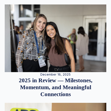
December 16, 2025
2025 in Review — Milestones,
Momentum, and Meaningful
Connections