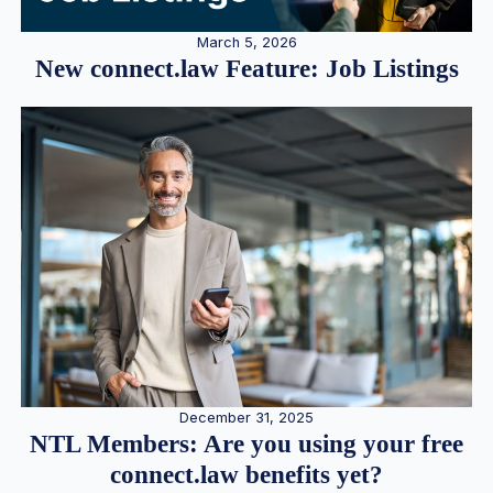
March 5, 2026
New connect.law Feature: Job Listings
December 31, 2025
NTL Members: Are you using your free
connect.law benefits yet?