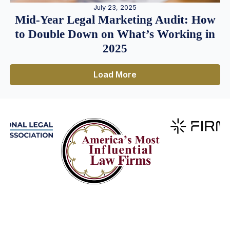
July 23, 2025
Mid-Year Legal Marketing Audit: How
to Double Down on What’s Working in
2025
Load More