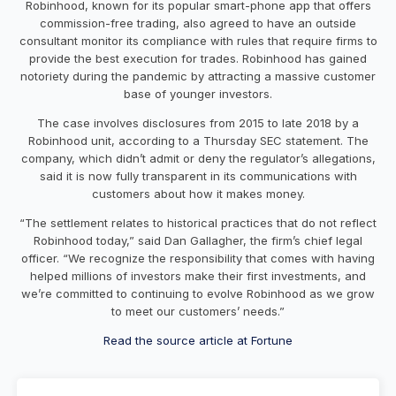
Robinhood, known for its popular smart-phone app that offers
commission-free trading, also agreed to have an outside
consultant monitor its compliance with rules that require firms to
provide the best execution for trades. Robinhood has gained
notoriety during the pandemic by attracting a massive customer
base of younger investors.
The case involves disclosures from 2015 to late 2018 by a
Robinhood unit, according to a Thursday SEC statement. The
company, which didn’t admit or deny the regulator’s allegations,
said it is now fully transparent in its communications with
customers about how it makes money.
“The settlement relates to historical practices that do not reflect
Robinhood today,” said Dan Gallagher, the firm’s chief legal
officer. “We recognize the responsibility that comes with having
helped millions of investors make their first investments, and
we’re committed to continuing to evolve Robinhood as we grow
to meet our customers’ needs.”
Read the source article at Fortune