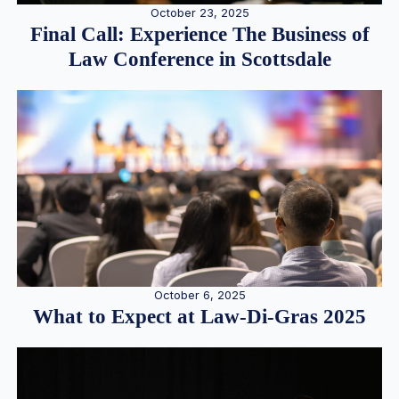
October 23, 2025
Final Call: Experience The Business of
Law Conference in Scottsdale
October 6, 2025
What to Expect at Law-Di-Gras 2025