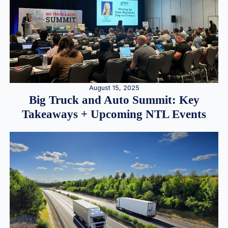
August 15, 2025
Big Truck and Auto Summit: Key
Takeaways + Upcoming NTL Events