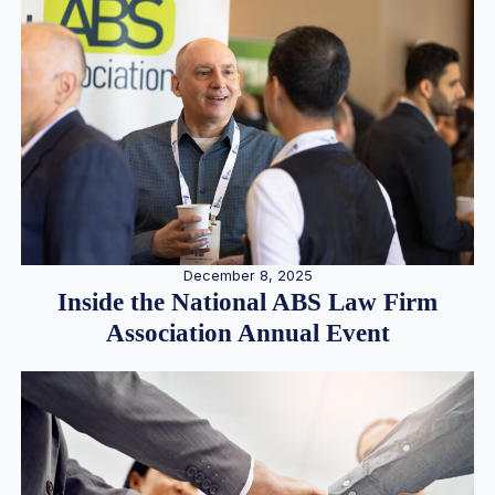
December 8, 2025
Inside the National ABS Law Firm
Association Annual Event