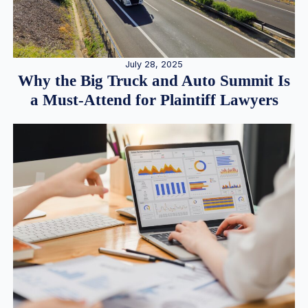
July 28, 2025
Why the Big Truck and Auto Summit Is
a Must-Attend for Plaintiff Lawyers