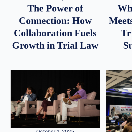
Whe
The Power of
Meets
Connection: How
Tr
Collaboration Fuels
S
Growth in Trial Law
October 1, 2025