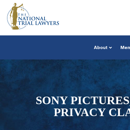
About
Mem
SONY PICTURES
PRIVACY CL