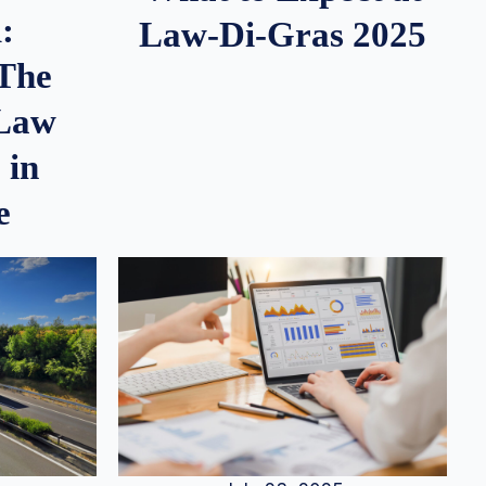
:
Law-Di-Gras 2025
 The
 Law
 in
e