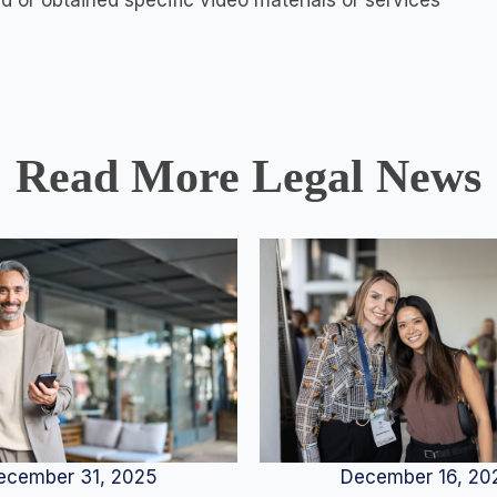
ed or obtained specific video materials or services
Read More Legal News
December 16, 20
ecember 31, 2025