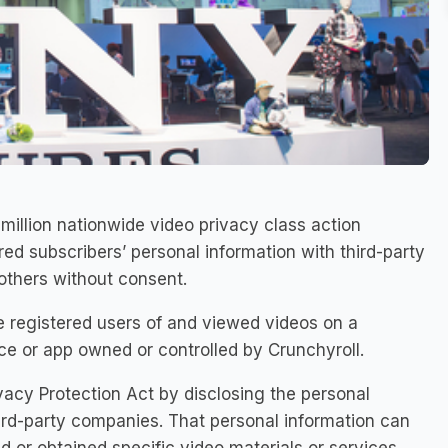
illion nationwide video privacy class action
ed subscribers’ personal information with third-party
thers without consent.
 registered users of and viewed videos on a
e or app owned or controlled by Crunchyroll.
vacy Protection Act by disclosing the personal
hird-party companies. That personal information can