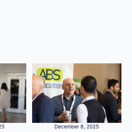
25
December 8, 2025