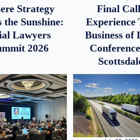
re Strategy
Final Call
 the Sunshine:
Experience
ial Lawyers
Business of
ummit 2026
Conference
Scottsdal