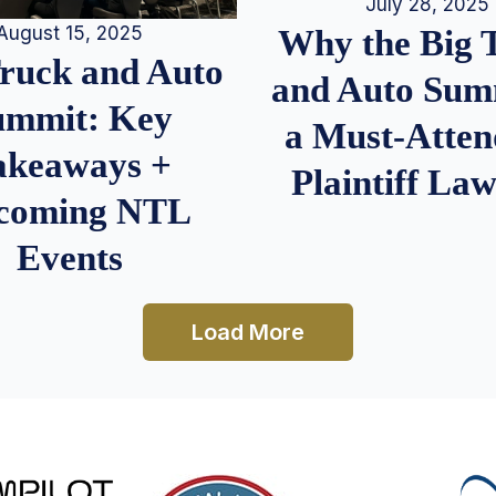
July 28, 2025
August 15, 2025
Why the Big 
Truck and Auto
and Auto Summ
ummit: Key
a Must-Atten
akeaways +
Plaintiff La
coming NTL
Events
Load More