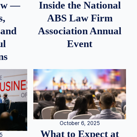
iew —
Inside the National
s,
ABS Law Firm
 and
Association Annual
ul
Event
ns
October 6, 2025
What to Expect at
25