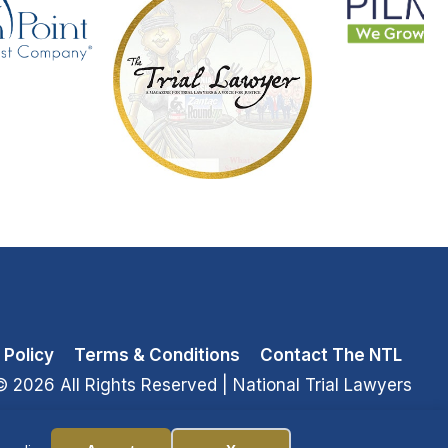
 Policy
Terms & Conditions
Contact The NTL
© 2026 All Rights Reserved
| National Trial Lawyers