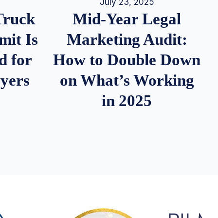
July 23, 2025
Truck
Mid-Year Legal
it Is
Marketing Audit:
d for
How to Double Down
wyers
on What’s Working
in 2025