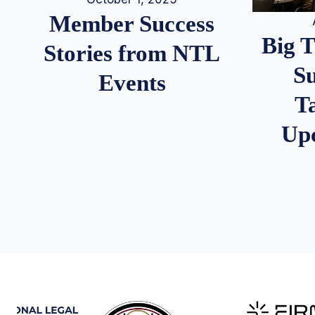
Member Success
Big 
Stories from NTL
S
Events
T
Up