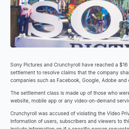
Sony Pictures and Crunchyroll have reached a $16 m
settlement to resolve claims that the company shar
companies such as Facebook, Google, Adobe and o
The settlement class is made up of those who were
website, mobile app or any video-on-demand servic
Crunchyroll was accused of violating the Video Pri
information of users, subscribers and viewers to t