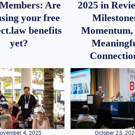
2025 in Rev
Members: Are
Milestone
sing your free
Momentum,
ct.law benefits
Meaningf
yet?
Connectio
ovember 4, 2025
October 23, 20