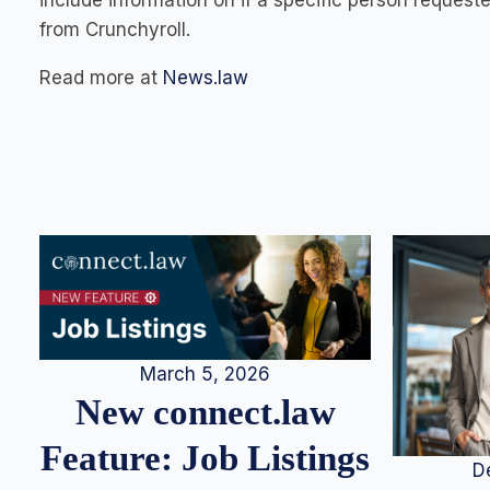
include information on if a specific person request
from Crunchyroll.
Read more at
News.law
March 5, 2026
New connect.law
Feature: Job Listings
D