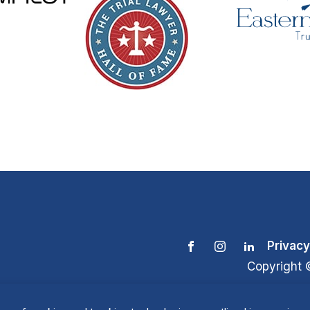
Privacy
Copyright 