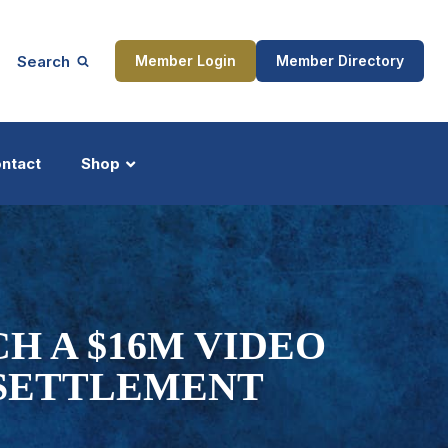
Search
Member Login
Member Directory
ntact
Shop
ship
Updates
H A $16M VIDEO
 SETTLEMENT
ocess