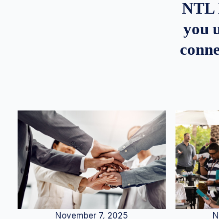
NTL 
you u
conne
N
November 7, 2025