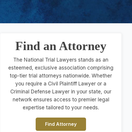
Find an Attorney
The National Trial Lawyers stands as an
esteemed, exclusive association comprising
top-tier trial attorneys nationwide. Whether
you require a Civil Plaintiff Lawyer or a
Criminal Defense Lawyer in your state, our
network ensures access to premier legal
expertise tailored to your needs.
Find Attorney