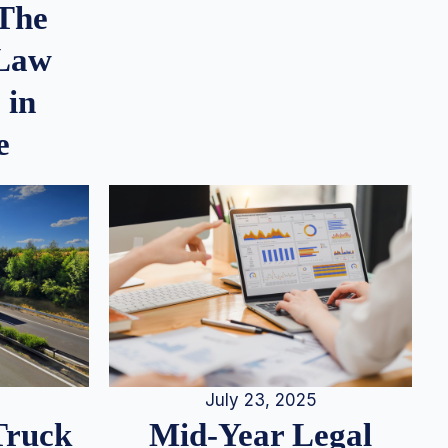
 The
 Law
 in
e
July 23, 2025
Truck
Mid-Year Legal