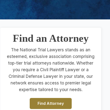
Find an Attorney
The National Trial Lawyers stands as an
esteemed, exclusive association comprising
top-tier trial attorneys nationwide. Whether
you require a Civil Plaintiff Lawyer or a
Criminal Defense Lawyer in your state, our
network ensures access to premier legal
expertise tailored to your needs.
Find Attorney