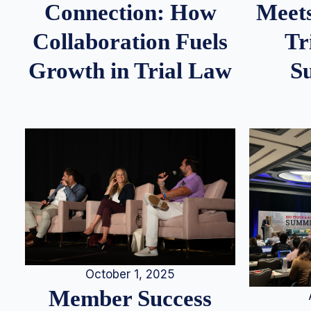
Meets
Connection: How
Tr
Collaboration Fuels
S
Growth in Trial Law
October 1, 2025
Member Success