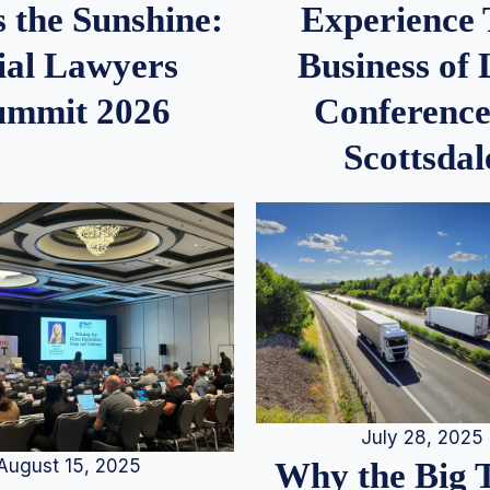
 the Sunshine:
Experience
ial Lawyers
Business of
ummit 2026
Conference
Scottsdal
July 28, 2025
August 15, 2025
Why the Big 