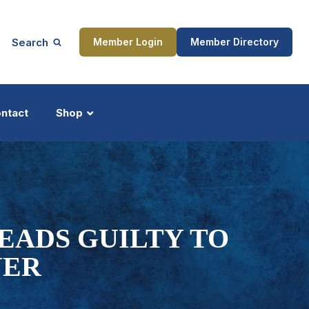
Search
Member Login
Member Directory
ntact
Shop
ship
Updates
EADS GUILTY TO
YER
ocess