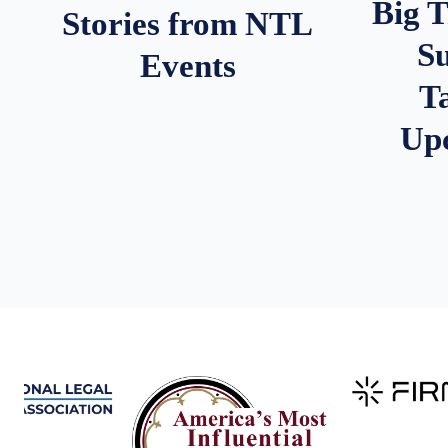
Big 
Stories from NTL
S
Events
T
Up