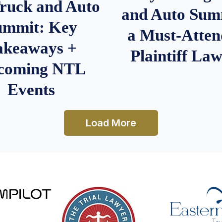
Truck and Auto
and Auto Summ
ummit: Key
a Must-Atten
akeaways +
Plaintiff La
coming NTL
Events
Load More