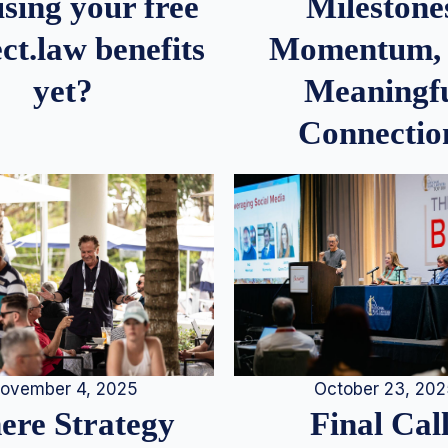
Milestone
sing your free
Momentum,
ct.law benefits
Meaningf
yet?
Connectio
ovember 4, 2025
October 23, 20
re Strategy
Final Call