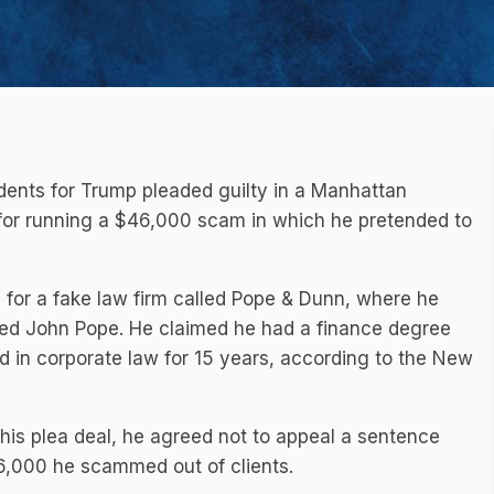
ents for Trump pleaded guilty in a Manhattan
 for running a $46,000 scam in which he pretended to
 for a fake law firm called Pope & Dunn, where he
d John Pope. He claimed he had a finance degree
d in corporate law for 15 years, according to the New
his plea deal, he agreed not to appeal a sentence
46,000 he scammed out of clients.