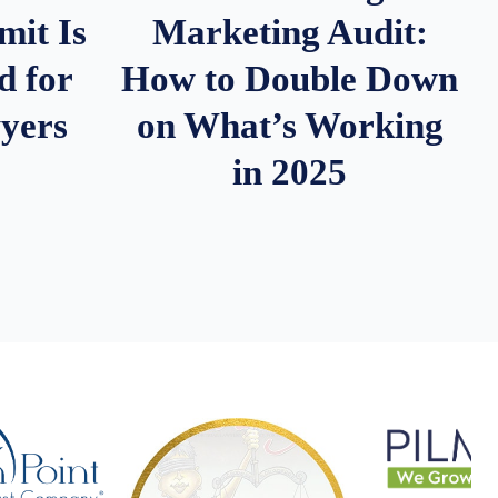
it Is
Marketing Audit:
d for
How to Double Down
wyers
on What’s Working
in 2025