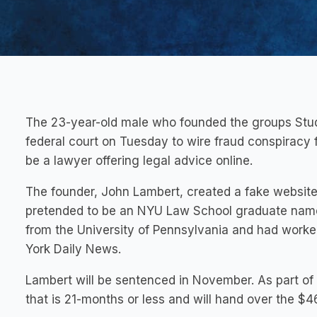
The 23-year-old male who founded the groups Stud
federal court on Tuesday to wire fraud conspiracy
be a lawyer offering legal advice online.
The founder, John Lambert, created a fake website
pretended to be an NYU Law School graduate name
from the University of Pennsylvania and had worke
York Daily News.
Lambert will be sentenced in November. As part of 
that is 21-months or less and will hand over the $