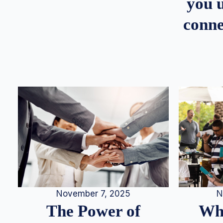
you u
conne
N
November 7, 2025
Whe
The Power of