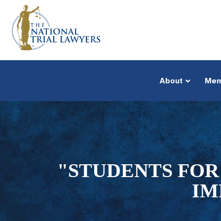
About
Mem
"STUDENTS FOR
IM