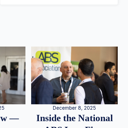
25
December 8, 2025
iew —
Inside the National