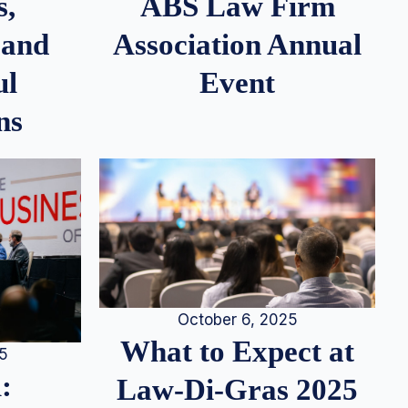
s,
ABS Law Firm
 and
Association Annual
ul
Event
ns
October 6, 2025
What to Expect at
25
:
Law-Di-Gras 2025