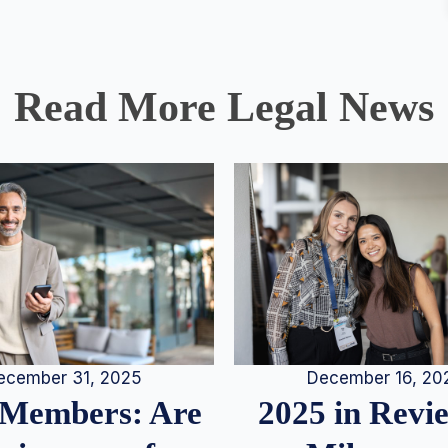
Read More Legal News
December 16, 20
ecember 31, 2025
2025 in Rev
Members: Are