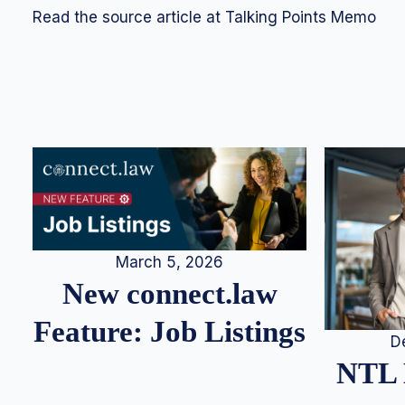
Read the source article at Talking Points Memo
March 5, 2026
New connect.law
Feature: Job Listings
D
NTL 