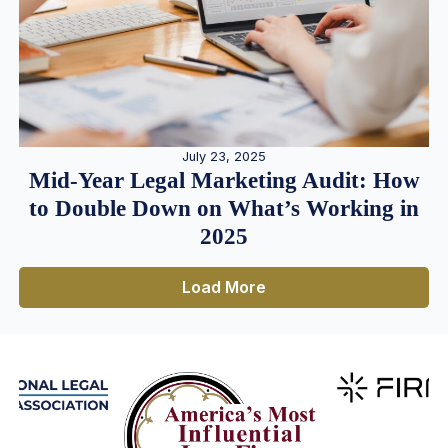
July 23, 2025
Mid-Year Legal Marketing Audit: How
to Double Down on What’s Working in
2025
Load More