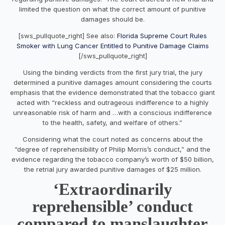
limited the question on what the correct amount of punitive
damages should be.
[sws_pullquote_right] See also:
Florida Supreme Court Rules
Smoker with Lung Cancer Entitled to Punitive Damage Claims
[/sws_pullquote_right]
Using the binding verdicts from the first jury trial, the jury
determined a punitive damages amount considering the courts
emphasis that the evidence demonstrated that the tobacco giant
acted with “reckless and outrageous indifference to a highly
unreasonable risk of harm and …with a conscious indifference
to the health, safety, and welfare of others.”
Considering what the court noted as concerns about the
“degree of reprehensibility of Philip Morris’s conduct,” and the
evidence regarding the tobacco company’s worth of $50 billion,
the retrial jury awarded punitive damages of $25 million.
‘Extraordinarily
reprehensible’ conduct
compared to manslaughter