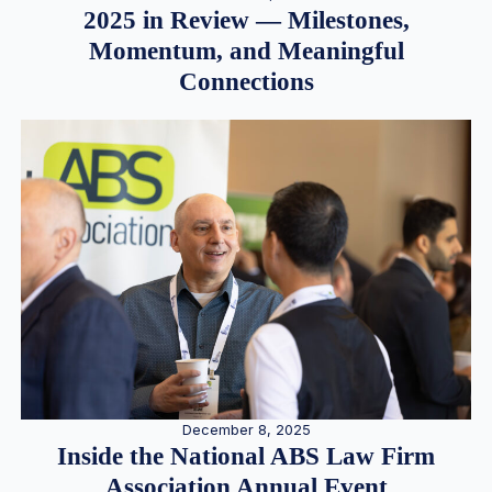
2025 in Review — Milestones,
Momentum, and Meaningful
Connections
December 8, 2025
Inside the National ABS Law Firm
Association Annual Event