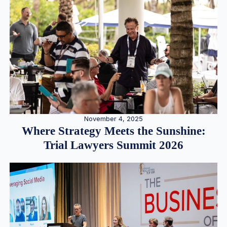
November 4, 2025
Where Strategy Meets the Sunshine:
Trial Lawyers Summit 2026