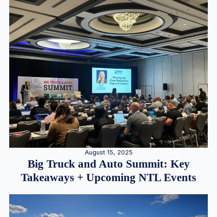
August 15, 2025
Big Truck and Auto Summit: Key
Takeaways + Upcoming NTL Events