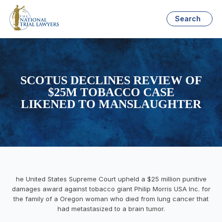
Search
SCOTUS DECLINES REVIEW OF
$25M TOBACCO CASE
LIKENED TO MANSLAUGHTER
he United States Supreme Court upheld a $25 million punitive
damages award against tobacco giant Philip Morris USA Inc. for
the family of a Oregon woman who died from lung cancer that
had metastasized to a brain tumor.