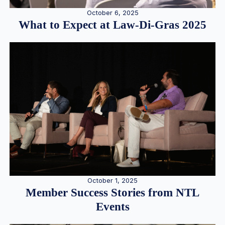
October 6, 2025
What to Expect at Law-Di-Gras 2025
October 1, 2025
Member Success Stories from NTL
Events