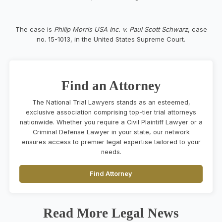
The case is
Philip Morris USA Inc. v. Paul Scott Schwarz
, case
no. 15-1013, in the United States Supreme Court.
Find an Attorney
The National Trial Lawyers stands as an esteemed,
exclusive association comprising top-tier trial attorneys
nationwide. Whether you require a Civil Plaintiff Lawyer or a
Criminal Defense Lawyer in your state, our network
ensures access to premier legal expertise tailored to your
needs.
Find Attorney
Read More Legal News