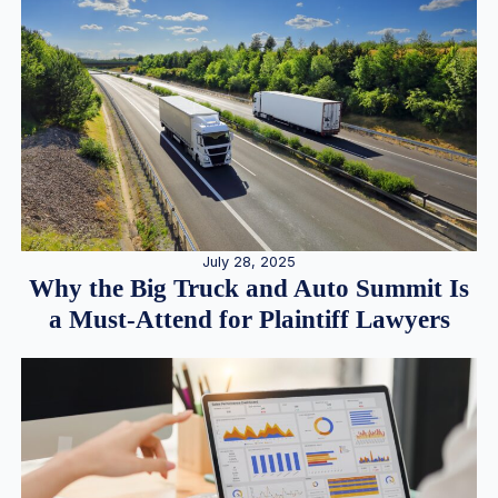
July 28, 2025
Why the Big Truck and Auto Summit Is
a Must-Attend for Plaintiff Lawyers