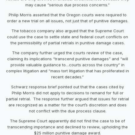
may cause “serious due process concerns.”
Philip Morris asserted that the Oregon courts were required to
order a new trial on all issues, not just that of punitive damages.
The tobacco company also argued that the Supreme Court
could use the case to settle state and federal court conflicts on
the permissibility of partial retrials in punitive damage cases.
The company further urged the courts review of the case,
claiming its implications “transcend punitive damages” and “will
provide valuable guidance to…courts across the country” in
complex litigation and “mass tort litigation that has proliferated in
recent decades.”
Schwarz response brief pointed out that the cases cited by
Philip Morris did not apply to decisions to remand for full or
partial retrial. The response further argued that issues for retrial
are recognized as a matter for the court’s discretion and does
not conflict with the due process clause.
The Supreme Court apparently did not find the case to be of
transcending importance and declined to review, upholding the
$25 million punitive damage award.