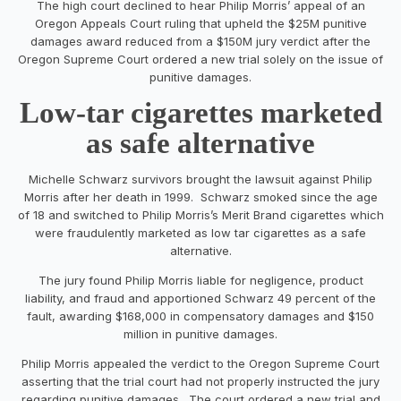
The high court declined to hear Philip Morris’ appeal of an
Oregon Appeals Court ruling that upheld the $25M punitive
damages award reduced from a $150M jury verdict after the
Oregon Supreme Court ordered a new trial solely on the issue of
punitive damages.
Low-tar cigarettes marketed
as safe alternative
Michelle Schwarz survivors brought the lawsuit against Philip
Morris after her death in 1999. Schwarz smoked since the age
of 18 and switched to Philip Morris’s Merit Brand cigarettes which
were fraudulently marketed as low tar cigarettes as a safe
alternative.
The jury found Philip Morris liable for negligence, product
liability, and fraud and apportioned Schwarz 49 percent of the
fault, awarding $168,000 in compensatory damages and $150
million in punitive damages.
Philip Morris appealed the verdict to the Oregon Supreme Court
asserting that the trial court had not properly instructed the jury
regarding punitive damages. The court ordered a new trial and