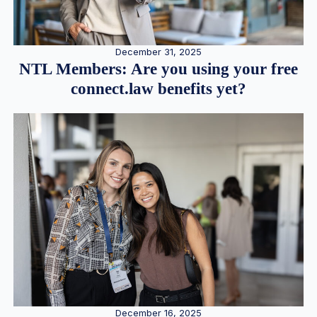
December 31, 2025
NTL Members: Are you using your free
connect.law benefits yet?
December 16, 2025