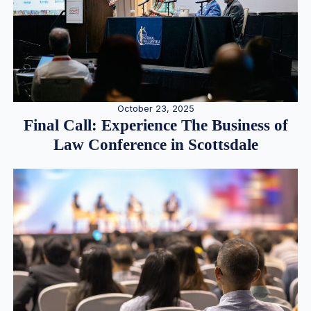
October 23, 2025
Final Call: Experience The Business of
Law Conference in Scottsdale