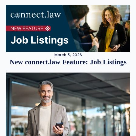
March 5, 2026
New connect.law Feature: Job Listings