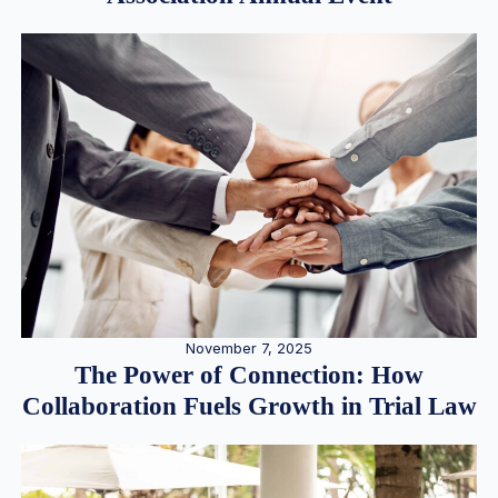
November 7, 2025
The Power of Connection: How
Collaboration Fuels Growth in Trial Law