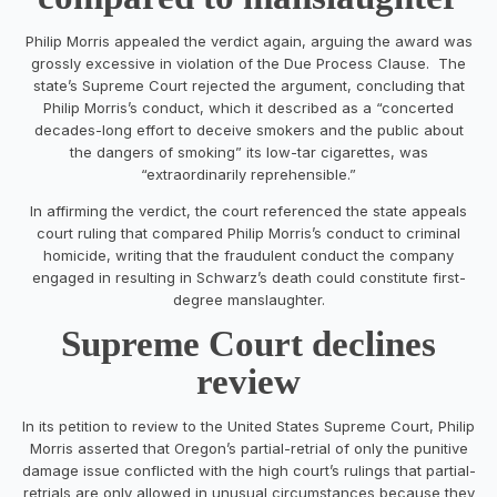
Philip Morris appealed the verdict again, arguing the award was
grossly excessive in violation of the Due Process Clause. The
state’s Supreme Court rejected the argument, concluding that
Philip Morris’s conduct, which it described as a “concerted
decades-long effort to deceive smokers and the public about
the dangers of smoking” its low-tar cigarettes, was
“extraordinarily reprehensible.”
In affirming the verdict, the court referenced the state appeals
court ruling that compared Philip Morris’s conduct to criminal
homicide, writing that the fraudulent conduct the company
engaged in resulting in Schwarz’s death could constitute first-
degree manslaughter.
Supreme Court declines
review
In its petition to review to the United States Supreme Court, Philip
Morris asserted that Oregon’s partial-retrial of only the punitive
damage issue conflicted with the high court’s rulings that partial-
retrials are only allowed in unusual circumstances because they