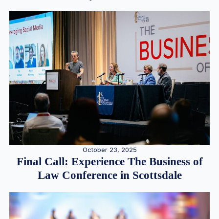
October 23, 2025
Final Call: Experience The Business of
Law Conference in Scottsdale