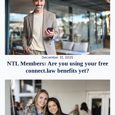
December 31, 2025
NTL Members: Are you using your free
connect.law benefits yet?