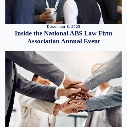
December 8, 2025
Inside the National ABS Law Firm
Association Annual Event