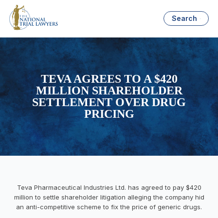
Search
TEVA AGREES TO A $420
MILLION SHAREHOLDER
SETTLEMENT OVER DRUG
PRICING
Teva Pharmaceutical Industries Ltd. has agreed to pay $420
million to settle shareholder litigation alleging the company hid
an anti-competitive scheme to fix the price of generic drugs.