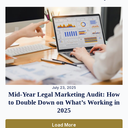
July 23, 2025
Mid-Year Legal Marketing Audit: How
to Double Down on What’s Working in
2025
Load More