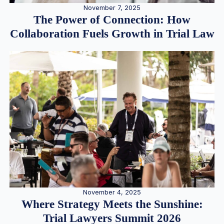
November 7, 2025
The Power of Connection: How
Collaboration Fuels Growth in Trial Law
November 4, 2025
Where Strategy Meets the Sunshine:
Trial Lawyers Summit 2026