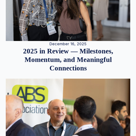
December 16, 2025
2025 in Review — Milestones,
Momentum, and Meaningful
Connections