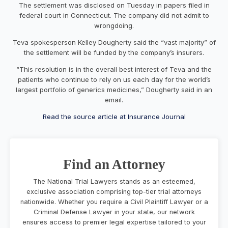
The settlement was disclosed on Tuesday in papers filed in
federal court in Connecticut. The company did not admit to
wrongdoing.
Teva spokesperson Kelley Dougherty said the “vast majority” of
the settlement will be funded by the company’s insurers.
“This resolution is in the overall best interest of Teva and the
patients who continue to rely on us each day for the world’s
largest portfolio of generics medicines,” Dougherty said in an
email.
Read the source article at Insurance Journal
Find an Attorney
The National Trial Lawyers stands as an esteemed,
exclusive association comprising top-tier trial attorneys
nationwide. Whether you require a Civil Plaintiff Lawyer or a
Criminal Defense Lawyer in your state, our network
ensures access to premier legal expertise tailored to your