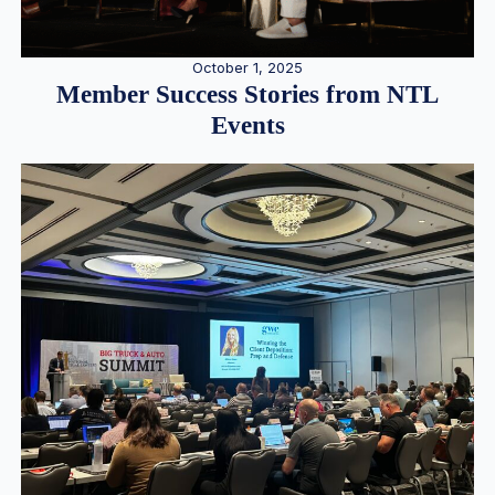
October 1, 2025
Member Success Stories from NTL
Events