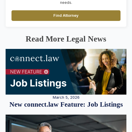
needs.
Find Attorney
Read More Legal News
March 5, 2026
New connect.law Feature: Job Listings