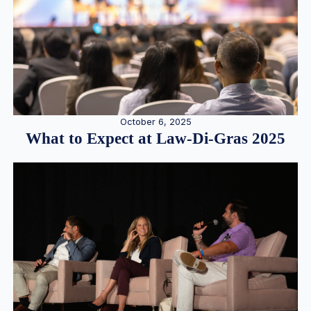
October 6, 2025
What to Expect at Law-Di-Gras 2025