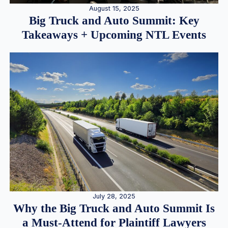
August 15, 2025
Big Truck and Auto Summit: Key
Takeaways + Upcoming NTL Events
July 28, 2025
Why the Big Truck and Auto Summit Is
a Must-Attend for Plaintiff Lawyers