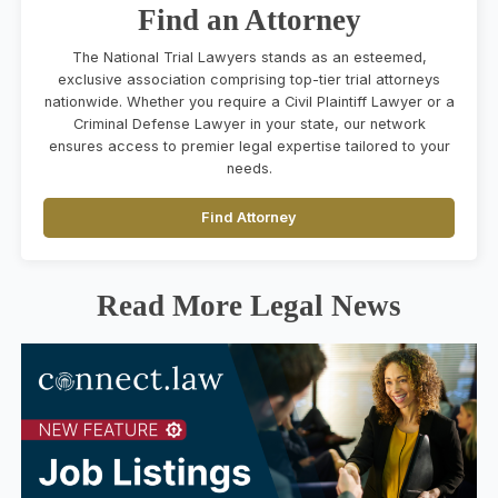
Find an Attorney
The National Trial Lawyers stands as an esteemed,
exclusive association comprising top-tier trial attorneys
nationwide. Whether you require a Civil Plaintiff Lawyer or a
Criminal Defense Lawyer in your state, our network
ensures access to premier legal expertise tailored to your
needs.
Find Attorney
Read More Legal News