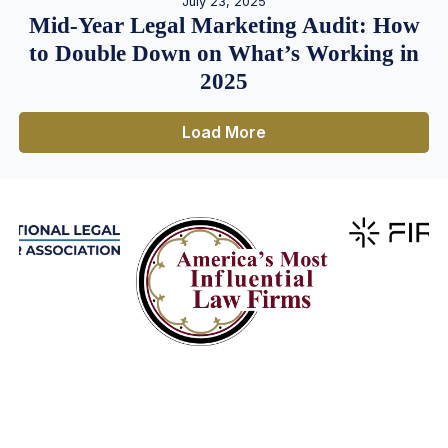
July 23, 2025
Mid-Year Legal Marketing Audit: How
to Double Down on What’s Working in
2025
Load More