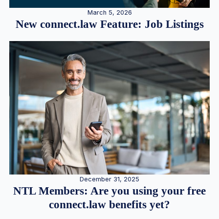
March 5, 2026
New connect.law Feature: Job Listings
December 31, 2025
NTL Members: Are you using your free
connect.law benefits yet?