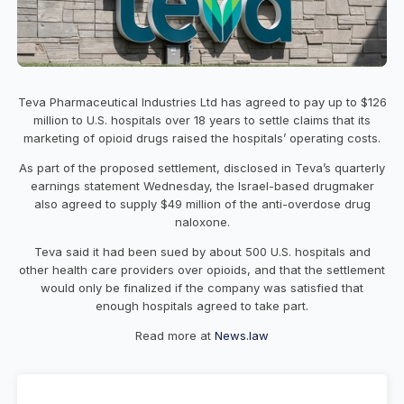
Teva Pharmaceutical Industries Ltd has agreed to pay up to $126
million to U.S. hospitals over 18 years to settle claims that its
marketing of opioid drugs raised the hospitals’ operating costs.
As part of the proposed settlement, disclosed in Teva’s quarterly
earnings statement Wednesday, the Israel-based drugmaker
also agreed to supply $49 million of the anti-overdose drug
naloxone.
Teva said it had been sued by about 500 U.S. hospitals and
other health care providers over opioids, and that the settlement
would only be finalized if the company was satisfied that
enough hospitals agreed to take part.
Read more at
News.law