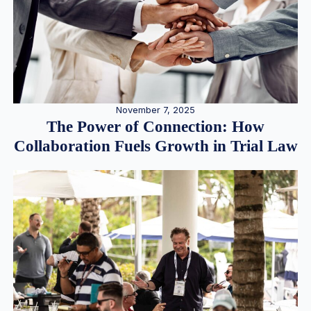
November 7, 2025
The Power of Connection: How
Collaboration Fuels Growth in Trial Law