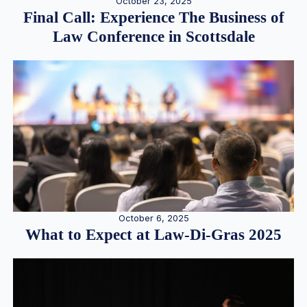
October 23, 2025
Final Call: Experience The Business of
Law Conference in Scottsdale
October 6, 2025
What to Expect at Law-Di-Gras 2025