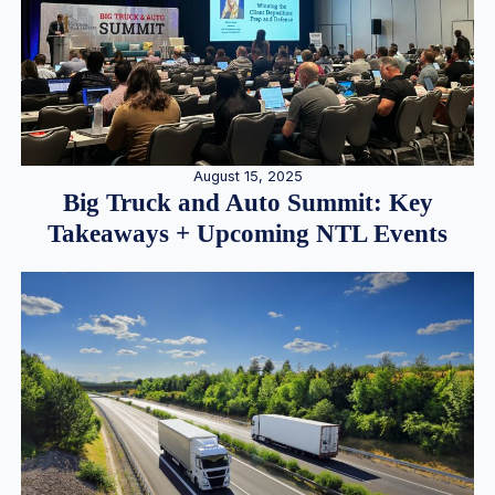
August 15, 2025
Big Truck and Auto Summit: Key
Takeaways + Upcoming NTL Events