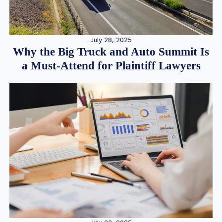
July 28, 2025
Why the Big Truck and Auto Summit Is
a Must-Attend for Plaintiff Lawyers