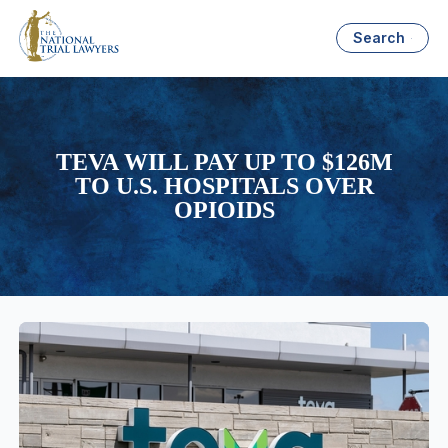
Search
TEVA WILL PAY UP TO $126M
TO U.S. HOSPITALS OVER
OPIOIDS