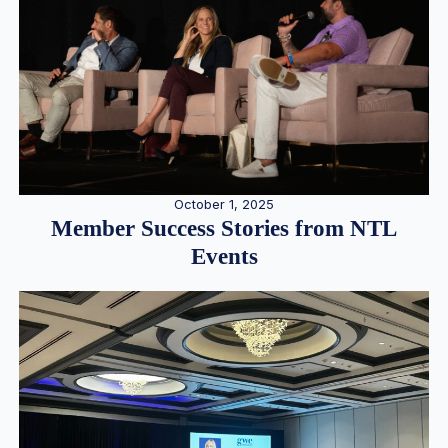
October 1, 2025
Member Success Stories from NTL
Events