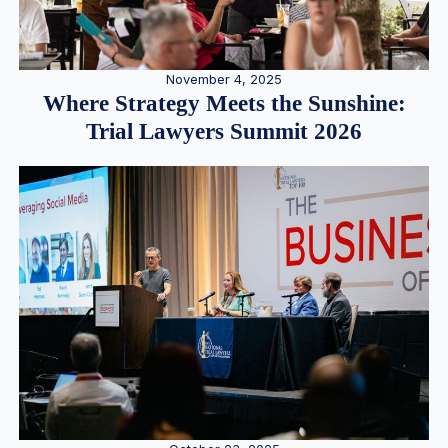
November 4, 2025
Where Strategy Meets the Sunshine:
Trial Lawyers Summit 2026