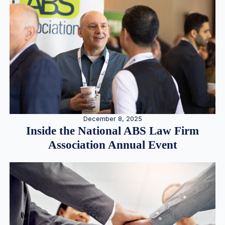
December 8, 2025
Inside the National ABS Law Firm
Association Annual Event