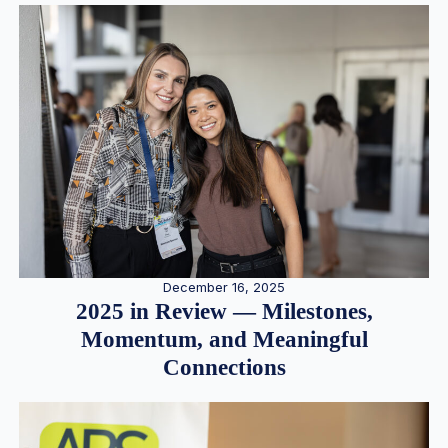
December 16, 2025
2025 in Review — Milestones,
Momentum, and Meaningful
Connections