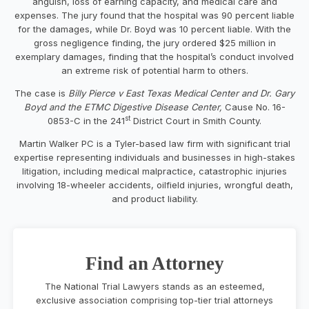
anguish, loss of earning capacity, and medical care and
expenses. The jury found that the hospital was 90 percent liable
for the damages, while Dr. Boyd was 10 percent liable. With the
gross negligence finding, the jury ordered
$25 million
in
exemplary damages, finding that the hospital’s conduct involved
an extreme risk of potential harm to others.
The case is
Billy Pierce
v East Texas Medical Center and Dr.
Gary
Boyd
and the ETMC Digestive Disease Center,
Cause No. 16-
st
0853-C in the 241
District Court in
Smith County
.
Martin Walker PC
is a
Tyler
-based law firm with significant trial
expertise representing individuals and businesses in high-stakes
litigation, including medical malpractice, catastrophic injuries
involving 18-wheeler accidents, oilfield injuries, wrongful death,
and product liability.
Find an Attorney
The National Trial Lawyers stands as an esteemed,
exclusive association comprising top-tier trial attorneys