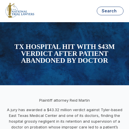
Search
TX HOSPITAL HIT WITH $43M
VERDICT AFTER PATIENT
ABANDONED BY DOCTOR
Plaintiff attorney Reid Martin
A jury has awarded a
$43.32 million
verdict against
Tyler
-based
East Texas Medical Center and one of its doctors, finding the
hospital grossly negligent in its retention and supervision of a
doctor on probation whose improper care led to a patient’s