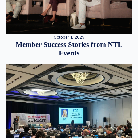
October 1, 2025
Member Success Stories from NTL
Events