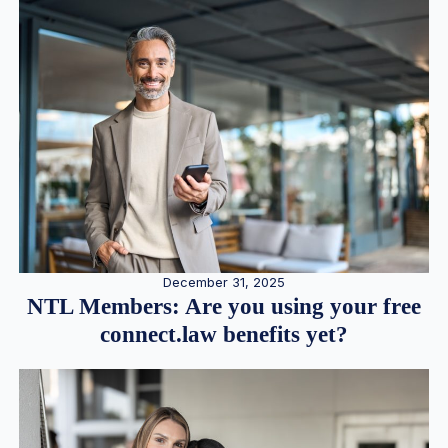
December 31, 2025
NTL Members: Are you using your free
connect.law benefits yet?