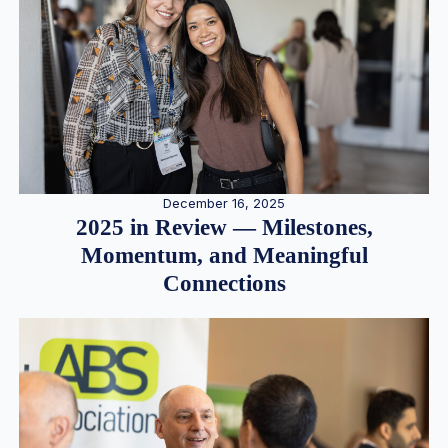
December 16, 2025
2025 in Review — Milestones,
Momentum, and Meaningful
Connections