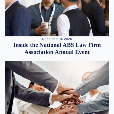
December 8, 2025
Inside the National ABS Law Firm
Association Annual Event