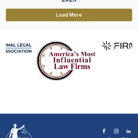
Load More