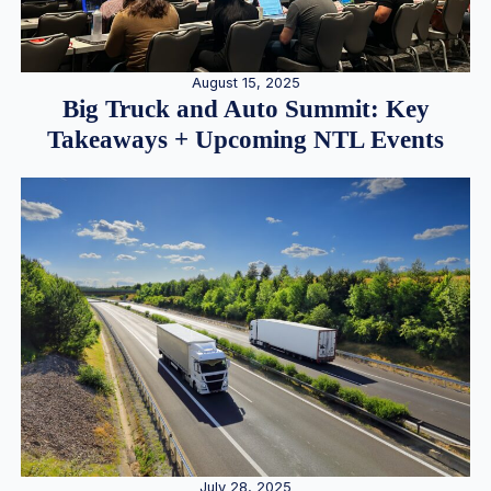
August 15, 2025
Big Truck and Auto Summit: Key
Takeaways + Upcoming NTL Events
July 28, 2025