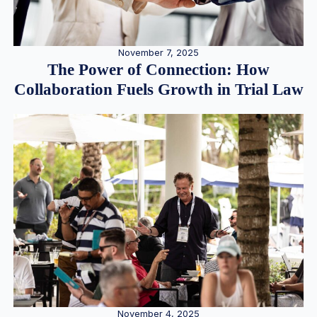
November 7, 2025
The Power of Connection: How
Collaboration Fuels Growth in Trial Law
November 4, 2025