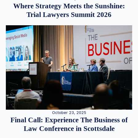
Where Strategy Meets the Sunshine:
Trial Lawyers Summit 2026
October 23, 2025
Final Call: Experience The Business of
Law Conference in Scottsdale