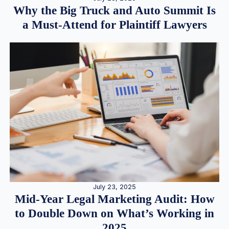
Why the Big Truck and Auto Summit Is
a Must-Attend for Plaintiff Lawyers
July 23, 2025
Mid-Year Legal Marketing Audit: How
to Double Down on What’s Working in
2025