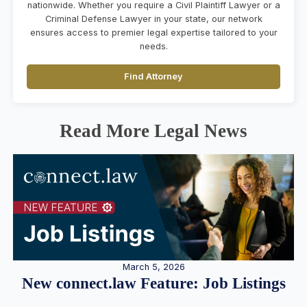
nationwide. Whether you require a Civil Plaintiff Lawyer or a
Criminal Defense Lawyer in your state, our network
ensures access to premier legal expertise tailored to your
needs.
Find Attorney
Read More Legal News
March 5, 2026
New connect.law Feature: Job Listings