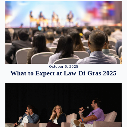
October 6, 2025
What to Expect at Law-Di-Gras 2025