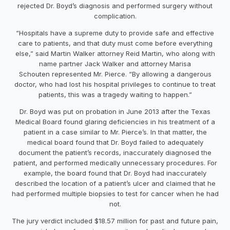
rejected Dr. Boyd’s diagnosis and performed surgery without
complication.
“Hospitals have a supreme duty to provide safe and effective
care to patients, and that duty must come before everything
else,” said Martin Walker attorney
Reid Martin
, who along with
name partner
Jack Walker
and attorney
Marisa
Schouten
represented Mr. Pierce. “By allowing a dangerous
doctor, who had lost his hospital privileges to continue to treat
patients, this was a tragedy waiting to happen.”
Dr. Boyd was put on probation in
June 2013
after the Texas
Medical Board found glaring deficiencies in his treatment of a
patient in a case similar to Mr. Pierce’s. In that matter, the
medical board found that Dr. Boyd failed to adequately
document the patient’s records, inaccurately diagnosed the
patient, and performed medically unnecessary procedures. For
example, the board found that Dr. Boyd had inaccurately
described the location of a patient’s ulcer and claimed that he
had performed multiple biopsies to test for cancer when he had
not.
The jury verdict included
$18.57 million
for past and future pain,