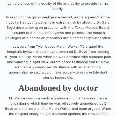
complete loss of his quality of life and ability to provide for his
family.
In reaching the gross negligence verdict, jurors agreed that the
hospital had put its patients in extreme risk by allowing Dr.
Gary
Boyd
despite being on probation with the Texas Medical Board.
Pursuant to the hospital’s bylaws and policies, the hospital
privileges of a doctor on probation are automatically suspended.
Lawyers from
Tyler
-based
Martin Walker PC
argued the
hospital’s bylaws should have prevented Dr. Boyd from treating
61-year-old
Billy Pierce
when he was admitted with stomach pain
and vomiting in
April 2014
. Jurors heard testimony that Dr. Boyd
erroneously diagnosed Mr. Pierce with an anatomical
abnormality he said would make surgery to remove bile duct
stones impossible.
Abandoned by doctor
Mr. Pierce was in a medically induced coma for more than a
month during which time he was effectively abandoned by Dr.
Boyd and the hospital, the Martin Walker trial team argued. When
the hospital finally sought a second opinion, the new doctor