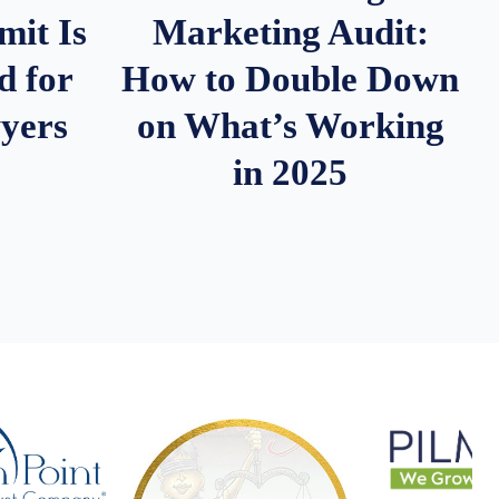
it Is
Marketing Audit:
d for
How to Double Down
wyers
on What’s Working
in 2025