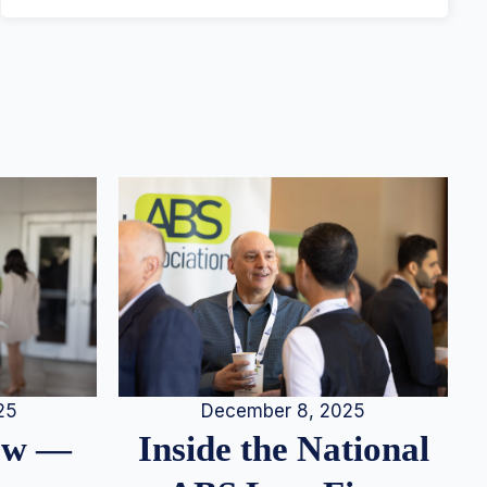
25
December 8, 2025
iew —
Inside the National