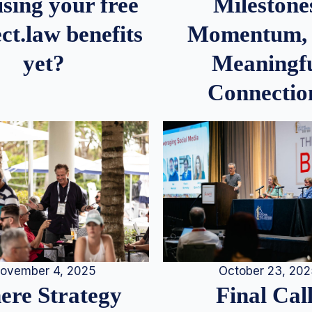
Milestone
sing your free
Momentum,
ct.law benefits
Meaningf
yet?
Connectio
ovember 4, 2025
October 23, 20
re Strategy
Final Call