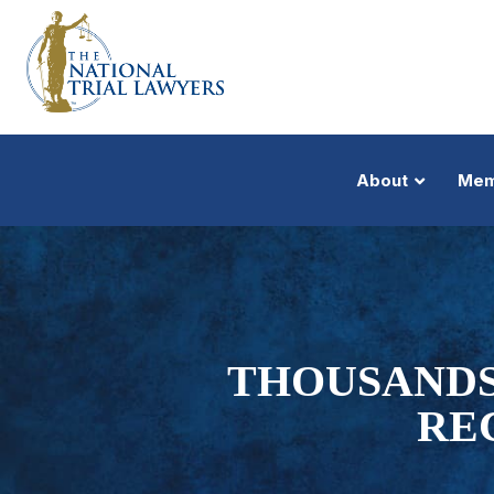
About
Mem
THOUSANDS
REC