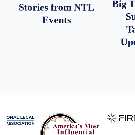
Big 
Stories from NTL
S
Events
T
Up