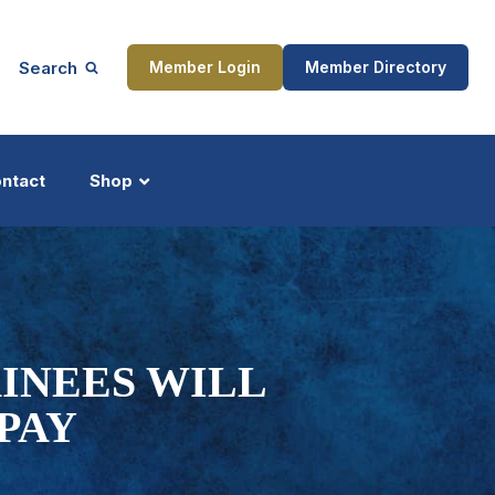
Search
Member Login
Member Directory
ntact
Shop
ship
Updates
INEES WILL
 PAY
ocess