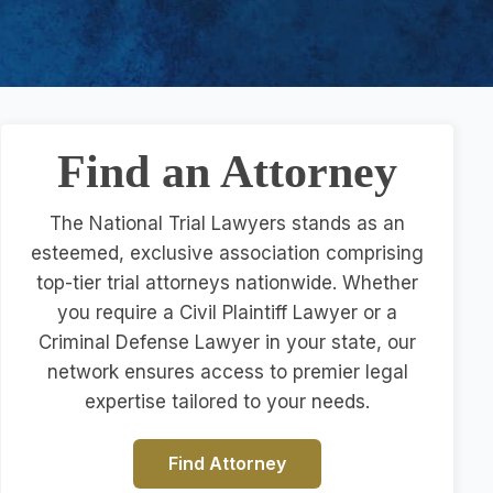
Find an Attorney
The National Trial Lawyers stands as an
esteemed, exclusive association comprising
top-tier trial attorneys nationwide. Whether
you require a Civil Plaintiff Lawyer or a
Criminal Defense Lawyer in your state, our
network ensures access to premier legal
expertise tailored to your needs.
Find Attorney