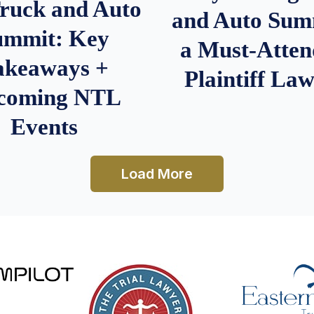
Truck and Auto
and Auto Summ
ummit: Key
a Must-Atten
akeaways +
Plaintiff La
coming NTL
Events
Load More