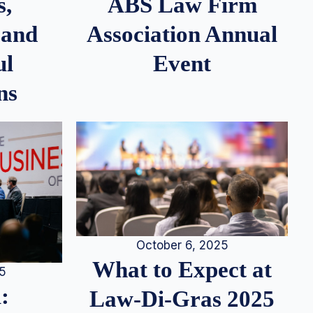
s,
ABS Law Firm
 and
Association Annual
ul
Event
ns
October 6, 2025
What to Expect at
25
:
Law-Di-Gras 2025