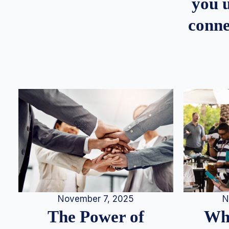
you u
conne
N
November 7, 2025
Whe
The Power of