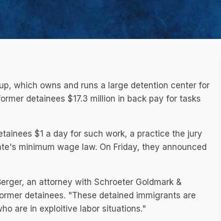
up, which owns and runs a large detention center for
rmer detainees $17.3 million in back pay for tasks
tainees $1 a day for such work, a practice the jury
 state's minimum wage law. On Friday, they announced
erger, an attorney with Schroeter Goldmark &
 former detainees. "These detained immigrants are
o are in exploitive labor situations."