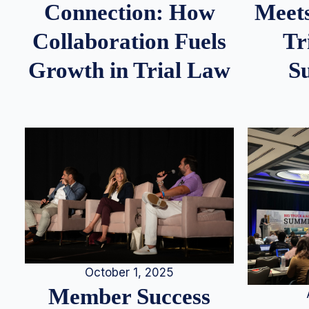
Meets
Connection: How
Tr
Collaboration Fuels
S
Growth in Trial Law
October 1, 2025
Member Success