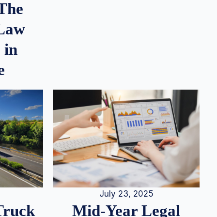
 The
 Law
 in
e
July 23, 2025
Truck
Mid-Year Legal