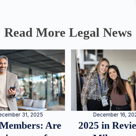
Read More Legal News
December 16, 20
ecember 31, 2025
2025 in Rev
Members: Are