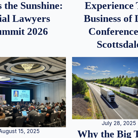
 the Sunshine:
Experience
ial Lawyers
Business of
ummit 2026
Conference
Scottsdal
July 28, 2025
August 15, 2025
Why the Big 