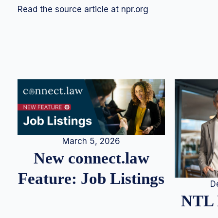
Read the source article at npr.org
March 5, 2026
New connect.law
Feature: Job Listings
D
NTL 