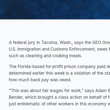
A federal jury in Tacoma, Wash., says the GEO Gro
U.S. Immigration and Customs Enforcement, owes fo
such as cleaning and cooking meals.
The Florida-based for-profit prison company paid de
determined earlier this week
is a violation of the
how much back pay was owed.
"This was about fair wages for work," says Adam B
Bender, which brought a class action on behalf of
just emblematic of other workers in this economy wh