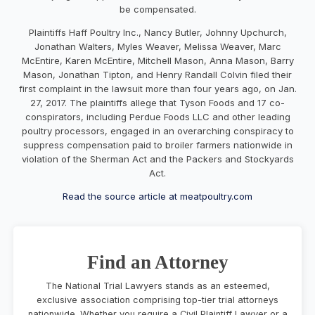
be compensated.
Plaintiffs Haff Poultry Inc., Nancy Butler, Johnny Upchurch,
Jonathan Walters, Myles Weaver, Melissa Weaver, Marc
McEntire, Karen McEntire, Mitchell Mason, Anna Mason, Barry
Mason, Jonathan Tipton, and Henry Randall Colvin filed their
first complaint in the lawsuit more than four years ago, on Jan.
27, 2017. The plaintiffs allege that Tyson Foods and 17 co-
conspirators, including Perdue Foods LLC and other leading
poultry processors, engaged in an overarching conspiracy to
suppress compensation paid to broiler farmers nationwide in
violation of the Sherman Act and the Packers and Stockyards
Act.
Read the source article at meatpoultry.com
Find an Attorney
The National Trial Lawyers stands as an esteemed,
exclusive association comprising top-tier trial attorneys
nationwide. Whether you require a Civil Plaintiff Lawyer or a