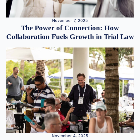
November 7, 2025
The Power of Connection: How
Collaboration Fuels Growth in Trial Law
November 4, 2025