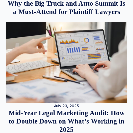
Why the Big Truck and Auto Summit Is
a Must-Attend for Plaintiff Lawyers
July 23, 2025
Mid-Year Legal Marketing Audit: How
to Double Down on What’s Working in
2025