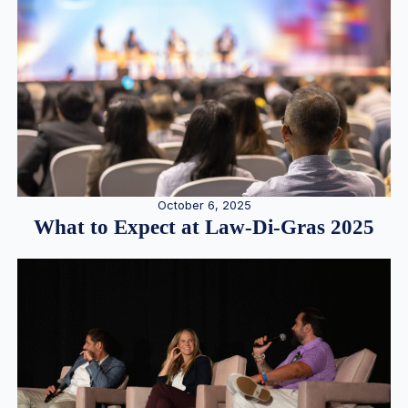
October 6, 2025
What to Expect at Law-Di-Gras 2025