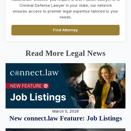
Criminal Defense Lawyer in your state, our network
ensures access to premier legal expertise tailored to your
needs.
Find Attorney
Read More Legal News
March 5, 2026
New connect.law Feature: Job Listings