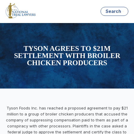
Search
TYSON AGREES TO $21M
SETTLEMENT WITH BROILER
CHICKEN PRODUCERS
Tyson Foods Inc. has reached a proposed agreement to pay $21
million to a group of broiler chicken producers that accused the
company of suppressing compensation paid to them as part of a
conspiracy with other processors. Plaintiffs in the case asked a
federal judge to approve the settlement and certify the class to