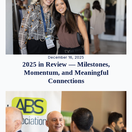
December 16, 2025
2025 in Review — Milestones,
Momentum, and Meaningful
Connections