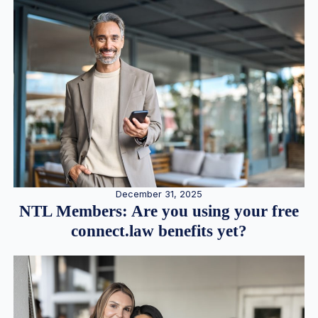
December 31, 2025
NTL Members: Are you using your free
connect.law benefits yet?