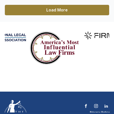
Load More
Privacy Policy