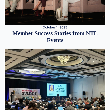
October 1, 2025
Member Success Stories from NTL
Events