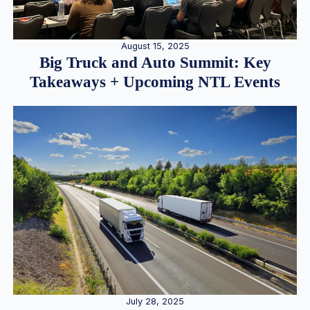
August 15, 2025
Big Truck and Auto Summit: Key
Takeaways + Upcoming NTL Events
July 28, 2025