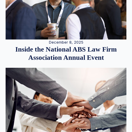
December 8, 2025
Inside the National ABS Law Firm
Association Annual Event