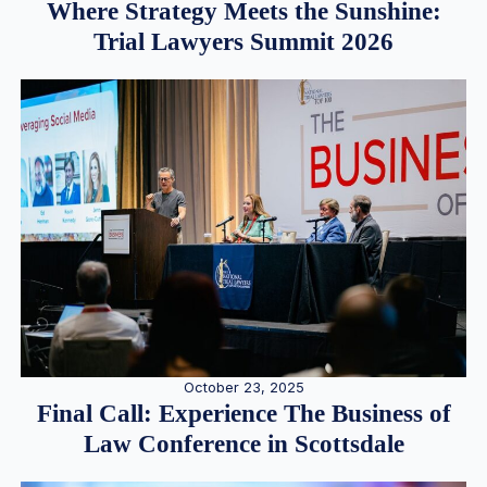
Where Strategy Meets the Sunshine:
Trial Lawyers Summit 2026
October 23, 2025
Final Call: Experience The Business of
Law Conference in Scottsdale