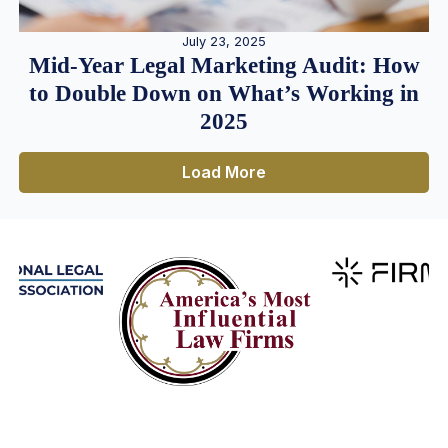
July 23, 2025
Mid-Year Legal Marketing Audit: How
to Double Down on What’s Working in
2025
Load More