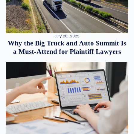
July 28, 2025
Why the Big Truck and Auto Summit Is
a Must-Attend for Plaintiff Lawyers