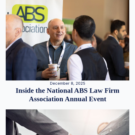
December 8, 2025
Inside the National ABS Law Firm
Association Annual Event