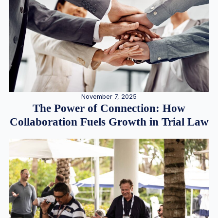
November 7, 2025
The Power of Connection: How
Collaboration Fuels Growth in Trial Law