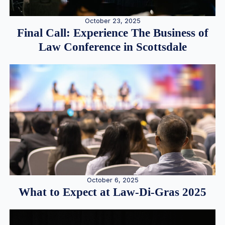
October 23, 2025
Final Call: Experience The Business of
Law Conference in Scottsdale
October 6, 2025
What to Expect at Law-Di-Gras 2025