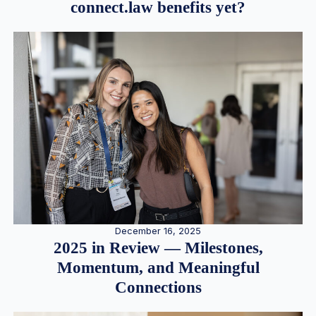
connect.law benefits yet?
December 16, 2025
2025 in Review — Milestones,
Momentum, and Meaningful
Connections