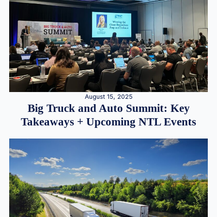
August 15, 2025
Big Truck and Auto Summit: Key
Takeaways + Upcoming NTL Events