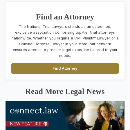
Find an Attorney
The National Trial Lawyers stands as an esteemed,
exclusive association comprising top-tier trial attorneys
nationwide. Whether you require a Civil Plaintiff Lawyer or a
Criminal Defense Lawyer in your state, our network
ensures access to premier legal expertise tailored to your
needs.
Find Attorney
Read More Legal News