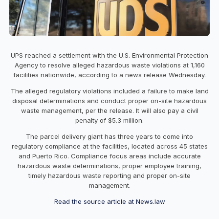
UPS reached a settlement with the U.S. Environmental Protection
Agency to resolve alleged hazardous waste violations at 1,160
facilities nationwide, according to a news release Wednesday.
The alleged regulatory violations included a failure to make land
disposal determinations and conduct proper on-site hazardous
waste management, per the release. It will also pay a civil
penalty of $5.3 million.
The parcel delivery giant has three years to come into
regulatory compliance at the facilities, located across 45 states
and Puerto Rico. Compliance focus areas include accurate
hazardous waste determinations, proper employee training,
timely hazardous waste reporting and proper on-site
management.
Read the source article at News.law