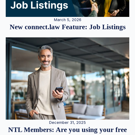
March 5, 2026
New connect.law Feature: Job Listings
December 31, 2025
NTL Members: Are you using your free