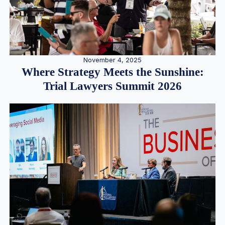
November 4, 2025
Where Strategy Meets the Sunshine:
Trial Lawyers Summit 2026