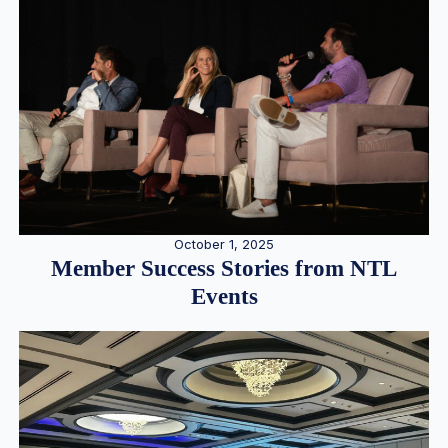
October 1, 2025
Member Success Stories from NTL
Events