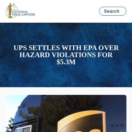
Search
UPS SETTLES WITH EPA OVER
HAZARD VIOLATIONS FOR
$5.3M