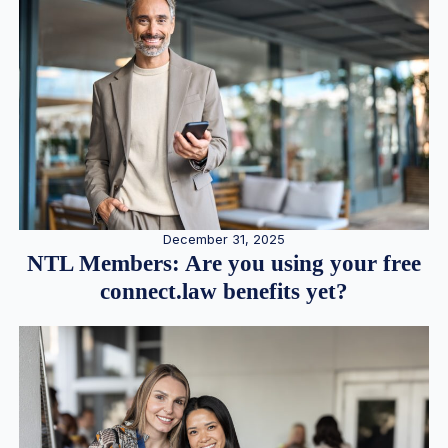
December 31, 2025
NTL Members: Are you using your free
connect.law benefits yet?