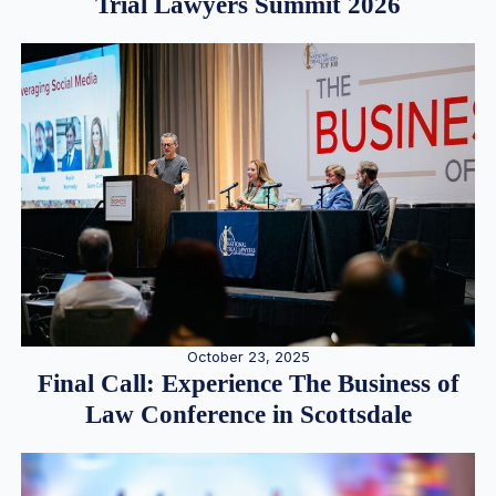
Trial Lawyers Summit 2026
October 23, 2025
Final Call: Experience The Business of
Law Conference in Scottsdale