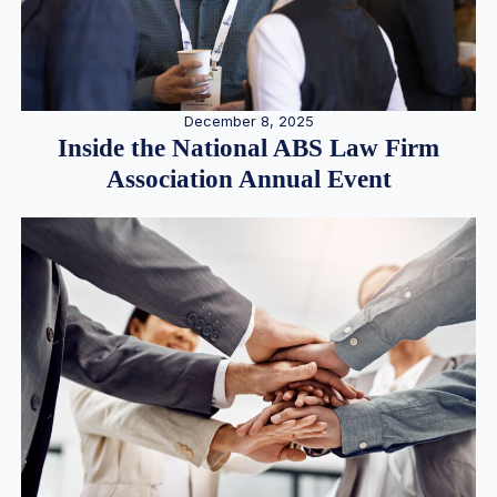
December 8, 2025
Inside the National ABS Law Firm
Association Annual Event