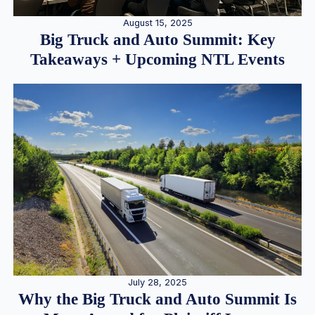
August 15, 2025
Big Truck and Auto Summit: Key
Takeaways + Upcoming NTL Events
July 28, 2025
Why the Big Truck and Auto Summit Is