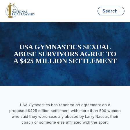
Search
USA GYMNASTICS SEXUAL
ABUSE SURVIVORS AGREE TO
A $425 MILLION SETTLEMENT
USA Gymnastics has reached an agreement on a
proposed $425 million settlement with more than 500 women
who said they were sexually abused by Larry Nassar, their
coach or someone else affiliated with the sport.