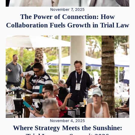
November 7, 2025
The Power of Connection: How
Collaboration Fuels Growth in Trial Law
November 4, 2025
Where Strategy Meets the Sunshine: