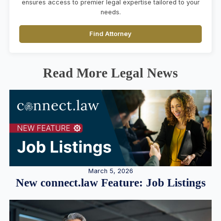
ensures access to premier legal expertise tailored to your
needs.
Find Attorney
Read More Legal News
March 5, 2026
New connect.law Feature: Job Listings