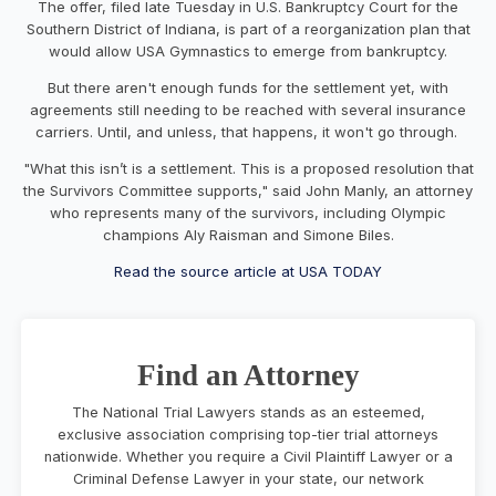
The offer, filed late Tuesday in U.S. Bankruptcy Court for the
Southern District of Indiana, is part of a reorganization plan that
would allow USA Gymnastics to emerge from bankruptcy.
But there aren't enough funds for the settlement yet, with
agreements still needing to be reached with several insurance
carriers. Until, and unless, that happens, it won't go through.
"What this isn’t is a settlement. This is a proposed resolution that
the Survivors Committee supports," said John Manly, an attorney
who represents many of the survivors, including Olympic
champions Aly Raisman and Simone Biles.
Read the source article at USA TODAY
Find an Attorney
The National Trial Lawyers stands as an esteemed,
exclusive association comprising top-tier trial attorneys
nationwide. Whether you require a Civil Plaintiff Lawyer or a
Criminal Defense Lawyer in your state, our network