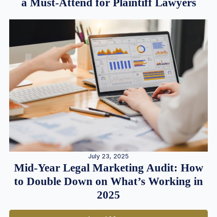
a Must-Attend for Plaintiff Lawyers
July 23, 2025
Mid-Year Legal Marketing Audit: How
to Double Down on What’s Working in
2025