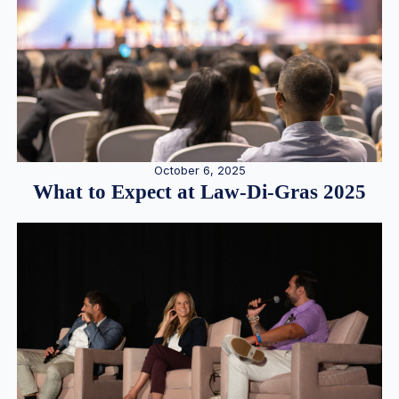
October 6, 2025
What to Expect at Law-Di-Gras 2025