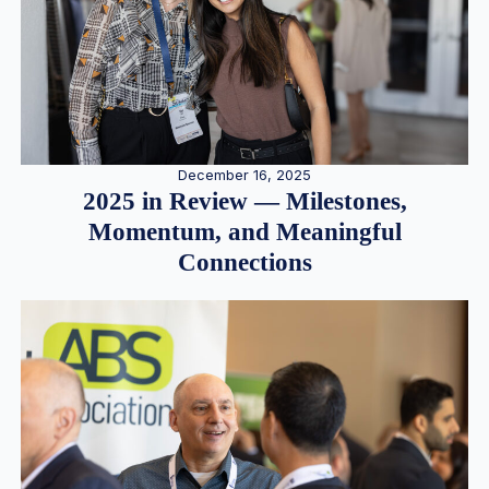
December 16, 2025
2025 in Review — Milestones,
Momentum, and Meaningful
Connections