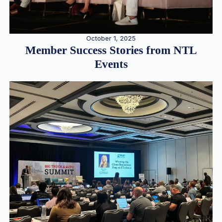
October 1, 2025
Member Success Stories from NTL
Events