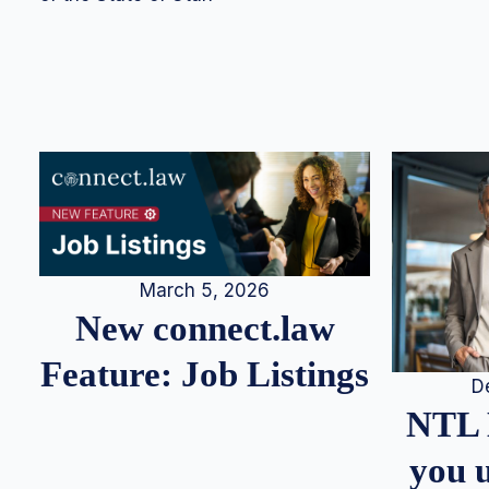
March 5, 2026
New connect.law
Feature: Job Listings
D
NTL 
you u