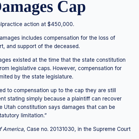
 Damages Cap
practice action at $450,000.
damages includes compensation for the loss of
rt, and support of the deceased.
s existed at the time that the state constitution
rom legislative caps. However, compensation for
ited by the state legislature.
ed to compensation up to the cap they are still
nt stating simply because a plaintiff can recover
e Utah constitution says damages that can be
atutory limitation.”
of America
, Case no. 20131030, in the Supreme Court