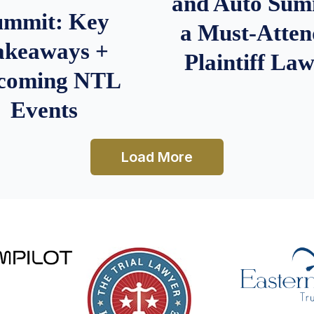
and Auto Summ
ummit: Key
a Must-Atten
akeaways +
Plaintiff La
coming NTL
Events
Load More