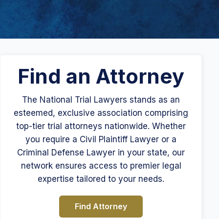
Find an Attorney
The National Trial Lawyers stands as an
esteemed, exclusive association comprising
top-tier trial attorneys nationwide. Whether
you require a Civil Plaintiff Lawyer or a
Criminal Defense Lawyer in your state, our
network ensures access to premier legal
expertise tailored to your needs.
Find Attorney