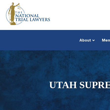
About
Mem
UTAH SUPR