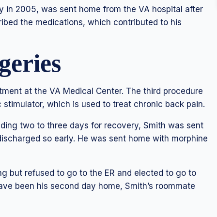
ry in 2005, was sent home from the VA hospital after
ribed the medications, which contributed to his
geries
tment at the VA Medical Center. The third procedure
 stimulator, which is used to treat chronic back pain.
nding two to three days for recovery, Smith was sent
 discharged so early. He was sent home with morphine
g but refused to go to the ER and elected to go to
ave been his second day home, Smith’s roommate