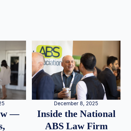
25
December 8, 2025
iew —
Inside the National
s,
ABS Law Firm