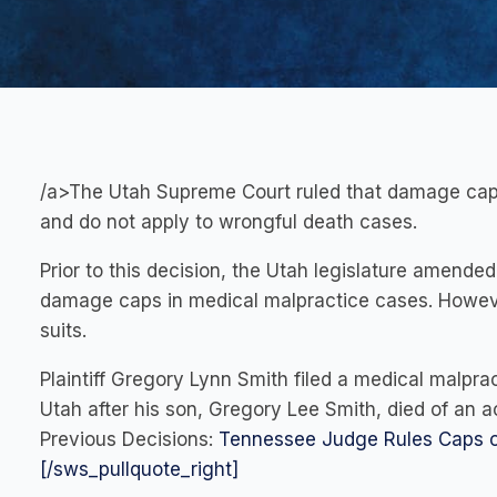
/a>The Utah Supreme Court ruled that damage caps
and do not apply to wrongful death cases.
Prior to this decision, the Utah legislature amend
damage caps in medical malpractice cases. Howeve
suits.
Plaintiff Gregory Lynn Smith filed a medical malpra
Utah after his son, Gregory Lee Smith, died of an 
Previous Decisions:
Tennessee Judge Rules Caps o
[/sws_pullquote_right]