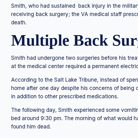
Smith, who had sustained back injury in the milita
receiving back surgery; the VA medical staff presc
death.
Multiple Back Sur
Smith had undergone two surgeries before his trea
at the medical center required a permanent electric
According to the Salt Lake Tribune, instead of spe
home after one day despite his concerns of being
in addition to other prescribed medications.
The following day, Smith experienced some vomitin
bed around 9:30 pm. The morning of what would h
found him dead.