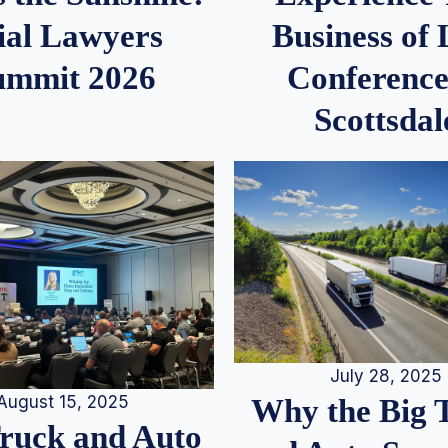
ial Lawyers
Business of
ummit 2026
Conference
Scottsdal
July 28, 2025
August 15, 2025
Why the Big 
Truck and Auto