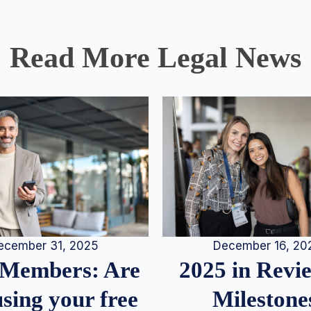
Read More Legal News
December 16, 20
ecember 31, 2025
2025 in Rev
Members: Are
Milestone
sing your free