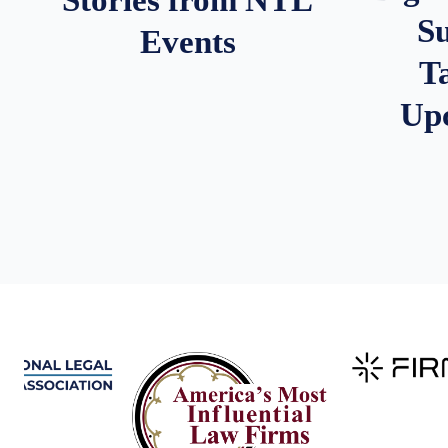
S
Events
T
Up