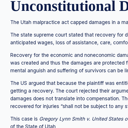
Unconstitutional
The Utah malpractice act capped damages in a mal
The state supreme court stated that recovery for 
anticipated wages, loss of assistance, care, comfo
Recovery for the economic and noneconomic damage
was created and thus the damages are protected f
mental anguish and suffering of survivors can be lim
The US argued that because the plaintiff was entitl
getting a recovery. The court rejected their argume
damages does not translate into compensation. Th
recovered for injuries “shall not be subject to any st
This case is
Gregory Lynn Smith v. United States 
of the State of Utah