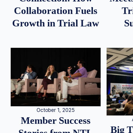
Tr
Collaboration Fuels
S
Growth in Trial Law
October 1, 2025
Member Success
Big 
Stories from NTL