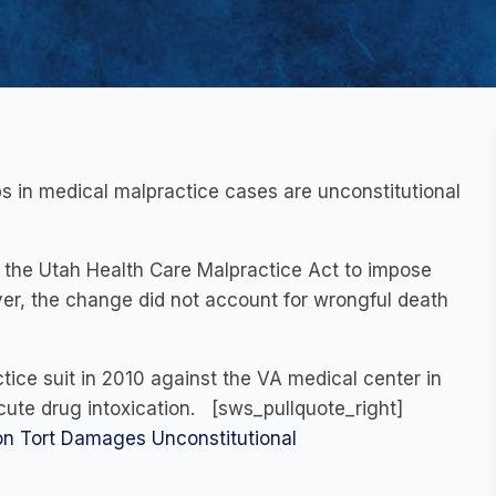
 in medical malpractice cases are unconstitutional
ed the Utah Health Care Malpractice Act to impose
r, the change did not account for wrongful death
ctice suit in 2010 against the VA medical center in
acute drug intoxication. [sws_pullquote_right]
n Tort Damages Unconstitutional