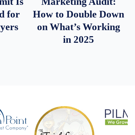
it Is
Marketing Audit:
d for
How to Double Down
wyers
on What’s Working
in 2025