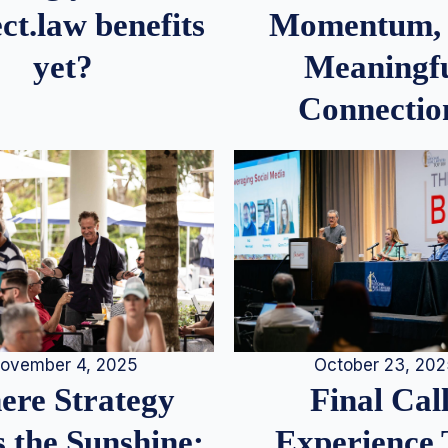
Momentum,
ct.law benefits
Meaningf
yet?
Connectio
ovember 4, 2025
October 23, 20
re Strategy
Final Call
 the Sunshine:
Experience