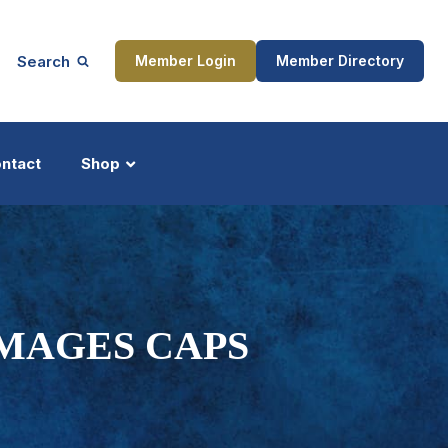
Search
Member Login
Member Directory
ntact
Shop
ship
Updates
MAGES CAPS
ocess