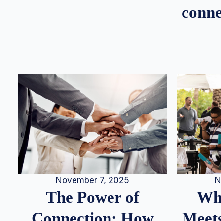
conne
N
November 7, 2025
Whe
The Power of
Meets
Connection: How