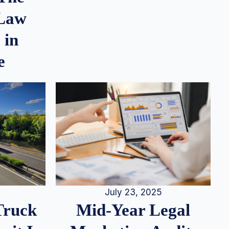
 Law
 in
e
July 23, 2025
Truck
Mid-Year Legal