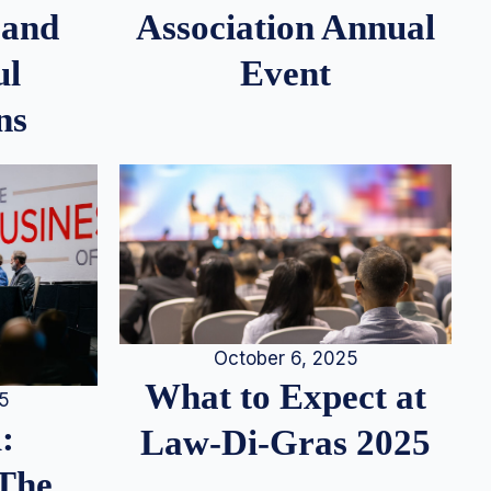
 and
Association Annual
ul
Event
ns
October 6, 2025
What to Expect at
25
:
Law-Di-Gras 2025
 The