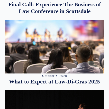
Final Call: Experience The Business of
Law Conference in Scottsdale
October 6, 2025
What to Expect at Law-Di-Gras 2025