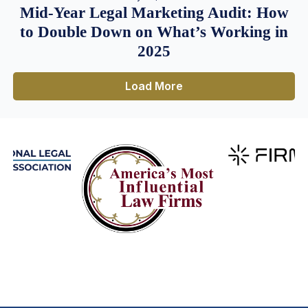
Mid-Year Legal Marketing Audit: How
to Double Down on What’s Working in
2025
Load More