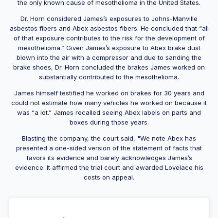
the only known cause of mesothelioma in the United States.
Dr. Horn considered James’s exposures to Johns-Manville
asbestos fibers and Abex asbestos fibers. He concluded that “all
of that exposure contributes to the risk for the development of
mesothelioma.” Given James’s exposure to Abex brake dust
blown into the air with a compressor and due to sanding the
brake shoes, Dr. Horn concluded the brakes James worked on
substantially contributed to the mesothelioma.
James himself testified he worked on brakes for 30 years and
could not estimate how many vehicles he worked on because it
was “a lot.” James recalled seeing Abex labels on parts and
boxes during those years.
Blasting the company, the court said, "We note Abex has
presented a one-sided version of the statement of facts that
favors its evidence and barely acknowledges James’s
evidence. It affirmed the trial court and awarded Lovelace his
costs on appeal.