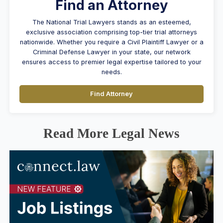
Find an Attorney
The National Trial Lawyers stands as an esteemed,
exclusive association comprising top-tier trial attorneys
nationwide. Whether you require a Civil Plaintiff Lawyer or a
Criminal Defense Lawyer in your state, our network
ensures access to premier legal expertise tailored to your
needs.
Find Attorney
Read More Legal News