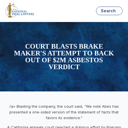
Search
COURT BLASTS BRAKE
MAKER'S ATTEMPT TO BACK
OUT OF $2M ASBESTOS
VERDICT
/a> Blasting the company, the court said, “We note Abex has
presented a one-sided version of the statement of facts that
favors its evidence."
A California appeals court rejected a dubious effort by Pneumo