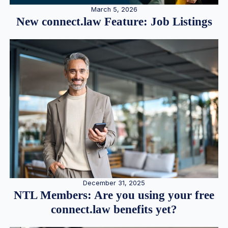
March 5, 2026
New connect.law Feature: Job Listings
December 31, 2025
NTL Members: Are you using your free
connect.law benefits yet?