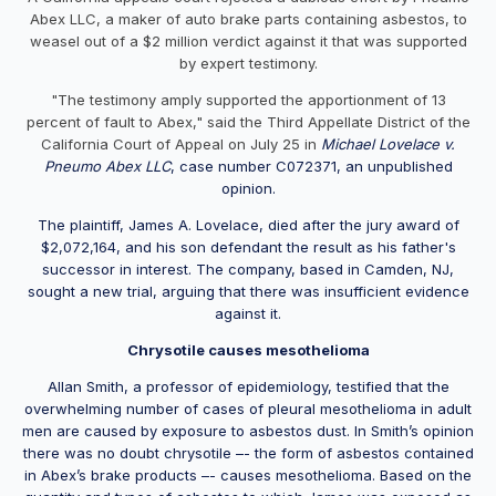
Abex LLC, a maker of auto brake parts containing asbestos, to
weasel out of a $2 million verdict against it that was supported
by expert testimony.
"The testimony amply supported the apportionment of 13
percent of fault to Abex," said the Third Appellate District of the
California Court of Appeal on July 25 in
Michael Lovelace v.
Pneumo Abex LLC
, case number C072371, an unpublished
opinion.
The plaintiff, James A. Lovelace, died after the jury award of
$2,072,164, and his son defendant the result as his father's
successor in interest. The company, based in Camden, NJ,
sought a new trial, arguing that there was insufficient evidence
against it.
Chrysotile causes mesothelioma
Allan Smith, a professor of epidemiology, testified that the
overwhelming number of cases of pleural mesothelioma in adult
men are caused by exposure to asbestos dust. In Smith’s opinion
there was no doubt chrysotile –- the form of asbestos contained
in Abex’s brake products –- causes mesothelioma. Based on the