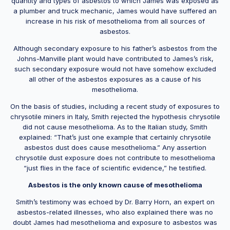
quantity and types of asbestos to which James was exposed as
a plumber and truck mechanic, James would have suffered an
increase in his risk of mesothelioma from all sources of
asbestos.
Although secondary exposure to his father’s asbestos from the
Johns-Manville plant would have contributed to James’s risk,
such secondary exposure would not have somehow excluded
all other of the asbestos exposures as a cause of his
mesothelioma.
On the basis of studies, including a recent study of exposures to
chrysotile miners in Italy, Smith rejected the hypothesis chrysotile
did not cause mesothelioma. As to the Italian study, Smith
explained: “That’s just one example that certainly chrysotile
asbestos dust does cause mesothelioma.” Any assertion
chrysotile dust exposure does not contribute to mesothelioma
“just flies in the face of scientific evidence,” he testified.
Asbestos is the only known cause of mesothelioma
Smith’s testimony was echoed by Dr. Barry Horn, an expert on
asbestos-related illnesses, who also explained there was no
doubt James had mesothelioma and exposure to asbestos was