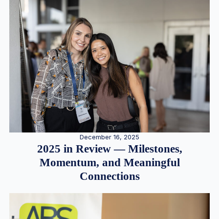
December 16, 2025
2025 in Review — Milestones,
Momentum, and Meaningful
Connections