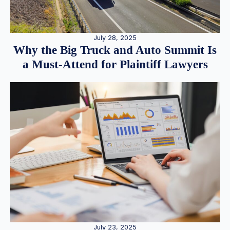
July 28, 2025
Why the Big Truck and Auto Summit Is
a Must-Attend for Plaintiff Lawyers
July 23, 2025