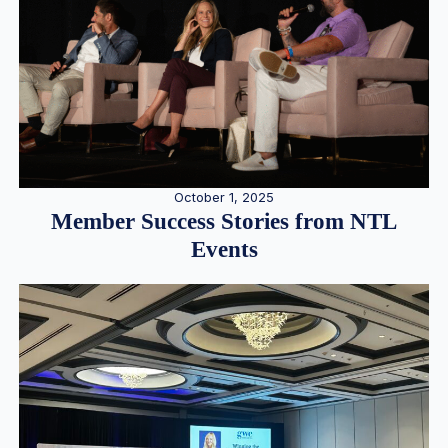
October 1, 2025
Member Success Stories from NTL
Events