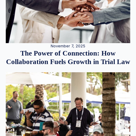
November 7, 2025
The Power of Connection: How
Collaboration Fuels Growth in Trial Law