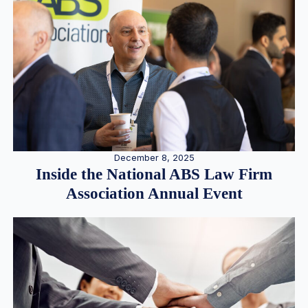
December 8, 2025
Inside the National ABS Law Firm
Association Annual Event