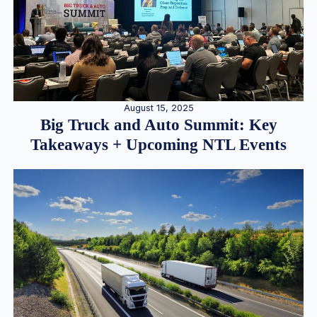
August 15, 2025
Big Truck and Auto Summit: Key
Takeaways + Upcoming NTL Events