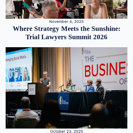
November 4, 2025
Where Strategy Meets the Sunshine:
Trial Lawyers Summit 2026
October 23, 2025