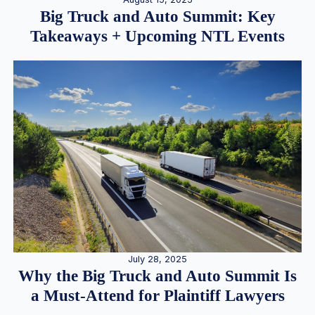
Big Truck and Auto Summit: Key
Takeaways + Upcoming NTL Events
July 28, 2025
Why the Big Truck and Auto Summit Is
a Must-Attend for Plaintiff Lawyers