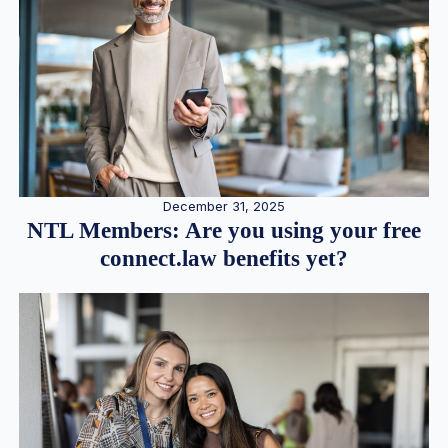
December 31, 2025
NTL Members: Are you using your free
connect.law benefits yet?