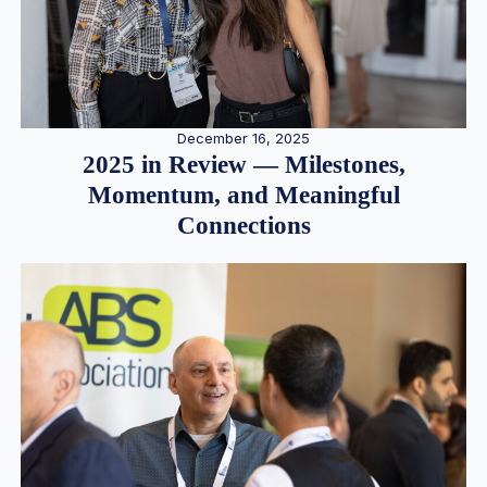
December 16, 2025
2025 in Review — Milestones,
Momentum, and Meaningful
Connections