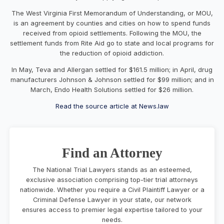
The West Virginia First Memorandum of Understanding, or MOU,
is an agreement by counties and cities on how to spend funds
received from opioid settlements. Following the MOU, the
settlement funds from Rite Aid go to state and local programs for
the reduction of opioid addiction.
In May, Teva and Allergan settled for $161.5 million; in April, drug
manufacturers
Johnson & Johnson
settled for $99 million; and in
March, Endo Health Solutions settled for $26 million.
Read the source article at News.law
Find an Attorney
The National Trial Lawyers stands as an esteemed,
exclusive association comprising top-tier trial attorneys
nationwide. Whether you require a Civil Plaintiff Lawyer or a
Criminal Defense Lawyer in your state, our network
ensures access to premier legal expertise tailored to your
needs.