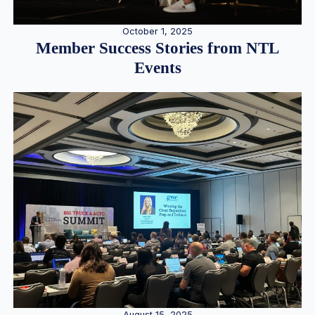
October 1, 2025
Member Success Stories from NTL
Events
August 15, 2025