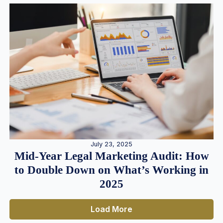
July 23, 2025
Mid-Year Legal Marketing Audit: How
to Double Down on What’s Working in
2025
Load More