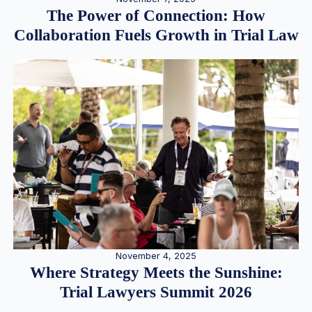
The Power of Connection: How
Collaboration Fuels Growth in Trial Law
November 4, 2025
Where Strategy Meets the Sunshine:
Trial Lawyers Summit 2026