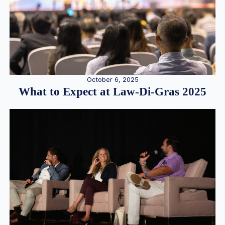
October 6, 2025
What to Expect at Law-Di-Gras 2025