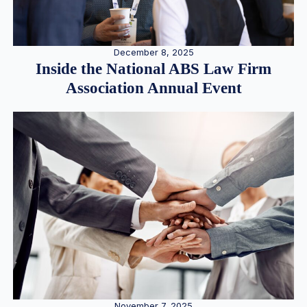
December 8, 2025
Inside the National ABS Law Firm
Association Annual Event
November 7, 2025