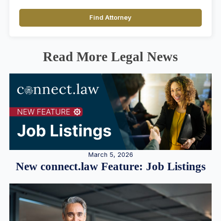
Find Attorney
Read More Legal News
March 5, 2026
New connect.law Feature: Job Listings