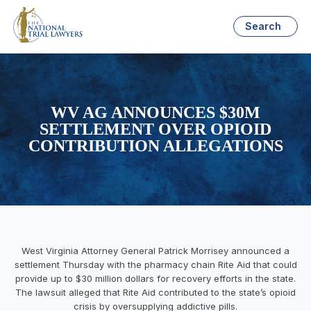
Search
WV AG ANNOUNCES $30M
SETTLEMENT OVER OPIOID
CONTRIBUTION ALLEGATIONS
West Virginia Attorney General Patrick Morrisey announced a
settlement Thursday with the pharmacy chain Rite Aid that could
provide up to $30 million dollars for recovery efforts in the state.
The lawsuit alleged that Rite Aid contributed to the state’s opioid
crisis by oversupplying addictive pills.