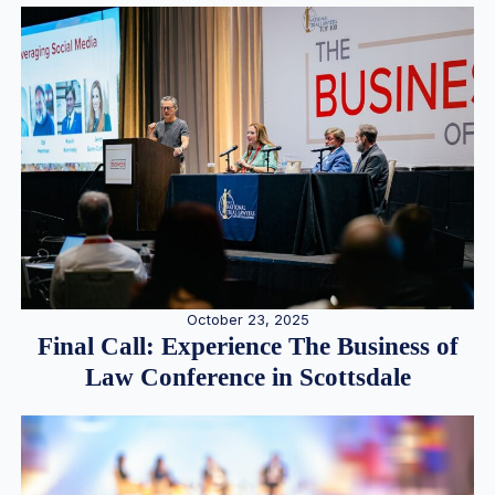
October 23, 2025
Final Call: Experience The Business of
Law Conference in Scottsdale