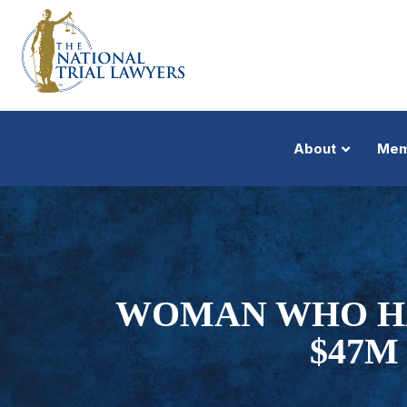
About
Mem
WOMAN WHO HA
$47M