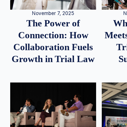
N
November 7, 2025
Whe
The Power of
Meets
Connection: How
Tr
Collaboration Fuels
S
Growth in Trial Law