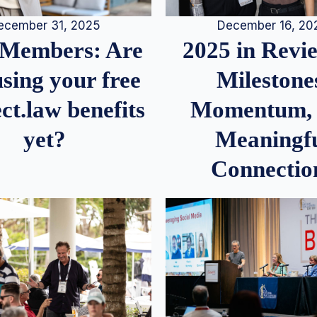
December 16, 20
ecember 31, 2025
2025 in Rev
Members: Are
Milestone
sing your free
Momentum,
ct.law benefits
Meaningf
yet?
Connectio