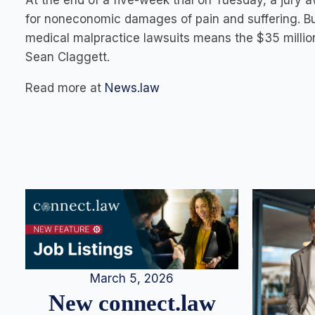
At the end of a five-week trial on Tuesday, a jury 
for noneconomic damages of pain and suffering. 
medical malpractice lawsuits means the $35 million
Sean Claggett.
Read more at
News.law
March 5, 2026
New connect.law