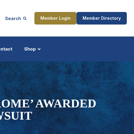
Search
Member Login
Member Directory
ntact
Shop
ship
Updates
ROME’ AWARDED
WSUIT
ocess