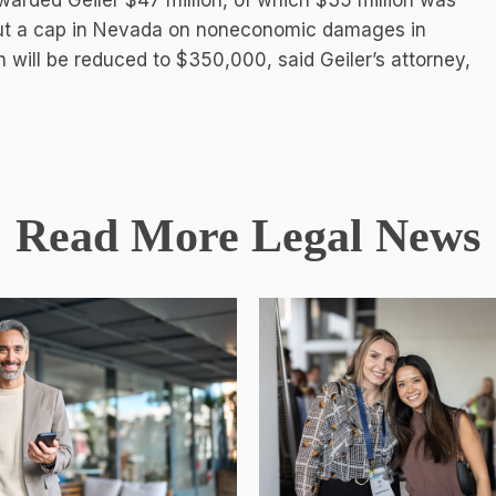
awarded Geiler $47 million, of which $35 million was
But a cap in Nevada on noneconomic damages in
 will be reduced to $350,000, said Geiler’s attorney,
Read More Legal News