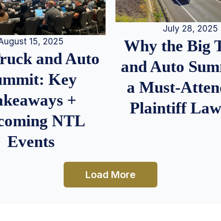
July 28, 2025
August 15, 2025
Why the Big 
Truck and Auto
and Auto Summ
ummit: Key
a Must-Atten
akeaways +
Plaintiff La
coming NTL
Events
Load More