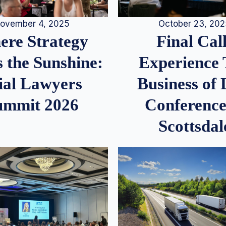
ovember 4, 2025
October 23, 20
re Strategy
Final Call
 the Sunshine:
Experience
ial Lawyers
Business of
ummit 2026
Conference
Scottsdal