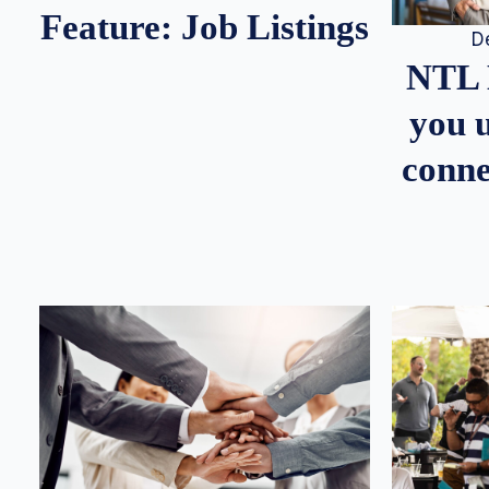
Feature: Job Listings
D
NTL 
you u
conne