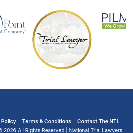
 Policy
Terms & Conditions
Contact The NTL
© 2026 All Rights Reserved
| National Trial Lawyers