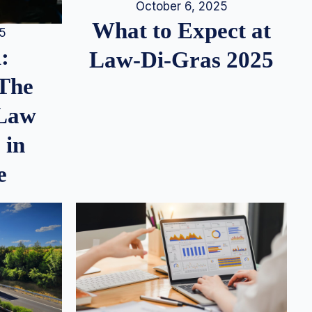
October 6, 2025
What to Expect at
25
:
Law-Di-Gras 2025
 The
 Law
 in
e