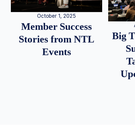
October 1, 2025
Member Success
Big 
Stories from NTL
S
Events
T
Up