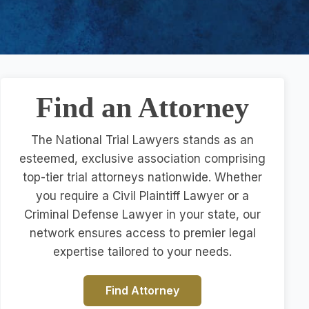
Find an Attorney
The National Trial Lawyers stands as an
esteemed, exclusive association comprising
top-tier trial attorneys nationwide. Whether
you require a Civil Plaintiff Lawyer or a
Criminal Defense Lawyer in your state, our
network ensures access to premier legal
expertise tailored to your needs.
Find Attorney