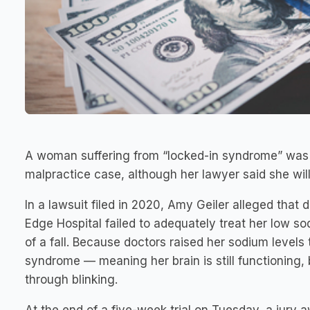
A woman suffering from “locked-in syndrome” was a
malpractice case, although her lawyer said she will
In a lawsuit filed in 2020, Amy Geiler alleged that
Edge Hospital failed to adequately treat her low s
of a fall. Because doctors raised her sodium levels
syndrome — meaning her brain is still functionin
through blinking.