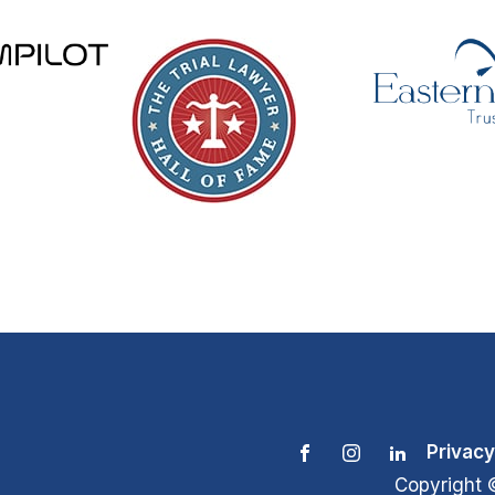
Privacy
Copyright 