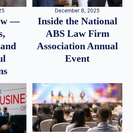
25
December 8, 2025
iew —
Inside the National
s,
ABS Law Firm
 and
Association Annual
ul
Event
ns