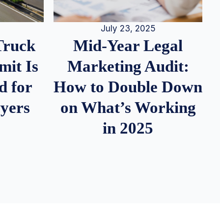
July 23, 2025
Truck
Mid-Year Legal
it Is
Marketing Audit:
d for
How to Double Down
wyers
on What’s Working
in 2025