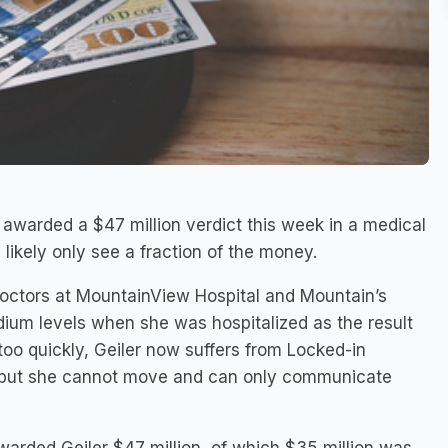
warded a $47 million verdict this week in a medical
 likely only see a fraction of the money.
 doctors at MountainView Hospital and Mountain’s
odium levels when she was hospitalized as the result
 too quickly, Geiler now suffers from Locked-in
g, but she cannot move and can only communicate