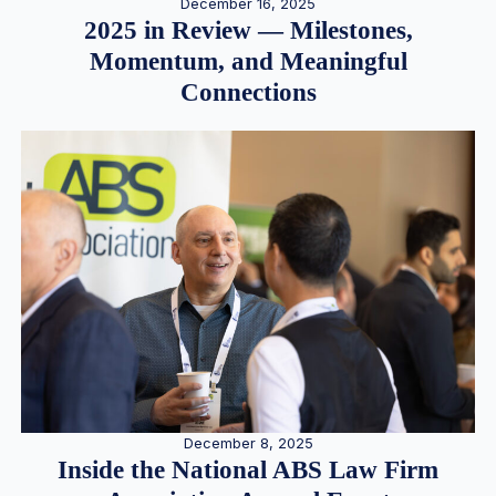
December 16, 2025
2025 in Review — Milestones,
Momentum, and Meaningful
Connections
December 8, 2025
Inside the National ABS Law Firm