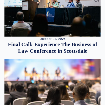
October 23, 2025
Final Call: Experience The Business of
Law Conference in Scottsdale