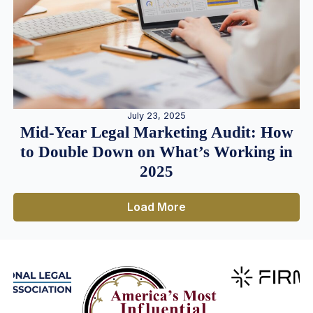
July 23, 2025
Mid-Year Legal Marketing Audit: How
to Double Down on What’s Working in
2025
Load More