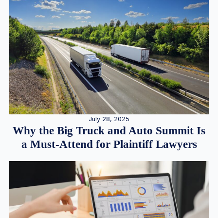
July 28, 2025
Why the Big Truck and Auto Summit Is
a Must-Attend for Plaintiff Lawyers