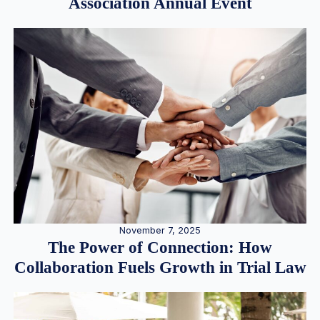
Association Annual Event
November 7, 2025
The Power of Connection: How
Collaboration Fuels Growth in Trial Law