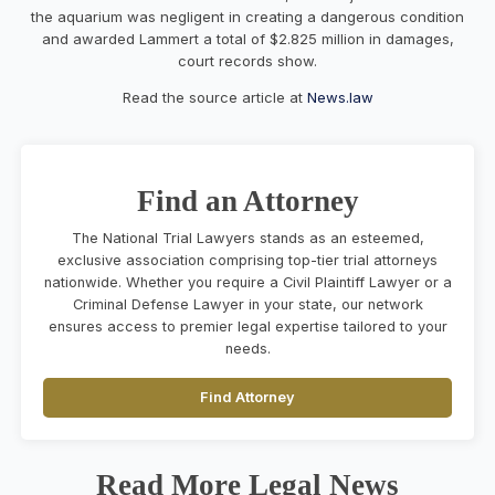
the aquarium was negligent in creating a dangerous condition
and awarded Lammert a total of $2.825 million in damages,
court records show.
Read the source article at
News.law
Find an Attorney
The National Trial Lawyers stands as an esteemed,
exclusive association comprising top-tier trial attorneys
nationwide. Whether you require a Civil Plaintiff Lawyer or a
Criminal Defense Lawyer in your state, our network
ensures access to premier legal expertise tailored to your
needs.
Find Attorney
Read More Legal News