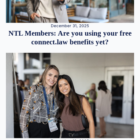
December 31, 2025
NTL Members: Are you using your free
connect.law benefits yet?