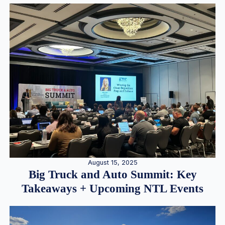
August 15, 2025
Big Truck and Auto Summit: Key
Takeaways + Upcoming NTL Events