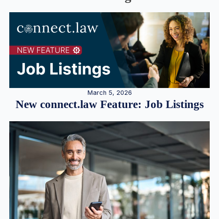
March 5, 2026
New connect.law Feature: Job Listings