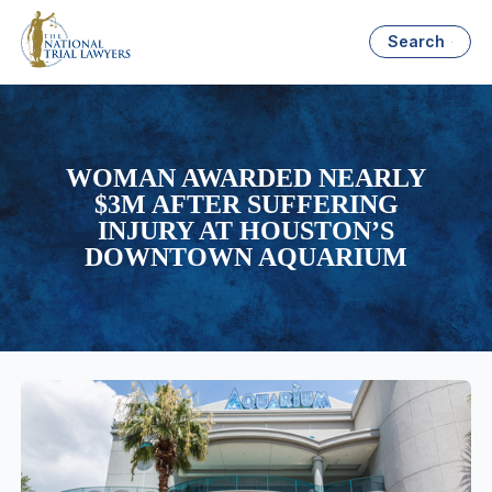
Search
WOMAN AWARDED NEARLY
$3M AFTER SUFFERING
INJURY AT HOUSTON’S
DOWNTOWN AQUARIUM