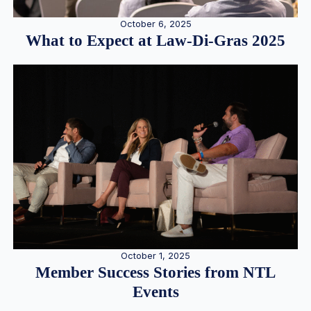
October 6, 2025
What to Expect at Law-Di-Gras 2025
October 1, 2025
Member Success Stories from NTL
Events