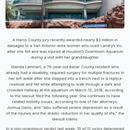
A Harris County jury recently awarded nearly $3 million in
damages to a San Antonio-area woman who sued Landry’s Inc.
after she fell and was injured at Houston’s Downtown Aquarium
during a visit with her granddaughter.
Glenda Lammert, a 76-year-old Bexar County resident who
already had a disability, required surgery for multiple fractures in
her left ankle after she stepped into a trench next to a replica
rowboat and fell while attempting to walk through a dark and
crowded hallway at the aquarium on March 12, 2018, according
to the lawsuit filed the following year. She continues to have
related mobility issues, according to one of her attorneys,
Joshua Davis, and “also suffered severe depression as a result
of the injuries and the drastic reduction in her quality of life,” the
lawsuit claims.
In a non-unanimous verdict last week, 10 of 12 jurors determined