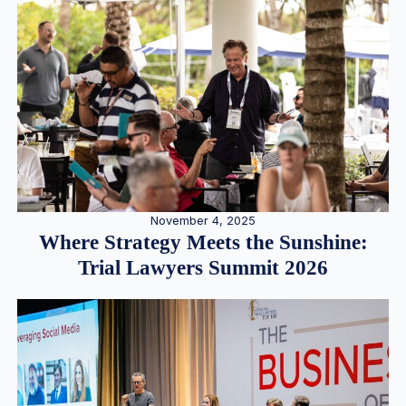
November 4, 2025
Where Strategy Meets the Sunshine:
Trial Lawyers Summit 2026