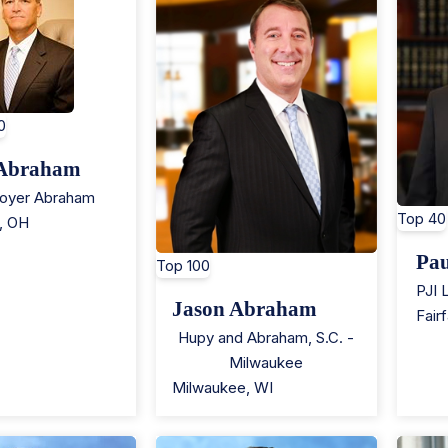
0
 Abraham
royer Abraham
Top 40
,
OH
Pau
Top 100
PJI 
Jason Abraham
Fair
Hupy and Abraham, S.C. -
Milwaukee
Milwaukee
,
WI