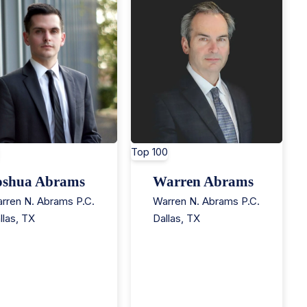
Top 100
oshua Abrams
Warren Abrams
rren N. Abrams P.C.
Warren N. Abrams P.C.
llas
,
TX
Dallas
,
TX