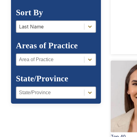
Sort By
a-z filter
a-z filter
Last Name
Areas of Practice
Areas of Practice
Areas of Practice
State/Province
Region Facet
Region Facet
Top 40