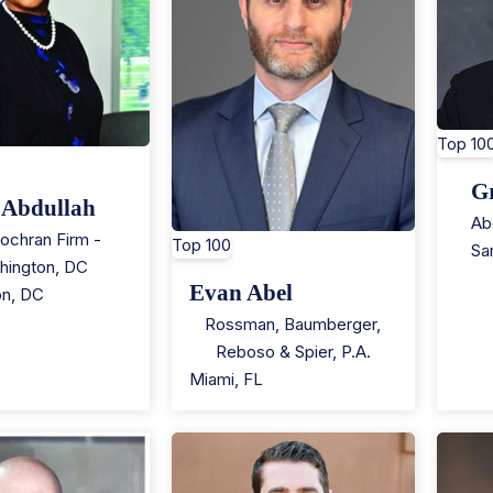
Top 10
G
 Abdullah
Ab
ochran Firm -
Top 100
Sa
hington, DC
Evan Abel
on
,
DC
Rossman, Baumberger,
Reboso & Spier, P.A.
Miami
,
FL