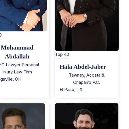
0
Mohammad
Top 40
Abdallah
EO Lawyer Personal
Hala Abdel-Jaber
Injury Law Firm
Tawney, Acosta &
gsville
,
OH
Chaparro P.C.
El Paso
,
TX