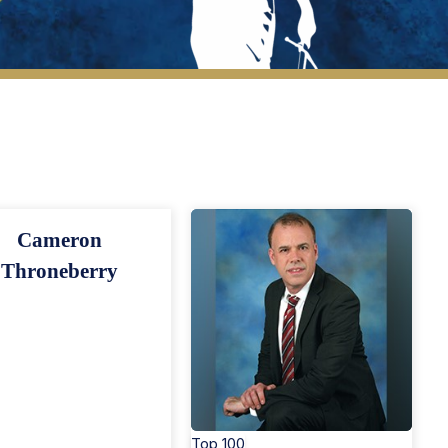
New Members
Cameron
Throneberry
Top 100