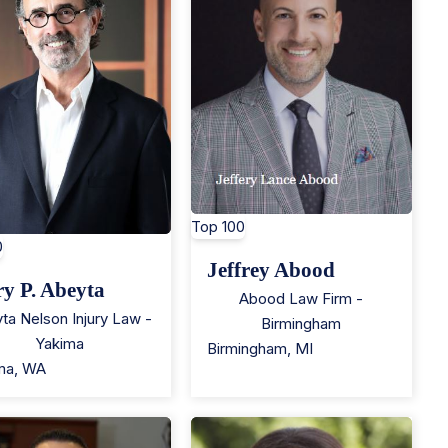
Top 100
0
Jeffrey Abood
ry P. Abeyta
Abood Law Firm -
ta Nelson Injury Law -
Birmingham
Yakima
Birmingham
,
MI
ma
,
WA