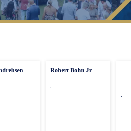
op 40 Under 40 Members
Search By Region
ndrehsen
Robert Bohn Jr
,
,