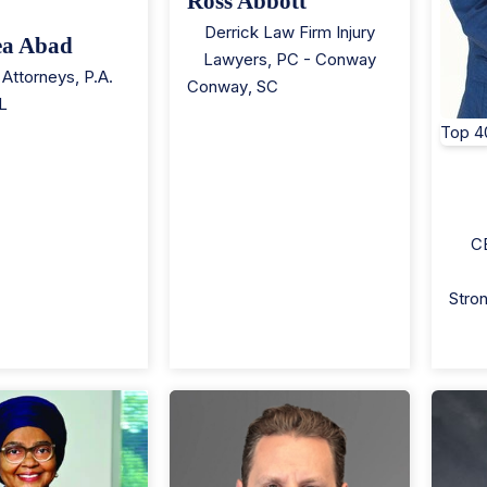
Ross Abbott
Derrick Law Firm Injury
ea Abad
Lawyers, PC - Conway
Attorneys, P.A.
Conway
,
SC
L
Top 4
C
Stron