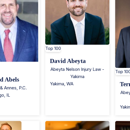
Top 100
David Abeyta
Abeyta Nelson Injury Law -
Top 10
Yakima
d Abels
Ter
Yakima
,
WA
& Annes, P.C.
Abey
go
,
IL
Yaki