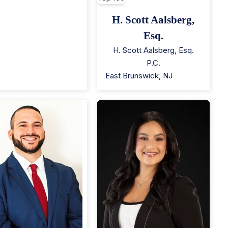
H. Scott Aalsberg,
Esq.
H. Scott Aalsberg, Esq.
P.C.
East Brunswick
,
NJ