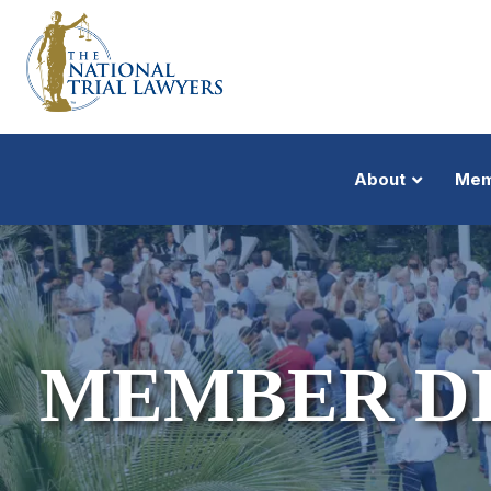
About
Mem
MEMBER D