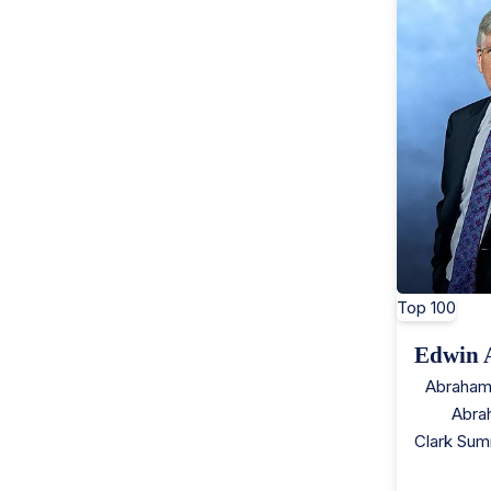
Top 100
Edwin 
Abraham
Abra
Clark Sum