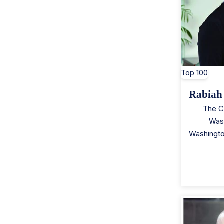
Top 100
Rabiah
The C
Was
Washingt