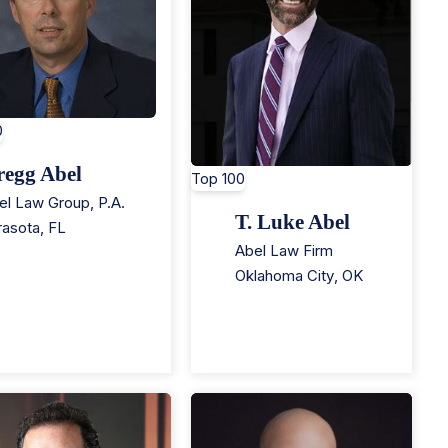
0
regg Abel
Top 100
el Law Group, P.A.
T. Luke Abel
rasota
,
FL
Abel Law Firm
Oklahoma City
,
OK