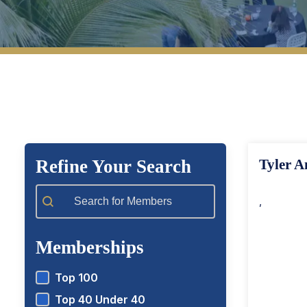
View Top 100 Members
View T
Refine Your Search
Tyler A
Member Search
,
Memberships
Top 100
Top 40 Under 40