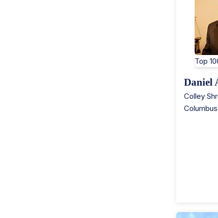
Top 10
Daniel
Colley Sh
Columbus