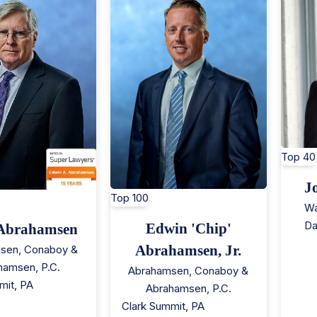
Top 40
J
Top 100
Wa
Da
Edwin 'Chip'
Abrahamsen
Abrahamsen, Jr.
sen, Conaboy &
hamsen, P.C.
Abrahamsen, Conaboy &
mit
,
PA
Abrahamsen, P.C.
Clark Summit
,
PA