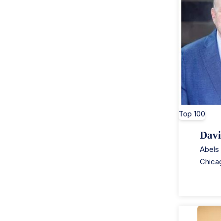
Top 100
Davi
Abels 
Chica