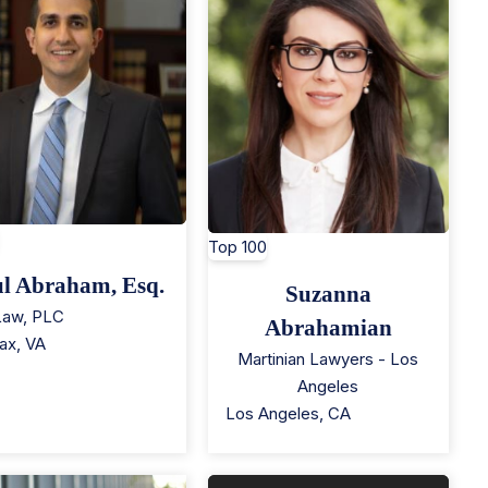
Top 100
l Abraham, Esq.
Suzanna
Law, PLC
Abrahamian
fax
,
VA
Martinian Lawyers - Los
Angeles
Los Angeles
,
CA