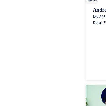
Andr
My 305 
Doral
,
F