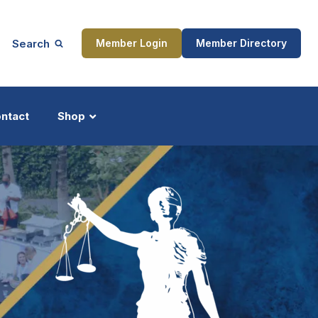
Search
Member Login
Member Directory
ntact
Shop
ship
Updates
ocess