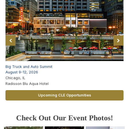
Big Truck and Auto Summit
August 9-12, 2026
Chicago, IL
Radisson Blu Aqua Hotel
Upcoming CLE Opportunities
Check Out Our Event Photos!