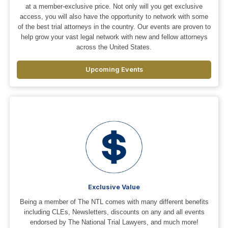
at a member-exclusive price. Not only will you get exclusive
access, you will also have the opportunity to network with some
of the best trial attorneys in the country. Our events are proven to
help grow your vast legal network with new and fellow attorneys
across the United States.
Upcoming Events
Exclusive Value
Being a member of The NTL comes with many different benefits
including CLEs, Newsletters, discounts on any and all events
endorsed by The National Trial Lawyers, and much more!