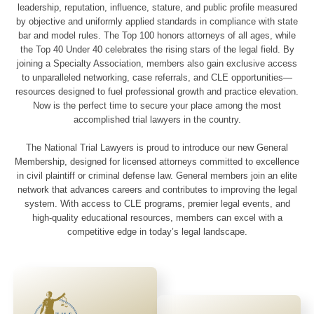
leadership, reputation, influence, stature, and public profile measured
by objective and uniformly applied standards in compliance with state
bar and model rules. The Top 100 honors attorneys of all ages, while
the Top 40 Under 40 celebrates the rising stars of the legal field. By
joining a Specialty Association, members also gain exclusive access
to unparalleled networking, case referrals, and CLE opportunities—
resources designed to fuel professional growth and practice elevation.
Now is the perfect time to secure your place among the most
accomplished trial lawyers in the country.
The National Trial Lawyers is proud to introduce our new General
Membership, designed for licensed attorneys committed to excellence
in civil plaintiff or criminal defense law. General members join an elite
network that advances careers and contributes to improving the legal
system. With access to CLE programs, premier legal events, and
high-quality educational resources, members can excel with a
competitive edge in today’s legal landscape.