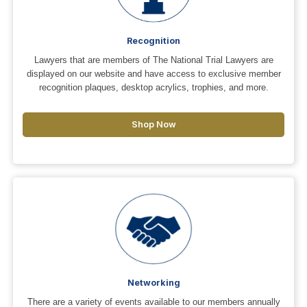
Recognition
Lawyers that are members of The National Trial Lawyers are
displayed on our website and have access to exclusive member
recognition plaques, desktop acrylics, trophies, and more.
Shop Now
Networking
There are a variety of events available to our members annually