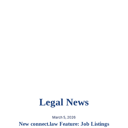
Legal News
March 5, 2026
New connect.law Feature: Job Listings