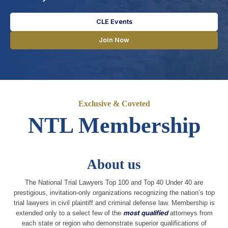
CLE Events
Join Now
Exclusive & Coveted
NTL Membership
About us
The National Trial Lawyers Top 100 and Top 40 Under 40 are
prestigious, invitation-only organizations recognizing the nation’s top
trial lawyers in civil plaintiff and criminal defense law. Membership is
extended only to a select few of the
most qualified
attorneys from
each state or region who demonstrate superior qualifications of