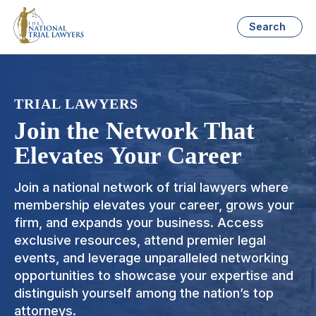
Search
TRIAL LAWYERS
Join the Network That
Elevates Your Career
Join a national network of trial lawyers where
membership elevates your career, grows your
firm, and expands your business. Access
exclusive resources, attend premier legal
events, and leverage unparalleled networking
opportunities to showcase your expertise and
distinguish yourself among the nation’s top
attorneys.