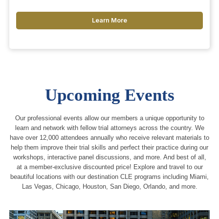
Learn More
Upcoming Events
Our professional events allow our members a unique opportunity to
learn and network with fellow trial attorneys across the country. We
have over 12,000 attendees annually who receive relevant materials to
help them improve their trial skills and perfect their practice during our
workshops, interactive panel discussions, and more. And best of all,
at a member-exclusive discounted price! Explore and travel to our
beautiful locations with our destination CLE programs including Miami,
Las Vegas, Chicago, Houston, San Diego, Orlando, and more.