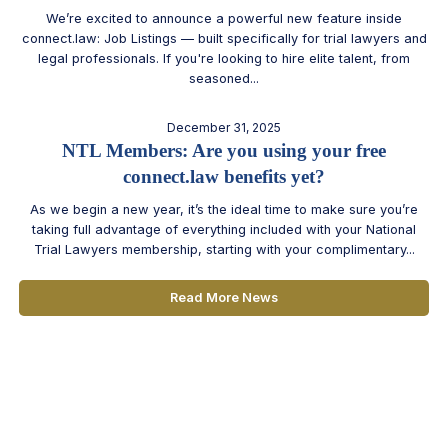
We’re excited to announce a powerful new feature inside
connect.law: Job Listings — built specifically for trial lawyers and
legal professionals. If you're looking to hire elite talent, from
seasoned...
December 31, 2025
NTL Members: Are you using your free
connect.law benefits yet?
As we begin a new year, it’s the ideal time to make sure you’re
taking full advantage of everything included with your National
Trial Lawyers membership, starting with your complimentary...
Read More News