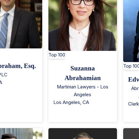
Top 100
braham, Esq.
Top 10
Suzanna
 PLC
Abrahamian
Edw
A
Martinian Lawyers - Los
Abr
Angeles
Los Angeles
,
CA
Clar