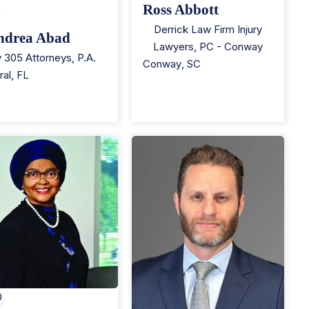
Ross Abbott
Derrick Law Firm Injury
ndrea Abad
Lawyers, PC - Conway
 305 Attorneys, P.A.
Conway
,
SC
ral
,
FL
0