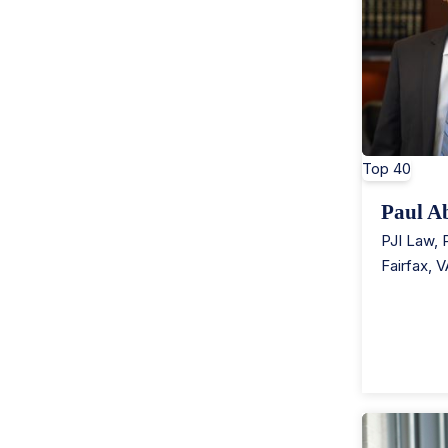
Top 40
Paul A
PJI Law,
Fairfax
,
V