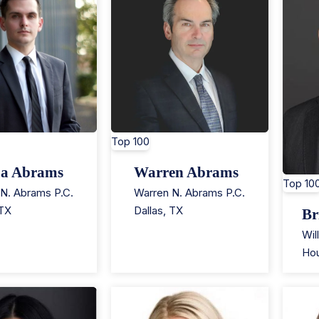
Top 100
ua Abrams
Warren Abrams
Top 10
N. Abrams P.C.
Warren N. Abrams P.C.
TX
Dallas
,
TX
Br
Wil
Ho