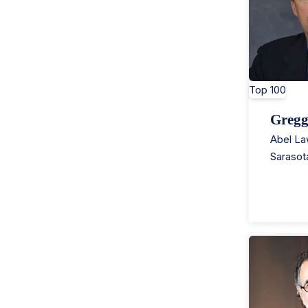
Top 100
Gregg
Abel La
Sarasot