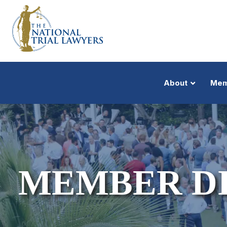
About
Mem
MEMBER D