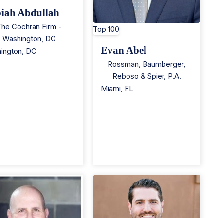
iah Abdullah
The Cochran Firm -
Top 100
Washington, DC
Evan Abel
ington
,
DC
Rossman, Baumberger,
Reboso & Spier, P.A.
Miami
,
FL