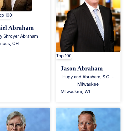
op 100
iel Abraham
ey Shroyer Abraham
mbus
,
OH
Top 100
Jason Abraham
Hupy and Abraham, S.C. -
Milwaukee
Milwaukee
,
WI