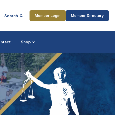
Search
Member Login
Member Directory
ntact
Shop
ship
Updates
ocess