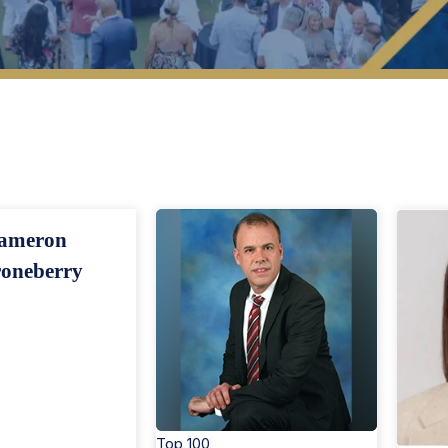
op 40 Under 40 Members
Search By Region
ameron
oneberry
Top 100