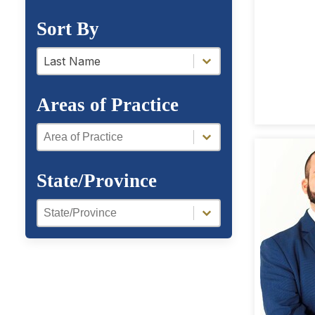
Sort By
a-z filter
a-z filter
Last Name
Areas of Practice
Areas of Practice
Areas of Practice
State/Province
Region Facet
Region Facet