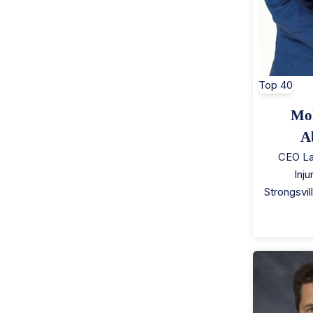
Top 40
Mo
A
CEO La
Inj
Strongsvil