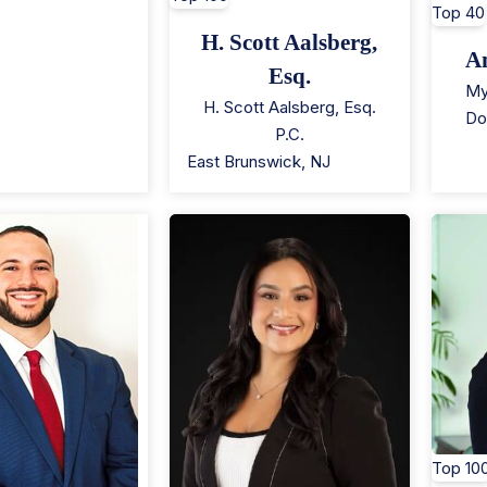
Top 40
H. Scott Aalsberg,
A
Esq.
My
H. Scott Aalsberg, Esq.
Do
P.C.
East Brunswick
,
NJ
Top 10