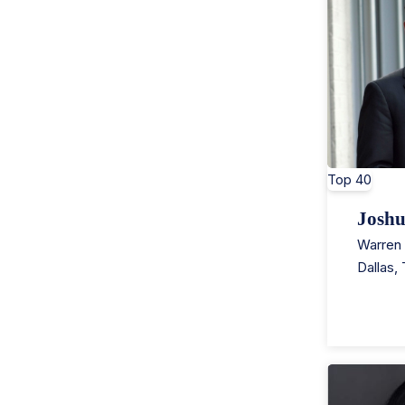
Top 40
Josh
Warren 
Dallas
,