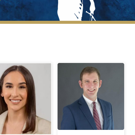
New Members