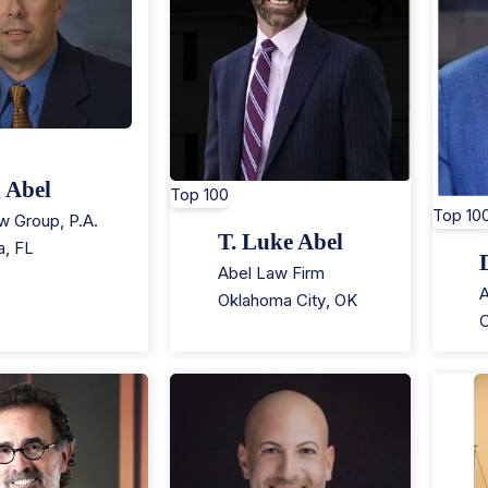
 Abel
Top 100
Top 10
w Group, P.A.
T. Luke Abel
a
,
FL
Abel Law Firm
A
Oklahoma City
,
OK