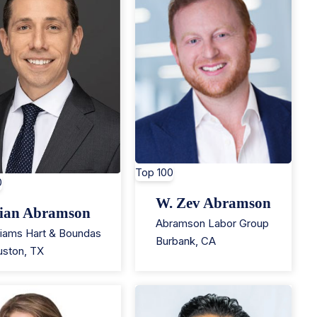
Top 100
0
W. Zev Abramson
ian Abramson
Abramson Labor Group
liams Hart & Boundas
Burbank
,
CA
uston
,
TX