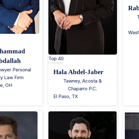
Rab
Wash
hammad
Top 40
bdallah
wyer Personal
Hala Abdel-Jaber
ury Law Firm
Tawney, Acosta &
le
,
OH
Chaparro P.C.
El Paso
,
TX