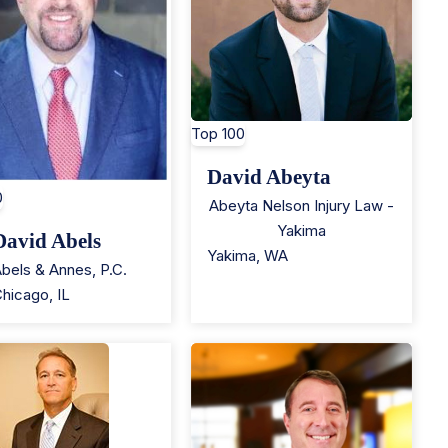
Top 100
David Abeyta
0
Abeyta Nelson Injury Law -
Yakima
David Abels
Yakima
,
WA
bels & Annes, P.C.
Chicago
,
IL