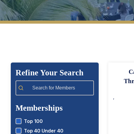
View Top 100 Members
View T
Refine Your Search
C
Thr
Member Search
,
Memberships
Top 100
Top 40 Under 40