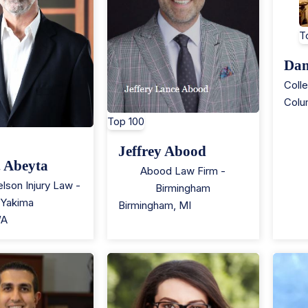
T
Dan
Coll
Colu
Top 100
Jeffrey Abood
. Abeyta
Abood Law Firm -
lson Injury Law -
Birmingham
Yakima
Birmingham
,
MI
A