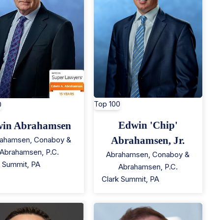
Top 100
0
Edwin 'Chip'
in Abrahamsen
Abrahamsen, Jr.
ahamsen, Conaboy &
Abrahamsen, P.C.
Abrahamsen, Conaboy &
k Summit
,
PA
Abrahamsen, P.C.
Clark Summit
,
PA