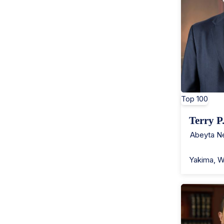
Top 100
Terry P
Abeyta Ne
Yakima
,
W