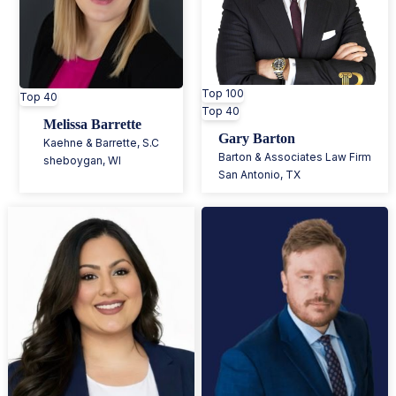
Top 100
Top 40
Top 40
Melissa Barrette
Gary Barton
Kaehne & Barrette, S.C
Barton & Associates Law Firm
sheboygan
,
WI
San Antonio
,
TX