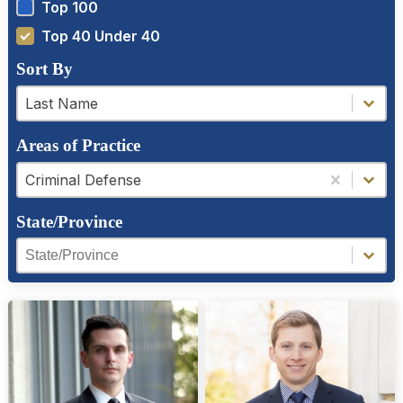
Top 100
Top 40 Under 40
Sort By
a-z filter
a-z filter
Last Name
Areas of Practice
Areas of Practice
Areas of Practice
Criminal Defense
State/Province
Region Facet
Region Facet