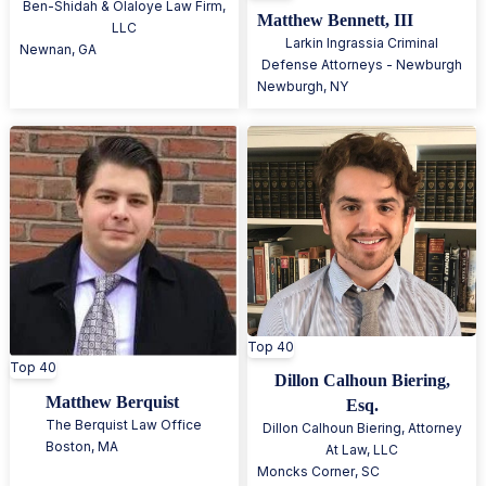
Ben-Shidah & Olaloye Law Firm,
Matthew Bennett, III
LLC
Larkin Ingrassia Criminal
Newnan
,
GA
Defense Attorneys - Newburgh
Newburgh
,
NY
Top 40
Top 40
Dillon Calhoun Biering,
Matthew Berquist
Esq.
The Berquist Law Office
Dillon Calhoun Biering, Attorney
Boston
,
MA
At Law, LLC
Moncks Corner
,
SC