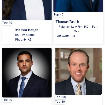
Top 40
Thomas Beach
Top 40
Fulgham Law Firm P.C. - Fort
Melissa Baugh
Worth
BC Law Group
Fort Worth
,
TX
Phoenix
,
AZ
Top 100
Top 40
Top 40