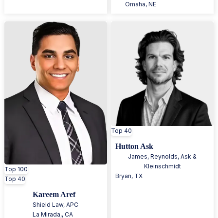
Omaha
,
NE
Top 40
Hutton Ask
James, Reynolds, Ask &
Kleinschmidt
Top 100
Bryan
,
TX
Top 40
Kareem Aref
Shield Law, APC
La Mirada,
,
CA