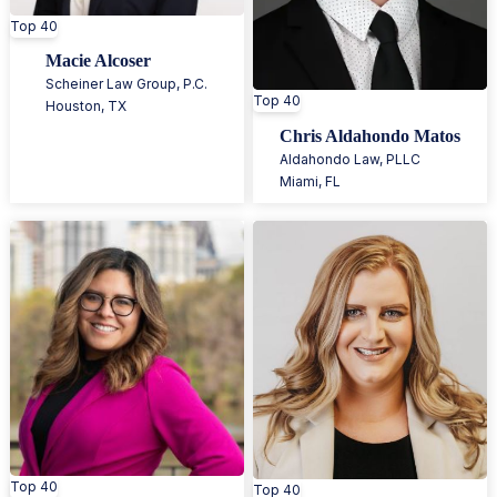
Top 40
Macie Alcoser
Scheiner Law Group, P.C.
Top 40
Houston
,
TX
Chris Aldahondo Matos
Aldahondo Law, PLLC
Miami
,
FL
Top 40
Top 40