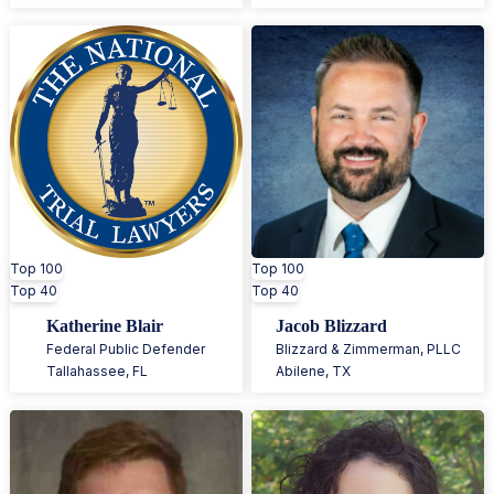
Top 100
Top 100
Top 40
Top 40
Katherine Blair
Jacob Blizzard
Federal Public Defender
Blizzard & Zimmerman, PLLC
Tallahassee
,
FL
Abilene
,
TX