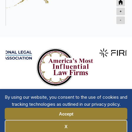
+
-
By using our website, you consent to the use of cookies and
tracking technologies as outlined in our privacy policy.
Accept
Manage Cookies
X
Member Directory