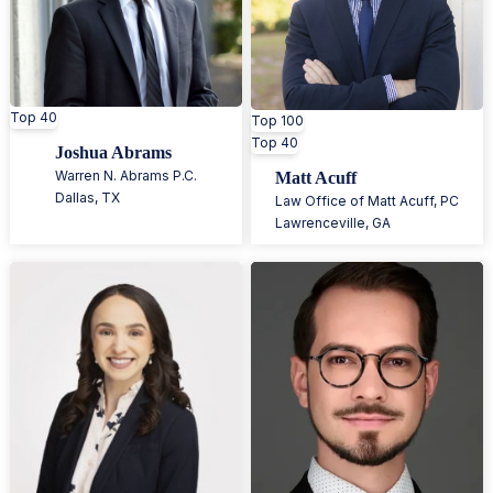
Top 40
Top 100
Top 40
Joshua Abrams
Warren N. Abrams P.C.
Matt Acuff
Dallas
,
TX
Law Office of Matt Acuff, PC
Lawrenceville
,
GA