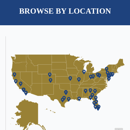
BROWSE BY LOCATION