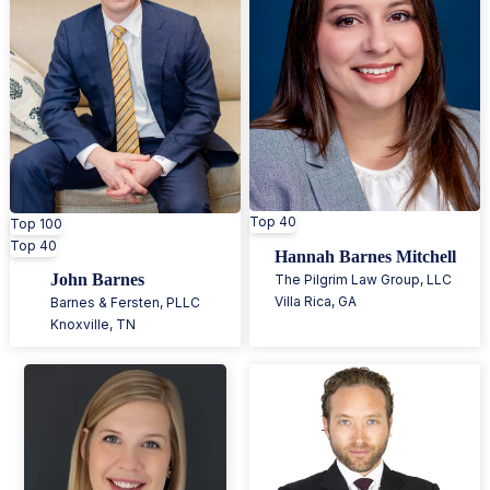
Top 40
Top 100
Top 40
Hannah Barnes Mitchell
John Barnes
The Pilgrim Law Group, LLC
Villa Rica
,
GA
Barnes & Fersten, PLLC
Knoxville
,
TN