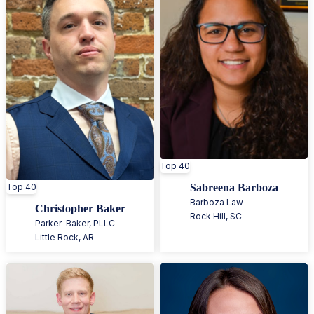
Top 40
Top 40
Sabreena Barboza
Barboza Law
Christopher Baker
Rock Hill
,
SC
Parker-Baker, PLLC
Little Rock
,
AR