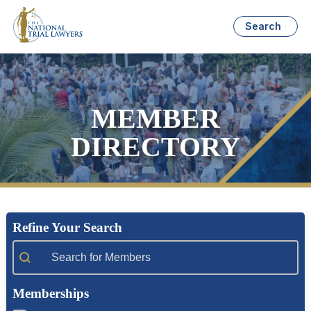
Search
MEMBER
DIRECTORY
Refine Your Search
Member Search
Memberships