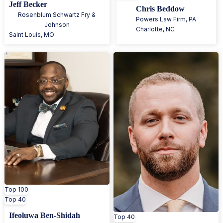
Jeff Becker
Chris Beddow
Rosenblum Schwartz Fry &
Powers Law Firm, PA
Johnson
Charlotte
,
NC
Saint Louis
,
MO
Top 100
Top 40
Ifeoluwa Ben-Shidah
Top 40