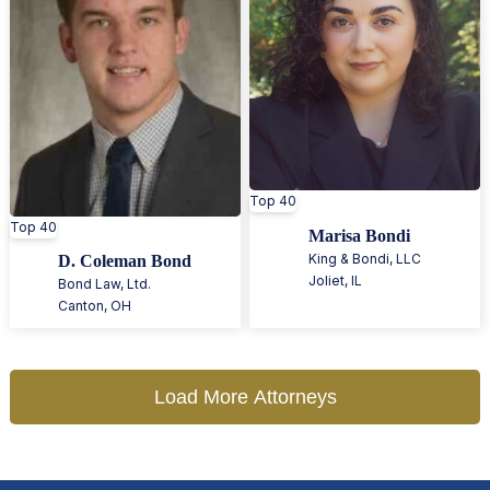
Top 40
Top 40
Marisa Bondi
King & Bondi, LLC
D. Coleman Bond
Joliet
,
IL
Bond Law, Ltd.
Canton
,
OH
Load More Attorneys