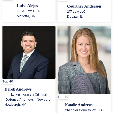
Luisa Alejos
Courtney Anderson
L.P.A. Law, L.L.C.
217 Law LLC
Marietta
,
GA
Decatur
,
IL
Top 40
Derek Andrews
Larkin Ingrassia Criminal
Top 40
Defense Attorneys - Newburgh
Natalie Andrews
Newburgh
,
NY
Chandler Conway PC. LLO