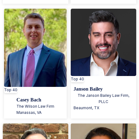
Top 40
Janson Bailey
Top 40
The Janson Bailey Law Firm,
Casey Bach
PLLC
The Wilson Law Firm
Beaumont
,
TX
Manassas
,
VA