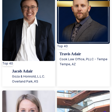
Top 40
Travis Adair
Cook Law Office, PLLC - Tempe
Top 40
Tempe
,
AZ
Jacob Adair
Goza & Honnold, L.L.C.
Overland Park
,
KS