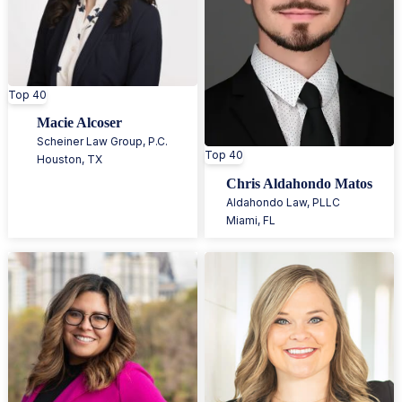
Top 40
Macie Alcoser
Scheiner Law Group, P.C.
Top 40
Houston
,
TX
Chris Aldahondo Matos
Aldahondo Law, PLLC
Miami
,
FL