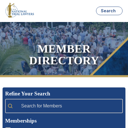
Search
MEMBER
DIRECTORY
Refine Your Search
Member Search
Memberships