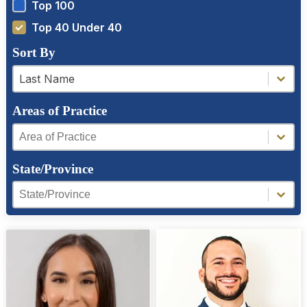
Top 100
Top 40 Under 40
Sort By
a-z filter
a-z filter
Last Name
Areas of Practice
Areas of Practice
Areas of Practice
State/Province
Region Facet
Region Facet