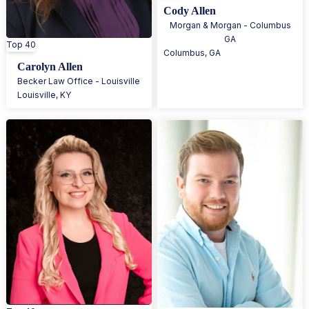
Cody Allen
Morgan & Morgan - Columbus
GA
Top 40
Columbus
,
GA
Carolyn Allen
Becker Law Office - Louisville
Louisville
,
KY