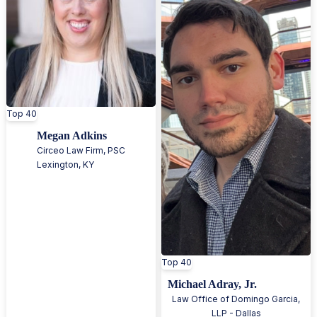
Top 40
Megan Adkins
Circeo Law Firm, PSC
Lexington
,
KY
Top 40
Michael Adray, Jr.
Law Office of Domingo Garcia,
LLP - Dallas