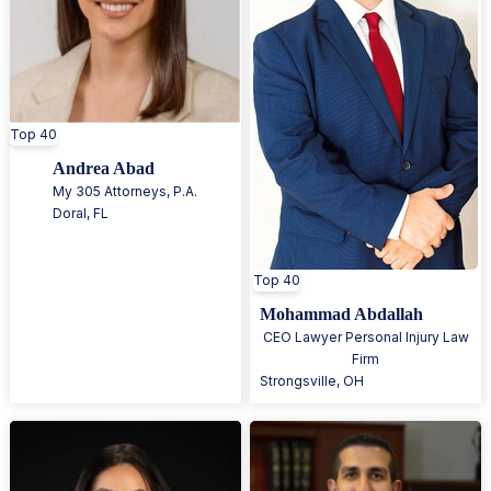
Top 40
Andrea Abad
My 305 Attorneys, P.A.
Doral
,
FL
Top 40
Mohammad Abdallah
CEO Lawyer Personal Injury Law
Firm
Strongsville
,
OH