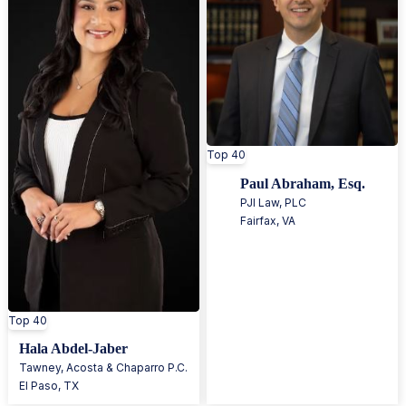
Top 40
Paul Abraham, Esq.
PJI Law, PLC
Fairfax
,
VA
Top 40
Hala Abdel-Jaber
Tawney, Acosta & Chaparro P.C.
El Paso
,
TX