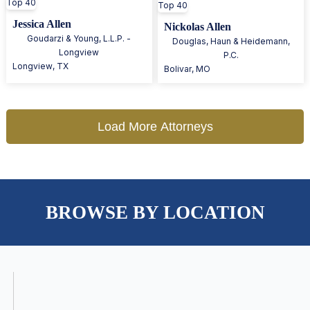
Top 40
Top 40
Jessica Allen
Nickolas Allen
Goudarzi & Young, L.L.P. -
Douglas, Haun & Heidemann,
Longview
P.C.
Longview
,
TX
Bolivar
,
MO
Load More Attorneys
BROWSE BY LOCATION