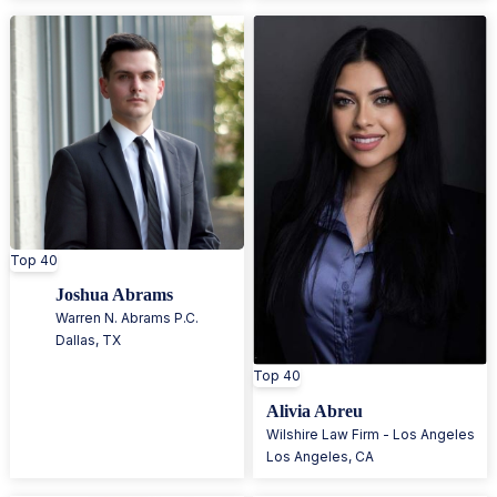
Top 40
Joshua Abrams
Warren N. Abrams P.C.
Dallas
,
TX
Top 40
Alivia Abreu
Wilshire Law Firm - Los Angeles
Los Angeles
,
CA