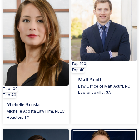
Top 100
Top 40
Matt Acuff
Law Office of Matt Acuff, PC
Top 100
Lawrenceville
,
GA
Top 40
Michelle Acosta
Michelle Acosta Law Firm, PLLC
Houston
,
TX