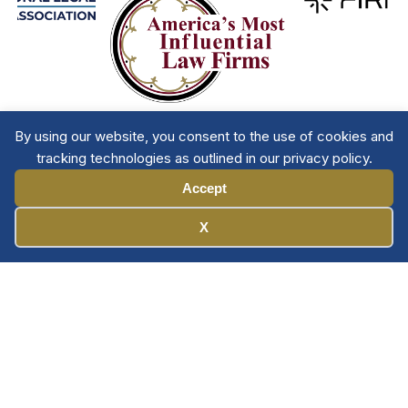
By using our website, you consent to the use of cookies and
tracking technologies as outlined in our privacy policy.
Accept
Manage Cookies
X
Member Directory
Privacy Policy
Terms & Conditions
Contact The NTL
Copyright © 2026 All
| National Trial
Lawyers
Rights Reserved