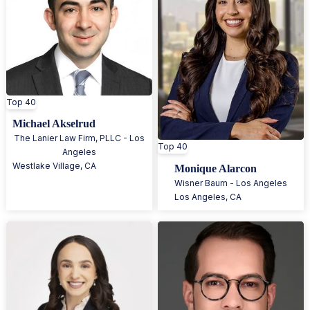
Top 40
Michael Akselrud
The Lanier Law Firm, PLLC - Los
Top 40
Angeles
Westlake Village
,
CA
Monique Alarcon
Wisner Baum - Los Angeles
Los Angeles
,
CA