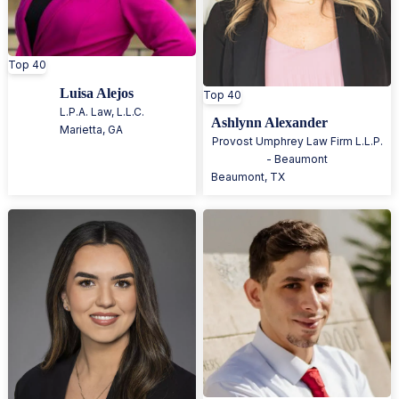
Top 40
Luisa Alejos
Top 40
L.P.A. Law, L.L.C.
Ashlynn Alexander
Marietta
,
GA
Provost Umphrey Law Firm L.L.P.
- Beaumont
Beaumont
,
TX