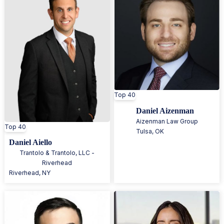
Top 40
Daniel Aizenman
Aizenman Law Group
Top 40
Tulsa
,
OK
Daniel Aiello
Trantolo & Trantolo, LLC -
Riverhead
Riverhead
,
NY