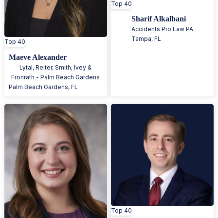
Top 40
Sharif Alkalbani
Accidents Pro Law PA
Tampa
,
FL
Top 40
Maeve Alexander
Lytal, Reiter, Smith, Ivey &
Fronrath - Palm Beach Gardens
Palm Beach Gardens
,
FL
Top 40