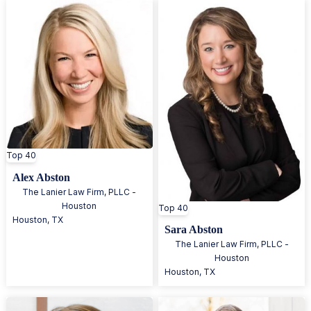
Top 40
Alex Abston
The Lanier Law Firm, PLLC -
Houston
Top 40
Houston
,
TX
Sara Abston
The Lanier Law Firm, PLLC -
Houston
Houston
,
TX