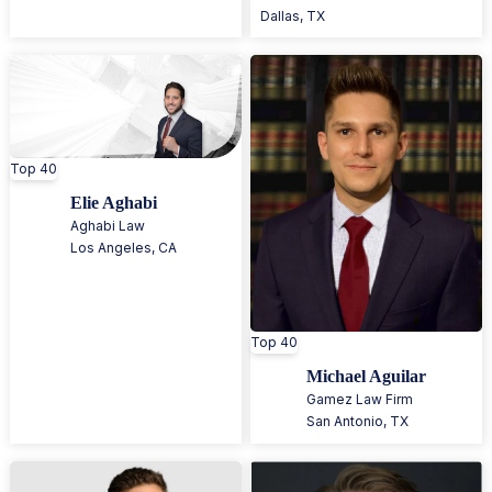
Dallas
,
TX
Top 40
Elie Aghabi
Aghabi Law
Los Angeles
,
CA
Top 40
Michael Aguilar
Gamez Law Firm
San Antonio
,
TX