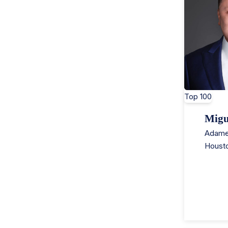
Top 100
Migu
Adame
Houst