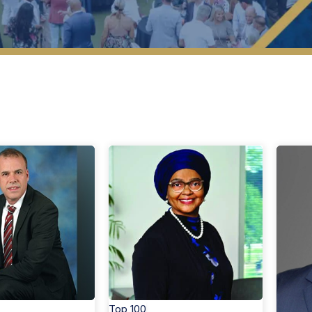
op 40 Under 40 Members
Search By Region
Top 100