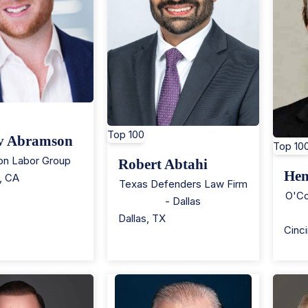
Top 100
v Abramson
Top 10
n Labor Group
Robert Abtahi
Hen
,
CA
Texas Defenders Law Firm
O'Co
- Dallas
Dallas
,
TX
Cinci