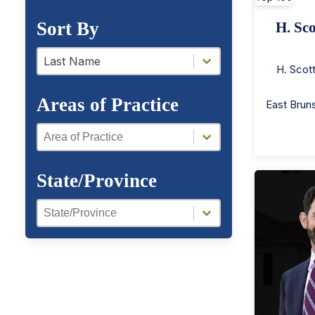
Sort By
H. Sco
a-z filter
a-z filter
Last Name
H. Scot
Areas of Practice
East Brun
Areas of Practice
Areas of Practice
State/Province
Region Facet
Region Facet