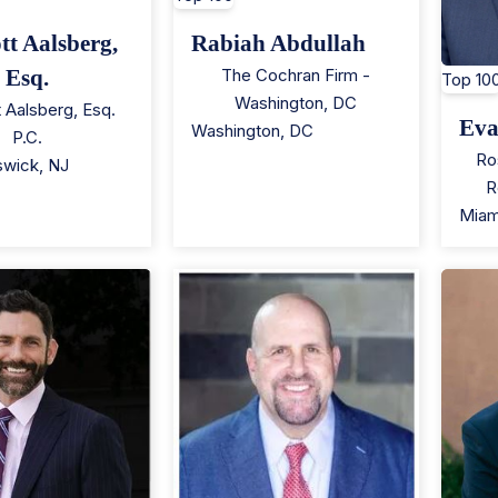
tt Aalsberg,
Rabiah Abdullah
Esq.
The Cochran Firm -
Top 10
Washington, DC
t Aalsberg, Esq.
Eva
Washington
,
DC
P.C.
Ro
swick
,
NJ
R
Miam