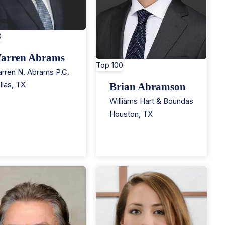
0
arren Abrams
Top 100
rren N. Abrams P.C.
llas
,
TX
Brian Abramson
Williams Hart & Boundas
Houston
,
TX