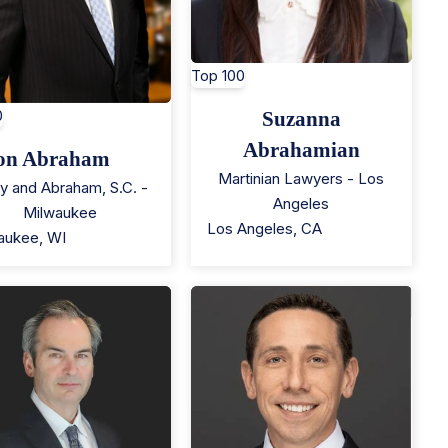
Top 100
0
Suzanna
Abrahamian
on Abraham
Martinian Lawyers - Los
y and Abraham, S.C. -
Angeles
Milwaukee
Los Angeles
,
CA
aukee
,
WI