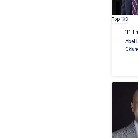
Top 100
T. L
Abel 
Oklah