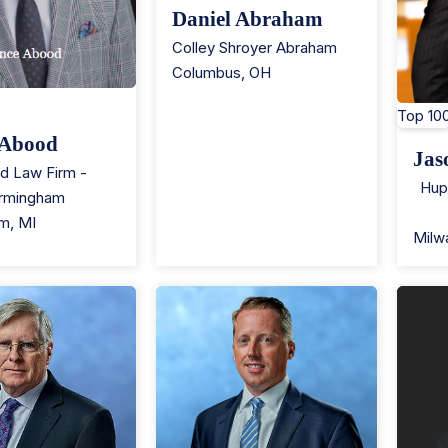
Daniel Abraham
Colley Shroyer Abraham
Columbus
,
OH
Top 10
 Abood
Jas
d Law Firm -
Hup
irmingham
am
,
MI
Milw