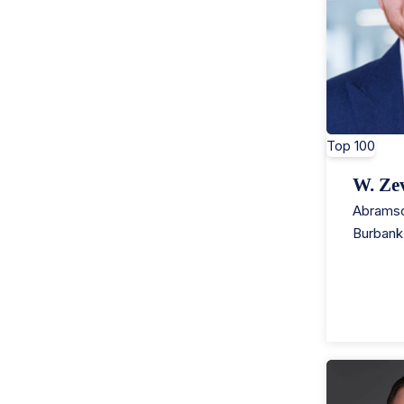
Top 100
W. Ze
Abramso
Burbank