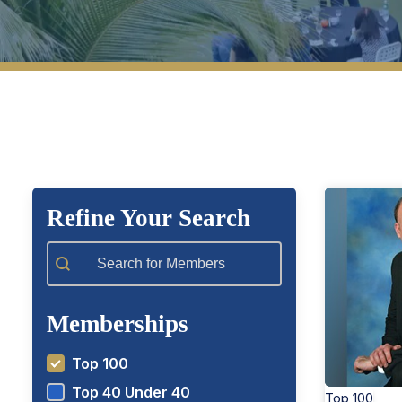
View Top 100 Members
View T
Refine Your Search
Member Search
Memberships
Top 100
Top 40 Under 40
Top 100