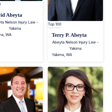
0
id Abeyta
ta Nelson Injury Law -
Top 100
Yakima
Terry P. Abeyta
ma
,
WA
Abeyta Nelson Injury Law -
Yakima
Yakima
,
WA