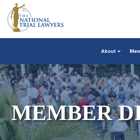
About
Mem
MEMBER D