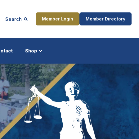
Search
Member Login
Member Directory
ntact
Shop
ship
Updates
ocess