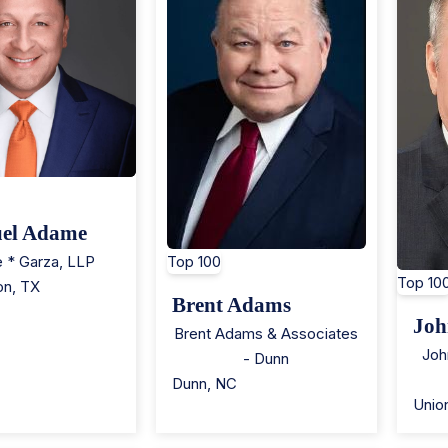
el Adame
 * Garza, LLP
Top 100
Top 10
on
,
TX
Brent Adams
Joh
Brent Adams & Associates
Joh
- Dunn
Dunn
,
NC
Unio