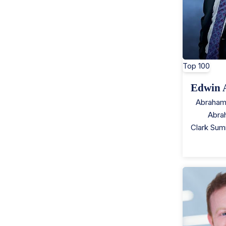
Top 100
Edwin 
Abraham
Abra
Clark Sum