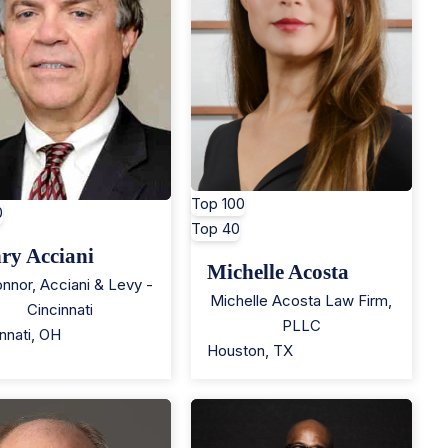
Top 100
0
Top 40
ry Acciani
Michelle Acosta
nnor, Acciani & Levy -
Michelle Acosta Law Firm,
Cincinnati
PLLC
nnati
,
OH
Houston
,
TX