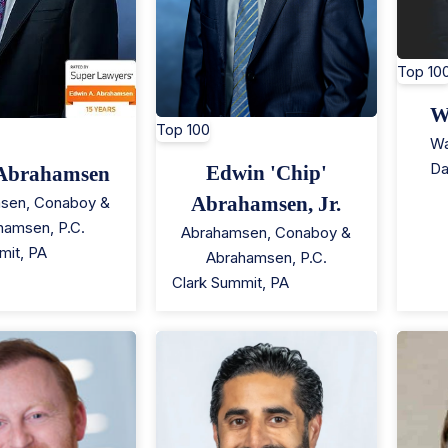
Top 10
W
Top 100
Wa
Da
Edwin 'Chip'
Abrahamsen
Abrahamsen, Jr.
sen, Conaboy &
hamsen, P.C.
Abrahamsen, Conaboy &
mit
,
PA
Abrahamsen, P.C.
Clark Summit
,
PA