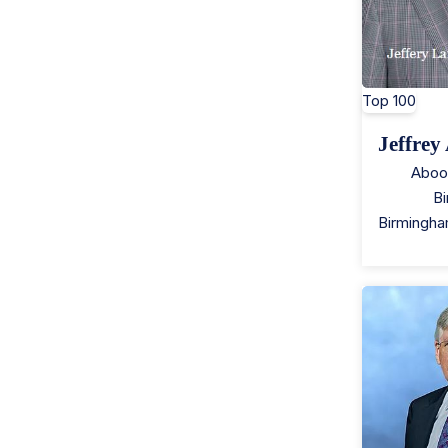
Top 100
Jeffrey
Aboo
B
Birmingh