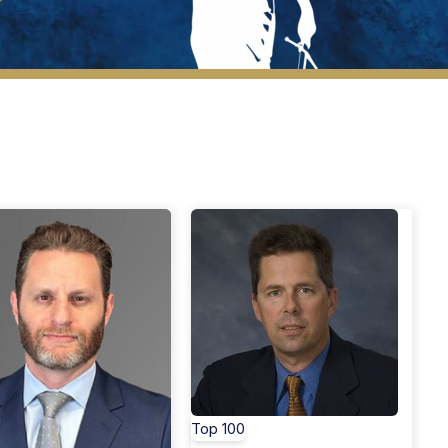
New Members
Top 100