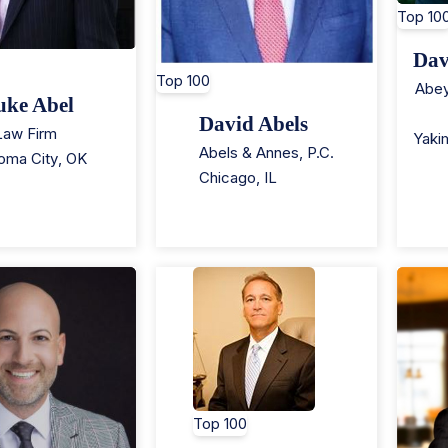
Top 10
Dav
Top 100
Abey
uke Abel
David Abels
Law Firm
Yaki
Abels & Annes, P.C.
oma City
,
OK
Chicago
,
IL
Top 100