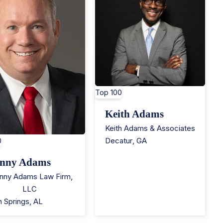
Top 100
Keith Adams
Keith Adams & Associates
0
Decatur
,
GA
nny Adams
nny Adams Law Firm,
LLC
n Springs
,
AL