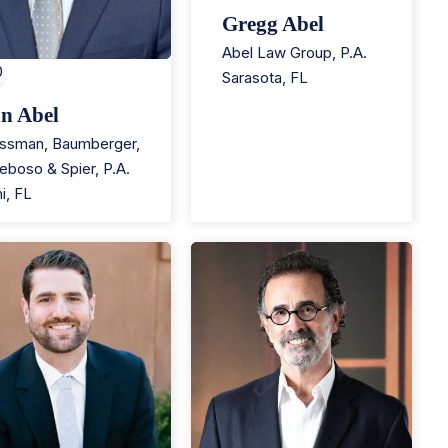
Gregg Abel
Abel Law Group, P.A.
0
Sarasota
,
FL
n Abel
ssman, Baumberger,
eboso & Spier, P.A.
i
,
FL